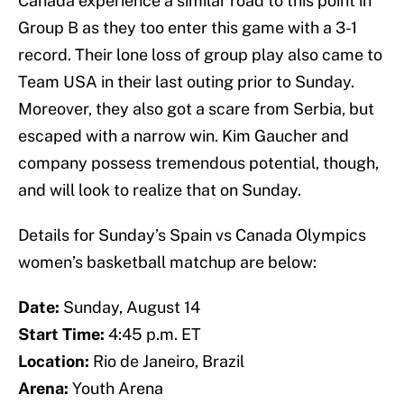
Canada experience a similar road to this point in
Group B as they too enter this game with a 3-1
record. Their lone loss of group play also came to
Team USA in their last outing prior to Sunday.
Moreover, they also got a scare from Serbia, but
escaped with a narrow win. Kim Gaucher and
company possess tremendous potential, though,
and will look to realize that on Sunday.
Details for Sunday’s Spain vs Canada Olympics
women’s basketball matchup are below:
Date:
Sunday, August 14
Start Time:
4:45 p.m. ET
Location:
Rio de Janeiro, Brazil
Arena:
Youth Arena