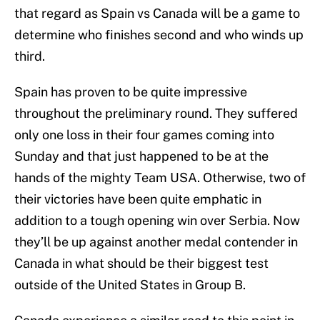
that regard as Spain vs Canada will be a game to
determine who finishes second and who winds up
third.
Spain has proven to be quite impressive
throughout the preliminary round. They suffered
only one loss in their four games coming into
Sunday and that just happened to be at the
hands of the mighty Team USA. Otherwise, two of
their victories have been quite emphatic in
addition to a tough opening win over Serbia. Now
they’ll be up against another medal contender in
Canada in what should be their biggest test
outside of the United States in Group B.