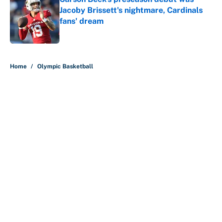
Jacoby Brissett's nightmare, Cardinals
fans' dream
Published by on Invalid Date
5 related articles loaded
Home
/
Olympic Basketball
About
Contact
Openings
FanSided Network
A-Z Index
Sitemap
Newsletters
Pitch a Story
Privacy Policy
Terms of Use