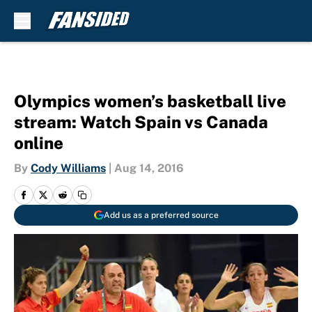
Skip to main content
Olympics women’s basketball live
stream: Watch Spain vs Canada
online
By
Cody Williams
|
Aug 14, 2016
Add us as a preferred source