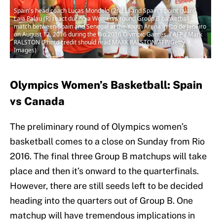
Spain's head coach Lucas Mondelo (2nd L) and Spain's point guard
Laia Palau (R) react during a Women's round Group B basketball
match between Spain and Senegal at the Youth Arena in Rio de Janeiro
on August 12, 2016 during the Rio 2016 Olympic Games. / AFP / Mark
RALSTON (Photo credit should read MARK RALSTON/AFP/Getty
Images)
Olympics Women’s Basketball: Spain
vs Canada
The preliminary round of Olympics women’s
basketball comes to a close on Sunday from Rio
2016. The final three Group B matchups will take
place and then it’s onward to the quarterfinals.
However, there are still seeds left to be decided
heading into the quarters out of Group B. One
matchup will have tremendous implications in