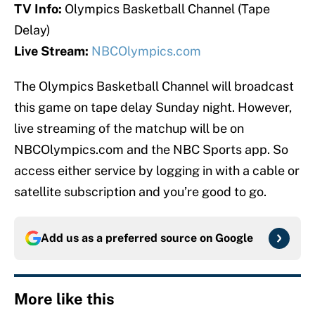
TV Info:
Olympics Basketball Channel (Tape
Delay)
Live Stream:
NBCOlympics.com
The Olympics Basketball Channel will broadcast
this game on tape delay Sunday night. However,
live streaming of the matchup will be on
NBCOlympics.com and the NBC Sports app. So
access either service by logging in with a cable or
satellite subscription and you’re good to go.
Add us as a preferred source on
Google
More like this