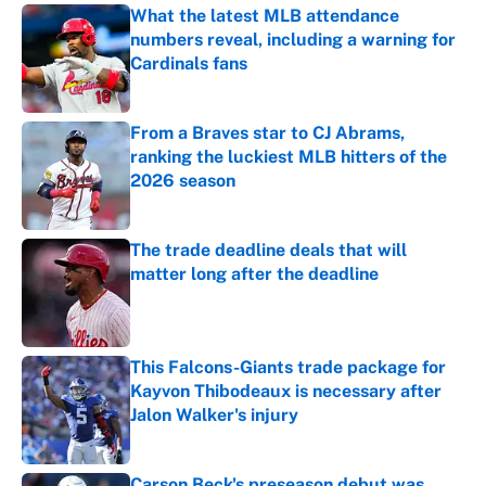
What the latest MLB attendance
numbers reveal, including a warning for
Cardinals fans
Published by on Invalid Date
From a Braves star to CJ Abrams,
ranking the luckiest MLB hitters of the
2026 season
Published by on Invalid Date
The trade deadline deals that will
matter long after the deadline
Published by on Invalid Date
This Falcons-Giants trade package for
Kayvon Thibodeaux is necessary after
Jalon Walker's injury
Published by on Invalid Date
Carson Beck's preseason debut was