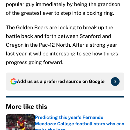
popular guy immediately by being the grandson
of the greatest ever to step into a boxing ring.
The Golden Bears are looking to break up the
battle back and forth between Stanford and
Oregon in the Pac-12 North. After a strong year
last year, it will be interesting to see how things
progress going forward.
Add us as a preferred source on
Google
More like this
Predicting this year’s Fernando
Mendoza: College football stars who can