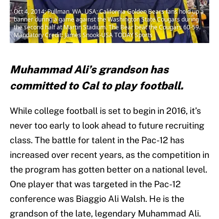
Oct 4, 2014; Pullman, WA, USA; California Golden Bears fans hold up a
banner during a game against the Washington State Cougars during
the second half at Martin Stadium. The Bear beat the Cougars 60-59.
Mandatory Credit: James Snook-USA TODAY Sports
Muhammad Ali’s grandson has
committed to Cal to play football.
While college football is set to begin in 2016, it’s
never too early to look ahead to future recruiting
class. The battle for talent in the Pac-12 has
increased over recent years, as the competition in
the program has gotten better on a national level.
One player that was targeted in the Pac-12
conference was Biaggio Ali Walsh. He is the
grandson of the late, legendary Muhammad Ali.