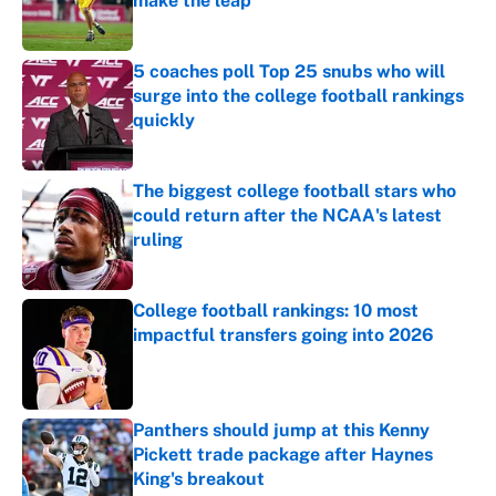
make the leap
Published by on Invalid Date
5 coaches poll Top 25 snubs who will
surge into the college football rankings
quickly
Published by on Invalid Date
The biggest college football stars who
could return after the NCAA's latest
ruling
Published by on Invalid Date
College football rankings: 10 most
impactful transfers going into 2026
Published by on Invalid Date
Panthers should jump at this Kenny
Pickett trade package after Haynes
King's breakout