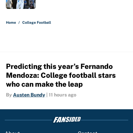
Published by on Invalid Date
5 related articles loaded
Home
/
College Football
Predicting this year’s Fernando
Mendoza: College football stars
who can make the leap
By
Austen Bundy
|
11 hours ago