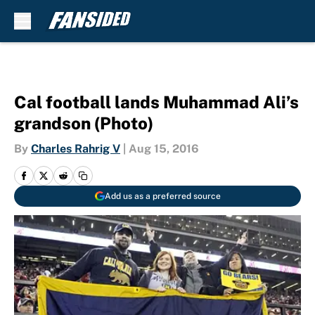
Skip to main content
Cal football lands Muhammad Ali’s
grandson (Photo)
By
Charles Rahrig V
|
Aug 15, 2016
Add us as a preferred source