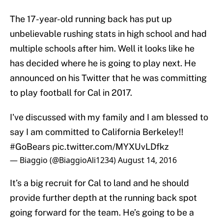
The 17-year-old running back has put up
unbelievable rushing stats in high school and had
multiple schools after him. Well it looks like he
has decided where he is going to play next. He
announced on his Twitter that he was committing
to play football for Cal in 2017.
I've discussed with my family and I am blessed to
say I am committed to California Berkeley!!
#GoBears
pic.twitter.com/MYXUvLDfkz
— Biaggio (@BiaggioAli1234)
August 14, 2016
It’s a big recruit for Cal to land and he should
provide further depth at the running back spot
going forward for the team. He’s going to be a