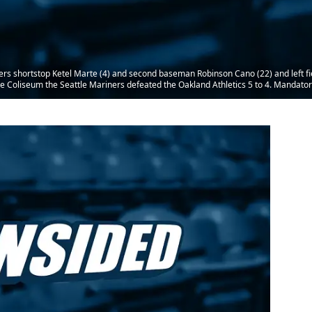
rs shortstop Ketel Marte (4) and second baseman Robinson Cano (22) and left fie
he Coliseum the Seattle Mariners defeated the Oakland Athletics 5 to 4. Mandato