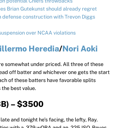
on potential Chiefs throwbacks
es Brian Gutekunst should already regret
 defense construction with Trevon Diggs
uspension over NCAA violations
illermo Heredia
/
Nori Aoki
re somewhat under priced. All three of these
ead off batter and whichever one gets the start
ch of these batters have favorable splits
s the best value.
B) – $3500
late and tonight he’s facing, the lefty, Ray.
efties with a .379 wOBA and an .225 ISO. Reyes