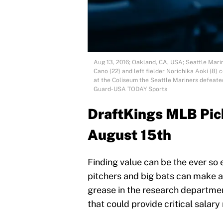
Aug 13, 2016; Oakland, CA, USA; Seattle Mar
Cano (22) and left fielder Norichika Aoki (8)
at the Coliseum the Seattle Mariners defeated
Guard-USA TODAY Sports
DraftKings MLB Pick
August 15th
Finding value can be the ever so 
pitchers and big bats can make all
grease in the research department
that could provide critical salary