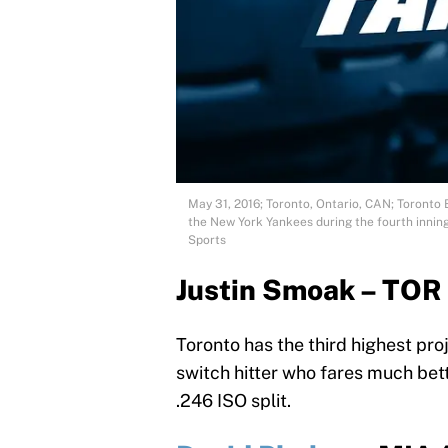
May 31, 2016; Toronto, Ontario, CAN; Toronto 
the New York Yankees during the fourth inni
Sports
Justin Smoak – TOR
Toronto has the third highest pro
switch hitter who fares much bet
.246 ISO split.