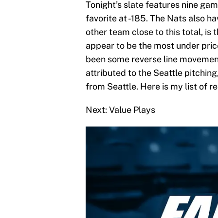
Tonight’s slate features nine ga
favorite at -185. The Nats also ha
other team close to this total, is
appear to be the most under pric
been some reverse line movement 
attributed to the Seattle pitching
from Seattle. Here is my list of
Next: Value Plays