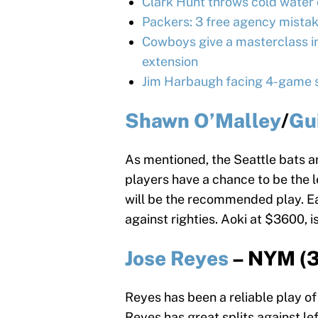
Clark Hunt throws cold water 
Packers: 3 free agency mistak
Cowboys give a masterclass in
extension
Jim Harbaugh facing 4-game s
Shawn O’Malley
/
Gu
As mentioned, the Seattle bats a
players have a chance to be the l
will be the recommended play. Ea
against righties. Aoki at $3600, i
Jose Reyes
– NYM (3
Reyes has been a reliable play of 
Reyes has great splits against l