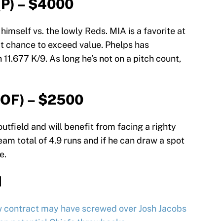
(P) – $4000
himself vs. the lowly Reds. MIA is a favorite at
at chance to exceed value. Phelps has
11.677 K/9. As long he’s not on a pitch count,
(OF) – $2500
outfield and will benefit from facing a righty
eam total of 4.9 runs and if he can draw a spot
e.
d
w contract may have screwed over Josh Jacobs