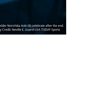
lder Norichika Aoki (8) celebrate after the end
ry Credit: Neville E. Guard-USA TODAY Sports