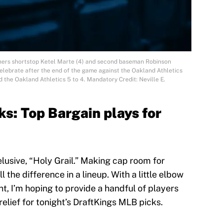
iners shortstop Ketel Marte (4) and second baseman Robinson
 celebrate after the end of the game against the Oakland Athletics
 the Oakland Athletics 5 to 4. Mandatory Credit: Neville E.
s: Top Bargain plays for
elusive, “Holy Grail.” Making cap room for
 the difference in a lineup. With a little elbow
, I’m hoping to provide a handful of players
 relief for tonight’s DraftKings MLB picks.