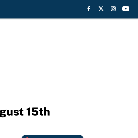
ugust 15th