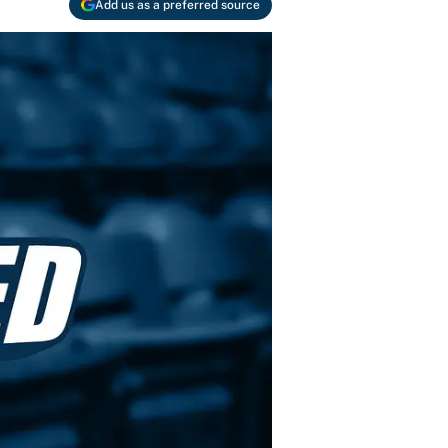
Add us as a preferred source