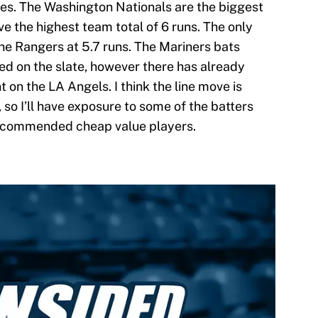
mes. The Washington Nationals are the biggest
ve the highest team total of 6 runs. The only
 the Rangers at 5.7 runs. The Mariners bats
ed on the slate, however there has already
on the LA Angels. I think the line move is
, so I’ll have exposure to some of the batters
 recommended cheap value players.