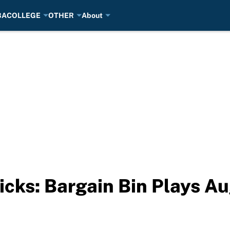
BA
COLLEGE
OTHER
About
cks: Bargain Bin Plays A