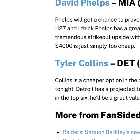
David Phelps
– MIA 
Phelps will get a chance to prove 
-127 and I think Phelps has a gre
tremendous strikeout upside with 
$4000 is just simply too cheap.
Tyler Collins
– DET 
Collins is a cheaper option in the 
tonight. Detroit has a projected t
in the top six, he’ll be a great valu
More from
FanSide
Raiders: Saquon Barkley’s ne