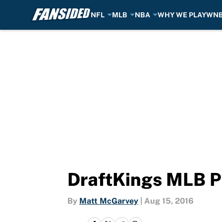
NFL
MLB
NBA
WHY WE PLAY
WN
Skip to main content
DraftKings MLB Pi
By
Matt McGarvey
|
Aug 15, 2016