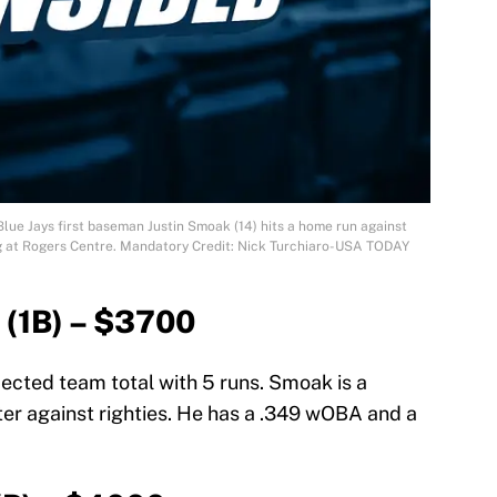
Blue Jays first baseman Justin Smoak (14) hits a home run against
ng at Rogers Centre. Mandatory Credit: Nick Turchiaro-USA TODAY
 (1B) – $3700
jected team total with 5 runs. Smoak is a
ter against righties. He has a .349 wOBA and a