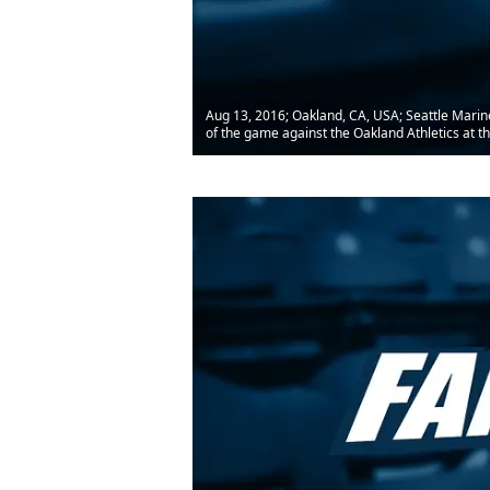
Aug 13, 2016; Oakland, CA, USA; Seattle Marine
of the game against the Oakland Athletics at t