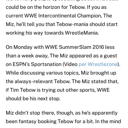
could be on the horizon for Tebow. If you as
current WWE Intercontinental Champion, The
Miz, he’ll tell you that Tebow-mania should start
working his way towards WrestleMania.
On Monday with WWE SummerSlam 2016 less
than a week away, The Miz appeared as a guest
on ESPN’s Sportsnation (Video
per Wrestlezone
).
While discussing various topics, Miz brought up
the always-relevant Tebow. The Miz stated that,
if Tim Tebow is trying out other sports, WWE
should be his next stop.
Miz didn’t stop there, though, as he’s apparently
been fantasy booking Tebow for a bit. In the mind