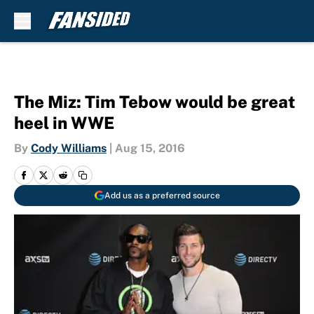
Skip to main content
The Miz: Tim Tebow would be great
heel in WWE
By
Cody Williams
|
Aug 15, 2016
Add us as a preferred source