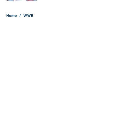
5 related articles loaded
Home
/
WWE
About
Contact
Openings
FanSided Network
A-Z Index
Sitemap
Newsletters
Pitch a Story
Privacy Policy
Terms of Use
Cookie Policy
Legal Disclaimer
Accessibility Statement
Cookies Settings