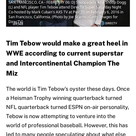
SAN FRANCISCO, CA - FEBRUARY 06: DJ Snoopadelic AKA Snoop Dogg
(L) and NFL player Tim Tebow attend DirecTV Super Saturday Night
Co-hosted by Mark Cuban's AXS TV at Pier 70 on February 6, 2016 in
San Francisco, California. (Photo by Joe Scarnici/Getty Images for
DirecTV)
Tim Tebow would make a great heel in
WWE according to current superstar
and Intercontinental Champion The
Miz
The world is Tim Tebow’s oyster these days. Once
a Heisman Trophy winning quarterback turned
NFL quarterback turned ESPN on-air personality,
Tebow is now attempting to venture into the
world of professional baseball. However, this has
led to many people speculating about what else