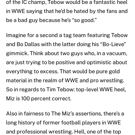
of the IC champ, Tebow would be a fantastic heel
in WWE saying that he’d be hated by the fans and
be a bad guy because he’s “so good.”
Imagine for a second a tag team featuring Tebow
and Bo Dallas with the latter doing his “Bo-Lieve”
gimmick. Think about two guys who, in a vacuum,
are just trying to be positive and optimistic about
everything to excess. That would be pure gold
material in the realm of WWE and pro wrestling.
So in regards to Tim Tebow: top-level WWE heel,
Miz is 100 percent correct.
Also in fairness to The Miz’s assertions, there’s a
long history of former football players in WWE
and professional wrestling. Hell, one of the top