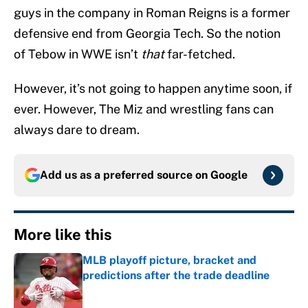
guys in the company in Roman Reigns is a former
defensive end from Georgia Tech. So the notion
of Tebow in WWE isn’t
that
far-fetched.
However, it’s not going to happen anytime soon, if
ever. However, The Miz and wrestling fans can
always dare to dream.
Add us as a preferred source on
Google
More like this
MLB playoff picture, bracket and
predictions after the trade deadline
Published by on Invalid Date