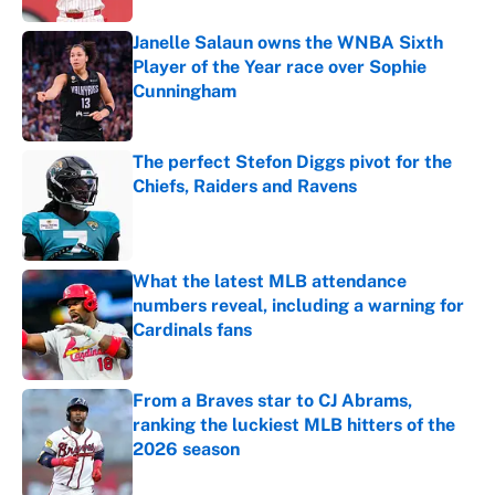
Janelle Salaun owns the WNBA Sixth
Player of the Year race over Sophie
Cunningham
Published by on Invalid Date
The perfect Stefon Diggs pivot for the
Chiefs, Raiders and Ravens
Published by on Invalid Date
What the latest MLB attendance
numbers reveal, including a warning for
Cardinals fans
Published by on Invalid Date
From a Braves star to CJ Abrams,
ranking the luckiest MLB hitters of the
2026 season
Published by on Invalid Date