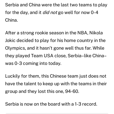
Serbia and China were the last two teams to play
for the day, and it
did not
go well for now 0-4
China.
After a strong rookie season in the NBA, Nikola
Jokic decided to play for his home country in the
Olympics, and it hasn’t gone well thus far. While
they played Team USA close, Serbia–like China–
was 0-3 coming into today.
Luckily for them, this Chinese team just does not
have the talent to keep up with the teams in their
group and they lost this one, 94-60.
Serbia is now on the board with a 1-3 record.