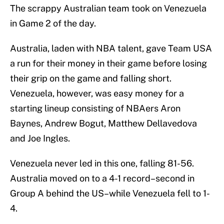
The scrappy Australian team took on Venezuela
in Game 2 of the day.
Australia, laden with NBA talent, gave Team USA
a run for their money in their game before losing
their grip on the game and falling short.
Venezuela, however, was easy money for a
starting lineup consisting of NBAers Aron
Baynes, Andrew Bogut, Matthew Dellavedova
and Joe Ingles.
Venezuela never led in this one, falling 81-56.
Australia moved on to a 4-1 record–second in
Group A behind the US–while Venezuela fell to 1-
4.