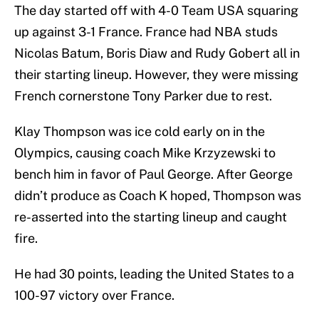
The day started off with 4-0 Team USA squaring
up against 3-1 France. France had NBA studs
Nicolas Batum, Boris Diaw and Rudy Gobert all in
their starting lineup. However, they were missing
French cornerstone Tony Parker due to rest.
Klay Thompson was ice cold early on in the
Olympics, causing coach Mike Krzyzewski to
bench him in favor of Paul George. After George
didn’t produce as Coach K hoped, Thompson was
re-asserted into the starting lineup and caught
fire.
He had 30 points, leading the United States to a
100-97 victory over France.