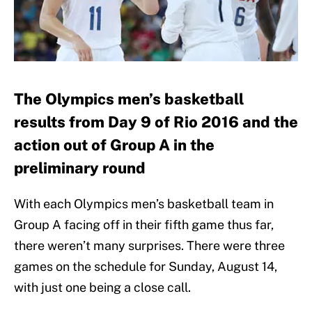
The Olympics men’s basketball
results from Day 9 of Rio 2016 and the
action out of Group A in the
preliminary round
With each Olympics men’s basketball team in
Group A facing off in their fifth game thus far,
there weren’t many surprises. There were three
games on the schedule for Sunday, August 14,
with just one being a close call.