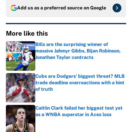
Add us as a preferred source on
Google
More like this
Bills are the surprising winner of
massive Jahmyr Gibbs, Bijan Robinson,
Jonathan Taylor contracts
Published by on Invalid Date
Cubs are Dodgers' biggest threat? MLB
trade deadline overreactions with a hint
of truth
Published by on Invalid Date
Caitlin Clark failed her biggest test yet
as a WNBA superstar in Aces loss
Published by on Invalid Date