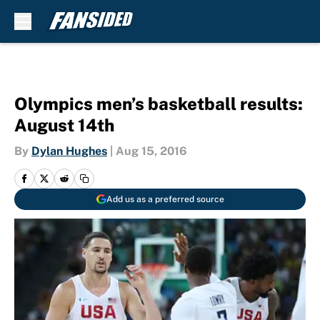
Skip to main content
Olympics men’s basketball results:
August 14th
By
Dylan Hughes
|
Aug 15, 2016
Add us as a preferred source