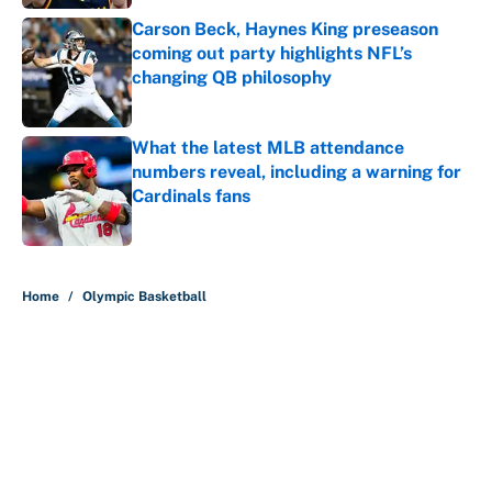
Carson Beck, Haynes King preseason
coming out party highlights NFL’s
changing QB philosophy
Published by on Invalid Date
What the latest MLB attendance
numbers reveal, including a warning for
Cardinals fans
Published by on Invalid Date
5 related articles loaded
Home
/
Olympic Basketball
About
Contact
Openings
FanSided Network