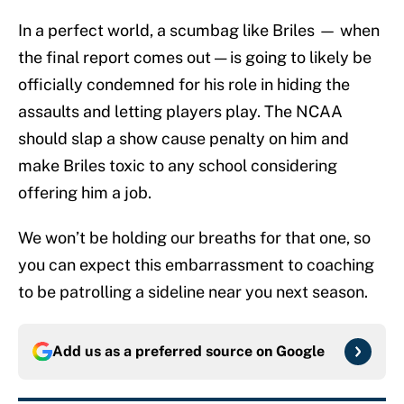
In a perfect world, a scumbag like Briles — when
the final report comes out — is going to likely be
officially condemned for his role in hiding the
assaults and letting players play. The NCAA
should slap a show cause penalty on him and
make Briles toxic to any school considering
offering him a job.
We won’t be holding our breaths for that one, so
you can expect this embarrassment to coaching
to be patrolling a sideline near you next season.
Add us as a preferred source on
Google