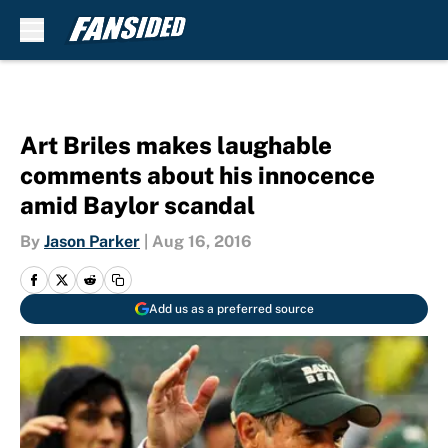
Skip to main content
Art Briles makes laughable
comments about his innocence
amid Baylor scandal
By
Jason Parker
|
Aug 16, 2016
Add us as a preferred source