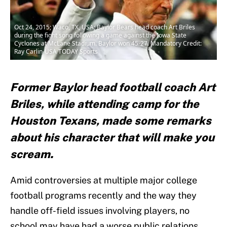
Oct 24, 2015; Waco, TX, USA; Baylor Bears head coach Art Briles
during the fight song following a game against the Iowa State
Cyclones at McLane Stadium. Baylor won 45-27. Mandatory Credit:
Ray Carlin-USA TODAY Sports
Former Baylor head football coach Art
Briles, while attending camp for the
Houston Texans, made some remarks
about his character that will make you
scream.
Amid controversies at multiple major college
football programs recently and the way they
handle off-field issues involving players, no
school may have had a worse public relations