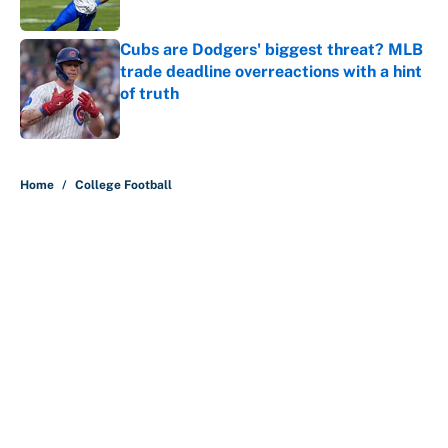
Published by on Invalid Date
Cubs are Dodgers' biggest threat? MLB
trade deadline overreactions with a hint
of truth
Published by on Invalid Date
5 related articles loaded
Home
/
College Football
About
Contact
Openings
FanSided Network
A-Z Index
Sitemap
Newsletters
Pitch a Story