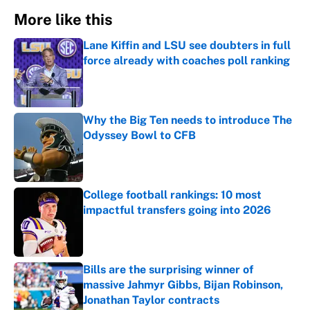
More like this
Lane Kiffin and LSU see doubters in full
force already with coaches poll ranking
Published by on Invalid Date
Why the Big Ten needs to introduce The
Odyssey Bowl to CFB
Published by on Invalid Date
College football rankings: 10 most
impactful transfers going into 2026
Published by on Invalid Date
Bills are the surprising winner of
massive Jahmyr Gibbs, Bijan Robinson,
Jonathan Taylor contracts