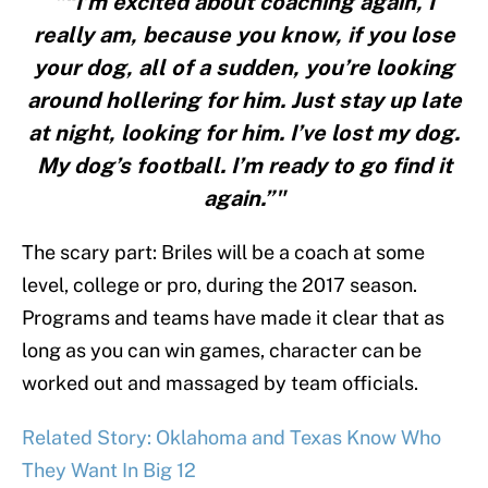
"“I’m excited about coaching again, I
really am, because you know, if you lose
your dog, all of a sudden, you’re looking
around hollering for him. Just stay up late
at night, looking for him. I’ve lost my dog.
My dog’s football. I’m ready to go find it
again.”"
The scary part: Briles will be a coach at some
level, college or pro, during the 2017 season.
Programs and teams have made it clear that as
long as you can win games, character can be
worked out and massaged by team officials.
Related Story: Oklahoma and Texas Know Who
They Want In Big 12