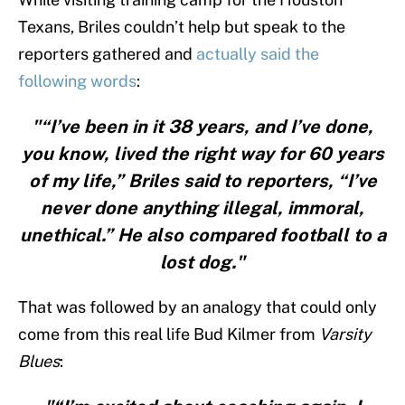
Texans, Briles couldn’t help but speak to the
reporters gathered and
actually said the
following words
:
"“I’ve been in it 38 years, and I’ve done,
you know, lived the right way for 60 years
of my life,” Briles said to reporters, “I’ve
never done anything illegal, immoral,
unethical.” He also compared football to a
lost dog."
That was followed by an analogy that could only
come from this real life Bud Kilmer from
Varsity
Blues
: