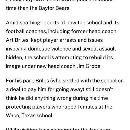
time than the Baylor Bears.
Amid scathing reports of how the school and its
football coaches, including former head coach
Art Briles, kept player arrests and issues
involving domestic violence and sexual assault
hidden, the school is attempting to rebuild its
image under new head coach Jim Grobe.
For his part, Briles (who settled with the school on
a deal to pay him for going away) still doesn’t
think he did anything wrong during his time
protecting players who raped females at the
Waco, Texas school.
While visiting training camp for the Houston