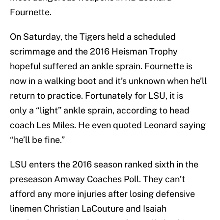
Fournette.
On Saturday, the Tigers held a scheduled
scrimmage and the 2016 Heisman Trophy
hopeful suffered an ankle sprain. Fournette is
now in a walking boot and it’s unknown when he’ll
return to practice. Fortunately for LSU, it is
only a “light” ankle sprain, according to head
coach Les Miles. He even quoted Leonard saying
“he’ll be fine.”
LSU enters the 2016 season ranked sixth in the
preseason Amway Coaches Poll. They can’t
afford any more injuries after losing defensive
linemen Christian LaCouture and Isaiah