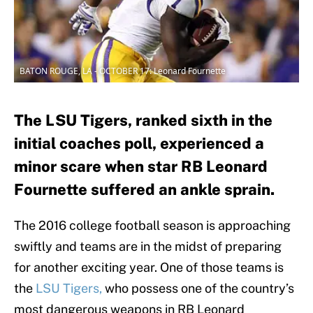
BATON ROUGE, LA - OCTOBER 17: Leonard Fournette
The LSU Tigers, ranked sixth in the
initial coaches poll, experienced a
minor scare when star RB Leonard
Fournette suffered an ankle sprain.
The 2016 college football season is approaching
swiftly and teams are in the midst of preparing
for another exciting year. One of those teams is
the
LSU Tigers,
who possess one of the country’s
most dangerous weapons in RB Leonard