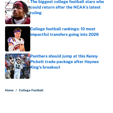
The biggest college football stars who
could return after the NCAA's latest
ruling
Published by on Invalid Date
College football rankings: 10 most
impactful transfers going into 2026
Published by on Invalid Date
Panthers should jump at this Kenny
Pickett trade package after Haynes
King's breakout
Published by on Invalid Date
5 related articles loaded
Home
/
College Football