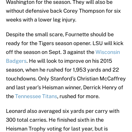
Washington for the season. They will also be
without defensive back Corey Thompson for six
weeks with a lower leg injury.
Despite the small scare, Fournette should be
ready for the Tigers season opener. LSU will kick
off the season on Sept. 3 against the
Wisconsin
Badgers
. He will look to improve on his 2015
season, when he rushed for 1,953 yards and 22
touchdowns. Only Stanford’s Christian McCaffrey
and last year’s Heisman winner, Derrick Henry of
the
Tennessee Titans
, rushed for more.
Leonard also averaged six yards per carry with
300 total carries. He finished sixth in the
Heisman Trophy voting for last year, but is