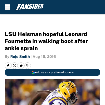
Skip to main content
LSU Heisman hopeful Leonard
Fournette in walking boot after
ankle sprain
By
Roje Smith
|
Aug 16, 2016
Add us as a preferred source