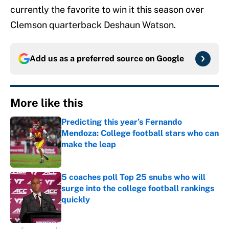
currently the favorite to win it this season over
Clemson quarterback Deshaun Watson.
Add us as a preferred source on
Google
More like this
Predicting this year’s Fernando
Mendoza: College football stars who can
make the leap
Published by on Invalid Date
5 coaches poll Top 25 snubs who will
surge into the college football rankings
quickly
Published by on Invalid Date