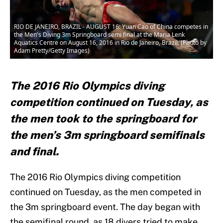
RIO DE JANEIRO, BRAZIL - AUGUST 16: Yuan Cao of China competes in
the Men's Diving 3m Springboard semi final at the Maria Lenk
Aquatics Centre on August 16, 2016 in Rio de Janeiro, Brazil. (Photo by
Adam Pretty/Getty Images)
The 2016 Rio Olympics diving
competition continued on Tuesday, as
the men took to the springboard for
the men’s 3m springboard semifinals
and final.
The 2016 Rio Olympics diving competition
continued on Tuesday, as the men competed in
the 3m springboard event. The day began with
the semifinal round, as 18 divers tried to make