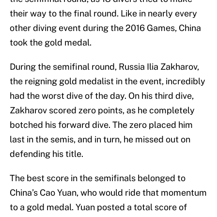
their way to the final round. Like in nearly every
other diving event during the 2016 Games, China
took the gold medal.
During the semifinal round, Russia Ilia Zakharov,
the reigning gold medalist in the event, incredibly
had the worst dive of the day. On his third dive,
Zakharov scored zero points, as he completely
botched his forward dive. The zero placed him
last in the semis, and in turn, he missed out on
defending his title.
The best score in the semifinals belonged to
China’s Cao Yuan, who would ride that momentum
to a gold medal. Yuan posted a total score of