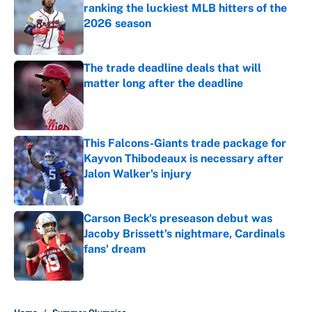
ranking the luckiest MLB hitters of the
2026 season
Published by on Invalid Date
The trade deadline deals that will
matter long after the deadline
Published by on Invalid Date
This Falcons-Giants trade package for
Kayvon Thibodeaux is necessary after
Jalon Walker's injury
Published by on Invalid Date
Carson Beck's preseason debut was
Jacoby Brissett's nightmare, Cardinals
fans' dream
Published by on Invalid Date
5 related articles loaded