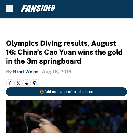
Skip to main content
Olympics Diving results, August
16: China’s Cao Yuan wins the gold
in the 3m springboard
By
Brad Weiss
|
Aug 16, 2016
Add us as a preferred source