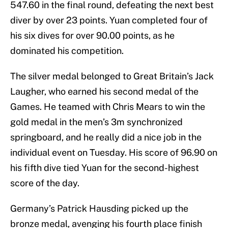
547.60 in the final round, defeating the next best
diver by over 23 points. Yuan completed four of
his six dives for over 90.00 points, as he
dominated his competition.
The silver medal belonged to Great Britain’s Jack
Laugher, who earned his second medal of the
Games. He teamed with Chris Mears to win the
gold medal in the men’s 3m synchronized
springboard, and he really did a nice job in the
individual event on Tuesday. His score of 96.90 on
his fifth dive tied Yuan for the second-highest
score of the day.
Germany’s Patrick Hausding picked up the
bronze medal, avenging his fourth place finish