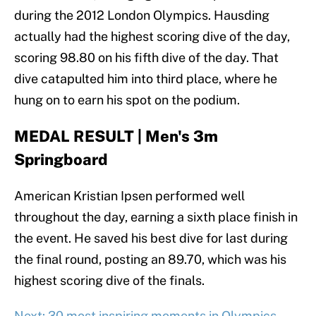
during the 2012 London Olympics. Hausding
actually had the highest scoring dive of the day,
scoring 98.80 on his fifth dive of the day. That
dive catapulted him into third place, where he
hung on to earn his spot on the podium.
MEDAL RESULT | Men's 3m
Springboard
American Kristian Ipsen performed well
throughout the day, earning a sixth place finish in
the event. He saved his best dive for last during
the final round, posting an 89.70, which was his
highest scoring dive of the finals.
Next: 30 most inspiring moments in Olympics