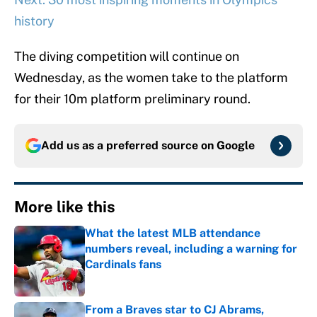
history
The diving competition will continue on
Wednesday, as the women take to the platform
for their 10m platform preliminary round.
Add us as a preferred source on
Google
More like this
What the latest MLB attendance
numbers reveal, including a warning for
Cardinals fans
Published by on Invalid Date
From a Braves star to CJ Abrams,