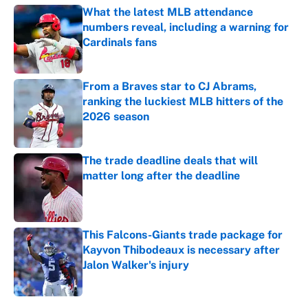
What the latest MLB attendance
numbers reveal, including a warning for
Cardinals fans
Published by on Invalid Date
From a Braves star to CJ Abrams,
ranking the luckiest MLB hitters of the
2026 season
Published by on Invalid Date
The trade deadline deals that will
matter long after the deadline
Published by on Invalid Date
This Falcons-Giants trade package for
Kayvon Thibodeaux is necessary after
Jalon Walker's injury
Published by on Invalid Date
5 related articles loaded