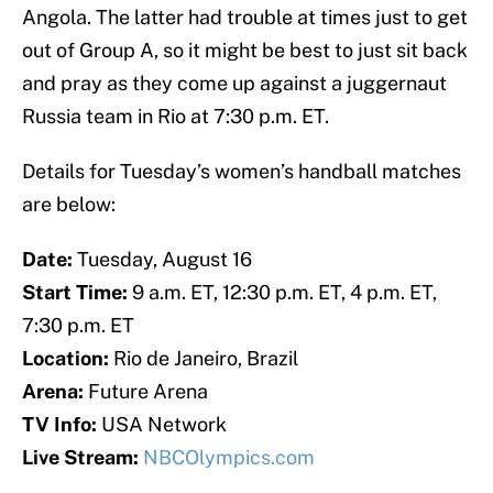
Angola. The latter had trouble at times just to get
out of Group A, so it might be best to just sit back
and pray as they come up against a juggernaut
Russia team in Rio at 7:30 p.m. ET.
Details for Tuesday’s women’s handball matches
are below:
Date:
Tuesday, August 16
Start Time:
9 a.m. ET, 12:30 p.m. ET, 4 p.m. ET,
7:30 p.m. ET
Location:
Rio de Janeiro, Brazil
Arena:
Future Arena
TV Info:
USA Network
Live Stream:
NBCOlympics.com