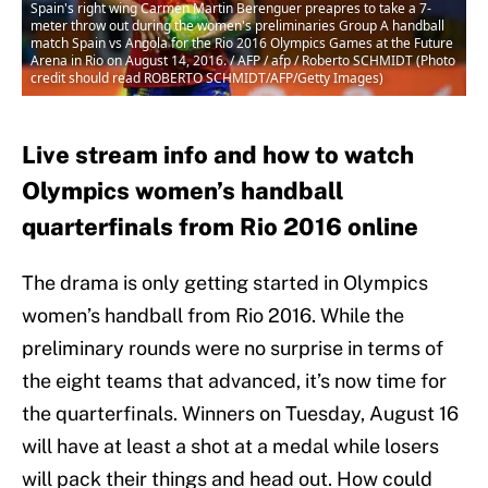
Spain's right wing Carmen Martin Berenguer preapres to take a 7-
meter throw out during the women's preliminaries Group A handball
match Spain vs Angola for the Rio 2016 Olympics Games at the Future
Arena in Rio on August 14, 2016. / AFP / afp / Roberto SCHMIDT (Photo
credit should read ROBERTO SCHMIDT/AFP/Getty Images)
Live stream info and how to watch
Olympics women’s handball
quarterfinals from Rio 2016 online
The drama is only getting started in Olympics
women’s handball from Rio 2016. While the
preliminary rounds were no surprise in terms of
the eight teams that advanced, it’s now time for
the quarterfinals. Winners on Tuesday, August 16
will have at least a shot at a medal while losers
will pack their things and head out. How could