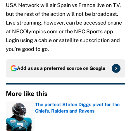
USA Network will air Spain vs France live on TV,
but the rest of the action will not be broadcast.
Live streaming, however, can be accessed online
at NBCOlympics.com or the NBC Sports app.
Login using a cable or satellite subscription and
you’re good to go.
Add us as a preferred source on
Google
More like this
The perfect Stefon Diggs pivot for the
Chiefs, Raiders and Ravens
Published by on Invalid Date