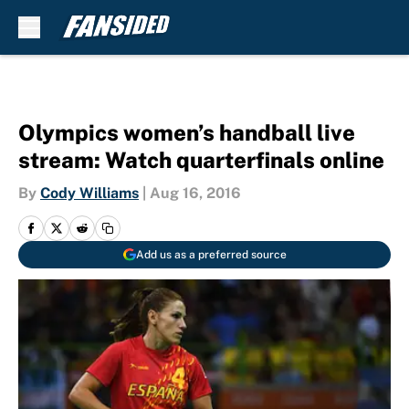
Skip to main content
Olympics women’s handball live
stream: Watch quarterfinals online
By
Cody Williams
|
Aug 16, 2016
Add us as a preferred source