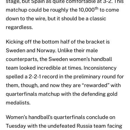
stage, but Spain as quite comfortable at 3-2. This
th
matchup could be roughly the 10,000
to come
down to the wire, but it should be a classic
regardless.
Kicking off the bottom half of the bracket is
Sweden and Norway. Unlike their male
counterparts, the Sweden women’s handball
team looked incredible at times. Inconsistency
spelled a 2-2-1 record in the preliminary round for
them, though, and now they are “rewarded” with
quarterfinals matchup with the defending gold
medalists.
Women’s handball’s quarterfinals conclude on
Tuesday with the undefeated Russia team facing