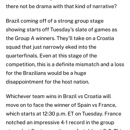
there not be drama with that kind of narrative?
Brazil coming off of a strong group stage
showing starts off Tuesday’s slate of games as
the Group A winners. They’ll take on a Croatia
squad that just narrowly eked into the
quarterfinals. Even at this stage of the
competition, this is a definite mismatch and a loss
for the Brazilians would be a huge
disappointment for the host nation.
Whichever team wins in Brazil vs Croatia will
move on to face the winner of Spain vs France,
which starts at 12:30 p.m. ET on Tuesday. France
notched an impressive 4-1 record in the group