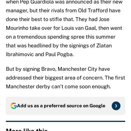
when Pep Guardiola was announced as their new
manager, but their rivals from Old Trafford have
done their best to stifle that. They had Jose
Mourinho take over for Louis van Gaal, then went
on a tremendous spending spree this summer
that was headlined by the signings of Zlatan
Ibrahimovic and Paul Pogba.
But by signing Bravo, Manchester City have
addressed their biggest area of concern. The first
Manchester derby can’t come soon enough.
Add us as a preferred source on
Google