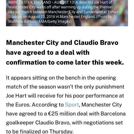
MANCHESTER, ENGLAND - AUGUST 13: A dejected Joe Hart of
Manchester City walks off after warming up during the Premier
League match between Manchester City and Sunderland at Etihad
Stadium on August 13, 2016 in Manchester, England. (Photo by
Matthew Ashton - AMA/Getty Images)
Manchester City and Claudio Bravo
have agreed to a deal with
confirmation to come later this week.
It appears sitting on the bench in the opening
match of the season wasn’t the only punishment
Joe Hart will receive for his poor performance at
the Euros. According to
Sport
, Manchester City
have agreed to a €25 million deal with Barcelona
goalkeeper Claudio Bravo, with negotiations set
to be finalized on Thursday.