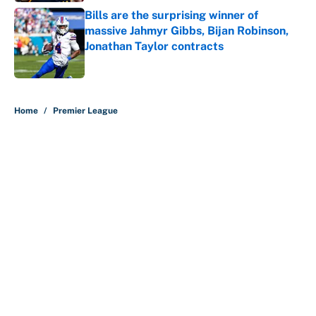
Bills are the surprising winner of
massive Jahmyr Gibbs, Bijan Robinson,
Jonathan Taylor contracts
Published by on Invalid Date
5 related articles loaded
Home
/
Premier League
About
Contact
Openings
FanSided Network
A-Z Index
Sitemap
Newsletters
Pitch a Story
Privacy Policy
Terms of Use