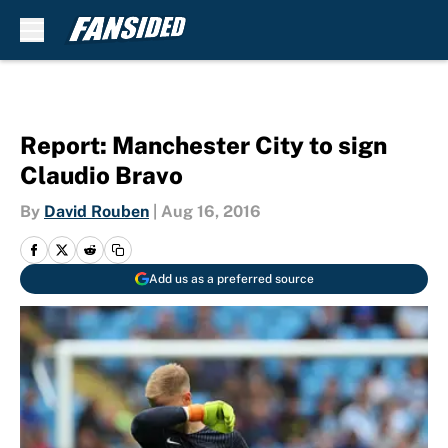
Skip to main content
Report: Manchester City to sign
Claudio Bravo
By
David Rouben
|
Aug 16, 2016
Add us as a preferred source