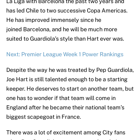
La Liga with Barcelona the past two years and
has led Chile to two successive Copa Americas.
He has improved immensely since he
joined Barcelona, and he will be much more
suited to Guardiola’s style than Hart ever was.
Next: Premier League Week 1 Power Rankings
Despite the way he was treated by Pep Guardiola,
Joe Hart is still talented enough to be a starting
keeper. He deserves to start on another team, but
one has to wonder if that team will come in
England after he became their national team’s
biggest scapegoat in France.
There was a lot of excitement among City fans