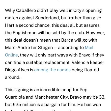
Willy Caballero didn’t play well in City’s opening
match against Sunderland, but rather than give
Hart a second chance, this deal all but assures
the Englishman will be sold by the club. However,
this deal doesn’t mean that Barca will go with
Marc-Andre ter Stegen — according to
Mail
Online
, they will only part ways with Bravo if they
can find a suitable replacement. Valencia keeper
Diego Alves is
among the names
being floated
around.
This signing is an incredible coup for Pep
Guardiola and Manchester City. Bravo may be 33,
but €25 million is a bargain for him. He has won