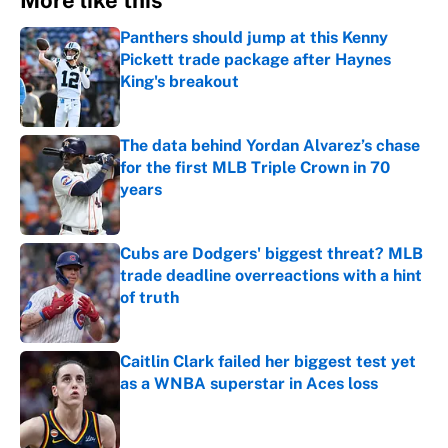
More like this
Panthers should jump at this Kenny
Pickett trade package after Haynes
King's breakout
Published by on Invalid Date
The data behind Yordan Alvarez’s chase
for the first MLB Triple Crown in 70
years
Published by on Invalid Date
Cubs are Dodgers' biggest threat? MLB
trade deadline overreactions with a hint
of truth
Published by on Invalid Date
Caitlin Clark failed her biggest test yet
as a WNBA superstar in Aces loss
Published by on Invalid Date