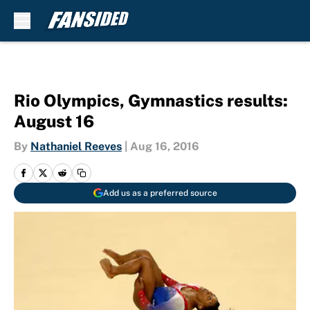
Skip to main content
Rio Olympics, Gymnastics results:
August 16
By
Nathaniel Reeves
|
Aug 16, 2016
Add us as a preferred source