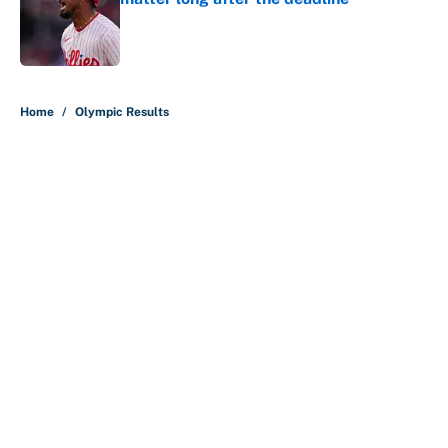
Published by on Invalid Date
5 related articles loaded
Home
/
Olympic Results
About
Contact
Openings
FanSided Network
A-Z Index
Sitemap
Newsletters
Pitch a Story
Privacy Policy
Terms of Use
Cookie Policy
Legal Disclaimer