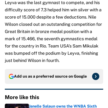
Leyva was the last gymnast to compete, and his
difficulty score of 7.3 helped him win silver with a
score of 15.000 despite a few deductions. Nile
Wilson closed out an outstanding competition for
Great Britain in bronze medal position with a
mark of 15.466, the seventh gymnastics medal
for the country in Rio. Team USA’s Sam Mikulak
was bumped off the podium by Leyva, finishing
just behind Wilson in fourth.
Add us as a preferred source on
Google
More like this
Janelle Salaun owns the WNBA Sixth