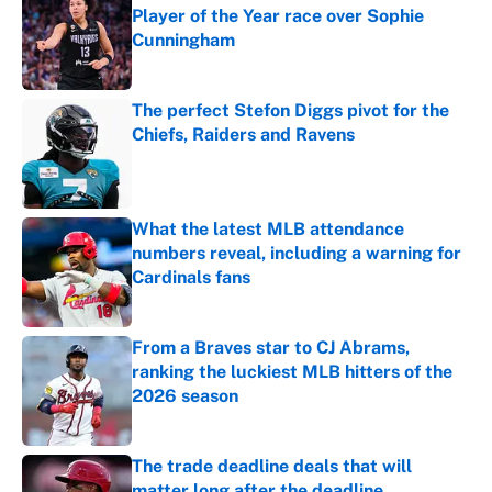
Player of the Year race over Sophie
Cunningham
Published by on Invalid Date
The perfect Stefon Diggs pivot for the
Chiefs, Raiders and Ravens
Published by on Invalid Date
What the latest MLB attendance
numbers reveal, including a warning for
Cardinals fans
Published by on Invalid Date
From a Braves star to CJ Abrams,
ranking the luckiest MLB hitters of the
2026 season
Published by on Invalid Date
The trade deadline deals that will
matter long after the deadline