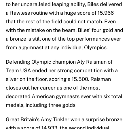
to her unparalleled leaping ability, Biles delivered
a flawless routine with a huge score of 15.966
that the rest of the field could not match. Even
with the mistake on the beam, Biles’ four gold and
a bronze is still one of the top performances ever
from a gymnast at any individual Olympics.
Defending Olympic champion Aly Raisman of
Team USA ended her strong competition with a
silver on the floor, scoring a 15.500. Raisman
closes out her career as one of the most
decorated American gymnasts ever with six total
medals, including three golds.
Great Britain’s Amy Tinkler won a surprise bronze
with a score of 14.933, the second individual