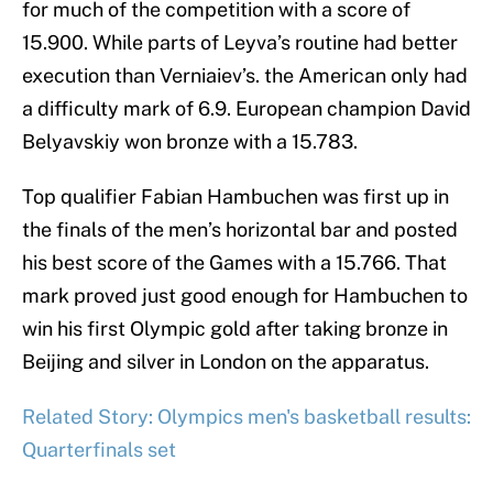
for much of the competition with a score of
15.900. While parts of Leyva’s routine had better
execution than Verniaiev’s. the American only had
a difficulty mark of 6.9. European champion David
Belyavskiy won bronze with a 15.783.
Top qualifier Fabian Hambuchen was first up in
the finals of the men’s horizontal bar and posted
his best score of the Games with a 15.766. That
mark proved just good enough for Hambuchen to
win his first Olympic gold after taking bronze in
Beijing and silver in London on the apparatus.
Related Story: Olympics men's basketball results:
Quarterfinals set