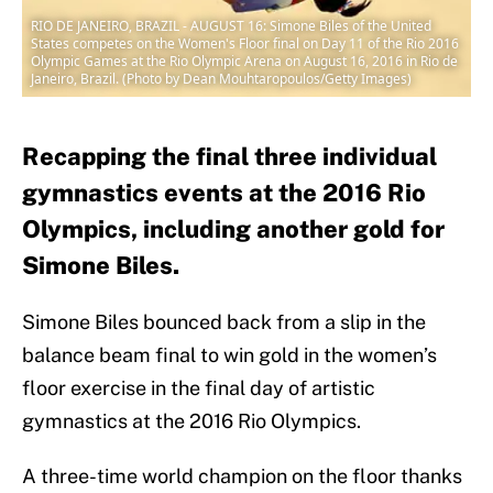
RIO DE JANEIRO, BRAZIL - AUGUST 16: Simone Biles of the United
States competes on the Women's Floor final on Day 11 of the Rio 2016
Olympic Games at the Rio Olympic Arena on August 16, 2016 in Rio de
Janeiro, Brazil. (Photo by Dean Mouhtaropoulos/Getty Images)
Recapping the final three individual
gymnastics events at the 2016 Rio
Olympics, including another gold for
Simone Biles.
Simone Biles bounced back from a slip in the
balance beam final to win gold in the women’s
floor exercise in the final day of artistic
gymnastics at the 2016 Rio Olympics.
A three-time world champion on the floor thanks