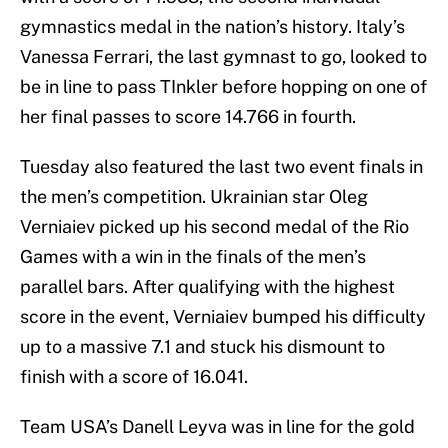
gymnastics medal in the nation’s history. Italy’s
Vanessa Ferrari, the last gymnast to go, looked to
be in line to pass TInkler before hopping on one of
her final passes to score 14.766 in fourth.
Tuesday also featured the last two event finals in
the men’s competition. Ukrainian star Oleg
Verniaiev picked up his second medal of the Rio
Games with a win in the finals of the men’s
parallel bars. After qualifying with the highest
score in the event, Verniaiev bumped his difficulty
up to a massive 7.1 and stuck his dismount to
finish with a score of 16.041.
Team USA’s Danell Leyva was in line for the gold