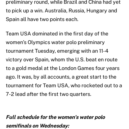
preliminary round, while Brazil and China had yet
to pick up a win. Australia, Russia, Hungary and
Spain all have two points each.
Team USA dominated in the first day of the
women’s Olympics water polo preliminary
tournament Tuesday, emerging with an 11-4
victory over Spain, whom the U.S. beat en route
to a gold medal at the London Games four years
ago. It was, by all accounts, a great start to the
tournament for Team USA, who rocketed out to a
7-2 lead after the first two quarters.
Full schedule for the women’s water polo
semifinals on Wednesday: