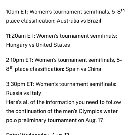
th
10am ET: Women’s tournament semifinals, 5-8
place classification: Australia vs Brazil
11:20am ET: Women’s tournament semifinals:
Hungary vs United States
2:10pm ET: Women’s tournament semifinals, 5-
th
8
place classification: Spain vs China
3:30pm ET: Women’s tournament semifinals:
Russia vs Italy
Here’s all of the information you need to follow
the continuation of the men’s Olympics water
polo preliminary tournament on Aug. 17: