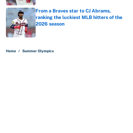
From a Braves star to CJ Abrams,
ranking the luckiest MLB hitters of the
2026 season
Published by on Invalid Date
5 related articles loaded
Home
/
Summer Olympics
About
Contact
Openings
FanSided Network
A-Z Index
Sitemap
Newsletters
Pitch a Story