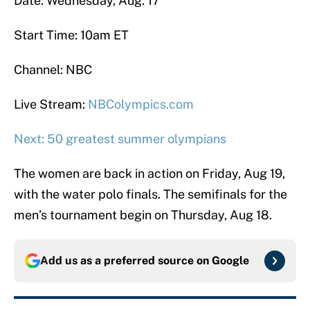
Date: Wednesday, Aug. 17
Start Time: 10am ET
Channel: NBC
Live Stream:
NBColympics.com
Next: 50 greatest summer olympians
The women are back in action on Friday, Aug 19,
with the water polo finals. The semifinals for the
men’s tournament begin on Thursday, Aug 18.
Add us as a preferred source on
Google