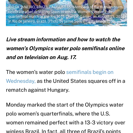
RIO DE JANEIRO, BRAZIL - AUGUST 15: Members of the Russian team
celebrate after defeating Spain to win the Women's Water Polo
quarterfinal match at the Rio 2016 Olympic Games on August 15, 2016
in Rio de Janeiro, Brazil. (Photo by Jamie Squire/Getty Images)
Live stream information and how to watch the
women’s Olympics water polo semifinals online
and on television on Aug. 17.
The women’s water polo
semifinals begin on
Wednesday,
as the United States squares off in a
rematch against Hungary.
Monday marked the start of the Olympics water
polo women’s quarterfinals, where the U.S.
women remained perfect with a 13-3 victory over
winless Brazil. In fact, all three of Brazil’s points