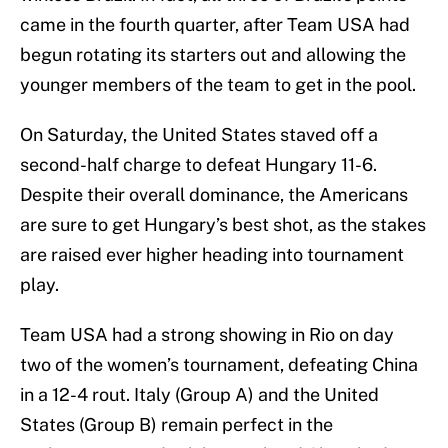
came in the fourth quarter, after Team USA had
begun rotating its starters out and allowing the
younger members of the team to get in the pool.
On Saturday, the United States staved off a
second-half charge to defeat Hungary 11-6.
Despite their overall dominance, the Americans
are sure to get Hungary’s best shot, as the stakes
are raised ever higher heading into tournament
play.
Team USA had a strong showing in Rio on day
two of the women’s tournament, defeating China
in a 12-4 rout. Italy (Group A) and the United
States (Group B) remain perfect in the