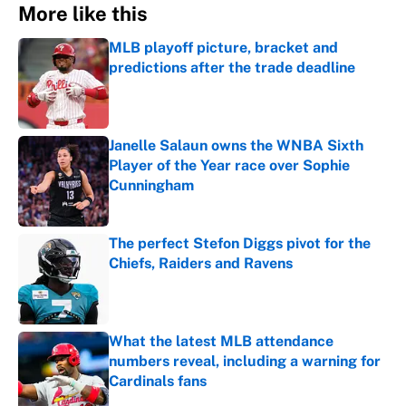
More like this
MLB playoff picture, bracket and
predictions after the trade deadline
Published by on Invalid Date
Janelle Salaun owns the WNBA Sixth
Player of the Year race over Sophie
Cunningham
Published by on Invalid Date
The perfect Stefon Diggs pivot for the
Chiefs, Raiders and Ravens
Published by on Invalid Date
What the latest MLB attendance
numbers reveal, including a warning for
Cardinals fans
Published by on Invalid Date