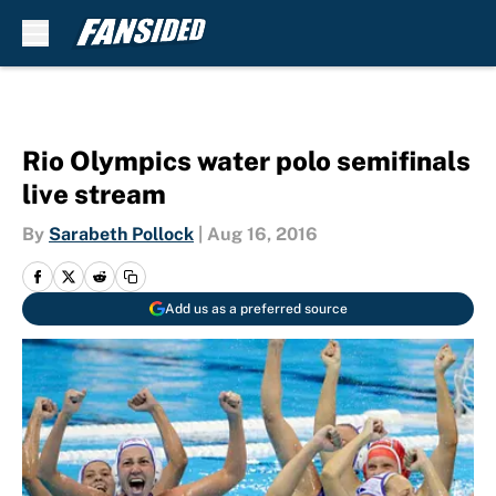
Skip to main content
Rio Olympics water polo semifinals
live stream
By
Sarabeth Pollock
|
Aug 16, 2016
Add us as a preferred source