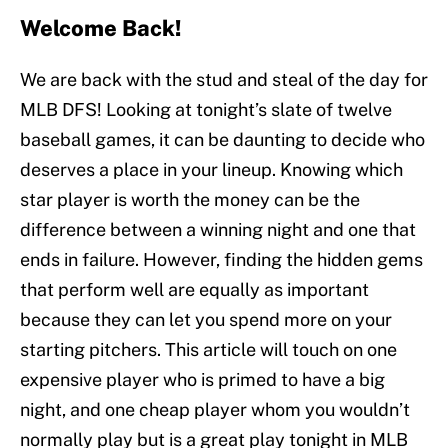
Welcome Back!
We are back with the stud and steal of the day for
MLB DFS! Looking at tonight’s slate of twelve
baseball games, it can be daunting to decide who
deserves a place in your lineup. Knowing which
star player is worth the money can be the
difference between a winning night and one that
ends in failure. However, finding the hidden gems
that perform well are equally as important
because they can let you spend more on your
starting pitchers. This article will touch on one
expensive player who is primed to have a big
night, and one cheap player whom you wouldn’t
normally play but is a great play tonight in MLB