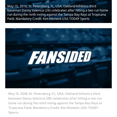
May 15, 2016; St. Petersburg, FL, USA; Oakland Athletics third
baseman Danny Valencia (26) celebrates after hitting a two run home
run during the ninth inning against the Tampa Bay Rays at Tropicana
Field. Mandatory Credit: Kim Klement-USA TODAY Sports
May 15, 2016; St. Petersburg, FL, USA; Oakland Athletics third
baseman Danny Valencia (26) celebrates after hitting a two run
home run during the ninth inning against the Tampa Bay Rays at
Tropicana Field. Mandatory Credit: Kim Klement-USA TODAY
Sports