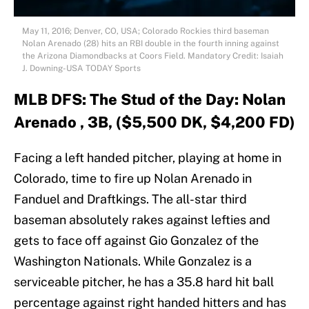
May 11, 2016; Denver, CO, USA; Colorado Rockies third baseman
Nolan Arenado (28) hits an RBI double in the fourth inning against
the Arizona Diamondbacks at Coors Field. Mandatory Credit: Isaiah
J. Downing-USA TODAY Sports
MLB DFS: The Stud of the Day: Nolan
Arenado , 3B, ($5,500 DK, $4,200 FD)
Facing a left handed pitcher, playing at home in
Colorado, time to fire up Nolan Arenado in
Fanduel and Draftkings. The all-star third
baseman absolutely rakes against lefties and
gets to face off against Gio Gonzalez of the
Washington Nationals. While Gonzalez is a
serviceable pitcher, he has a 35.8 hard hit ball
percentage against right handed hitters and has