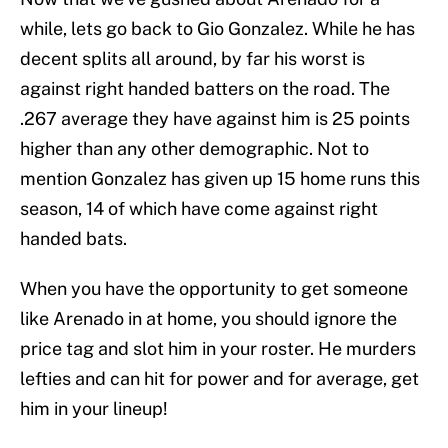
while, lets go back to Gio Gonzalez. While he has
decent splits all around, by far his worst is
against right handed batters on the road. The
.267 average they have against him is 25 points
higher than any other demographic. Not to
mention Gonzalez has given up 15 home runs this
season, 14 of which have come against right
handed bats.
When you have the opportunity to get someone
like Arenado in at home, you should ignore the
price tag and slot him in your roster. He murders
lefties and can hit for power and for average, get
him in your lineup!