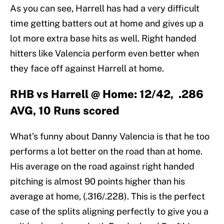
As you can see, Harrell has had a very difficult
time getting batters out at home and gives up a
lot more extra base hits as well. Right handed
hitters like Valencia perform even better when
they face off against Harrell at home.
RHB vs Harrell @ Home: 12/42, .286
AVG, 10 Runs scored
What’s funny about Danny Valencia is that he too
performs a lot better on the road than at home.
His average on the road against right handed
pitching is almost 90 points higher than his
average at home, (.316/.228). This is the perfect
case of the splits aligning perfectly to give you a