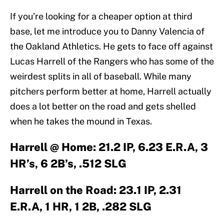
If you’re looking for a cheaper option at third
base, let me introduce you to Danny Valencia of
the Oakland Athletics. He gets to face off against
Lucas Harrell of the Rangers who has some of the
weirdest splits in all of baseball. While many
pitchers perform better at home, Harrell actually
does a lot better on the road and gets shelled
when he takes the mound in Texas.
Harrell @ Home: 21.2 IP, 6.23 E.R.A, 3
HR’s, 6 2B’s, .512 SLG
Harrell on the Road: 23.1 IP, 2.31
E.R.A, 1 HR, 1 2B, .282 SLG