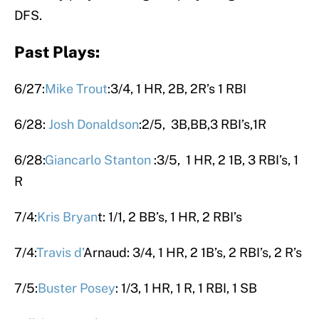
DFS.
Past Plays:
6/27:
Mike Trout
:3/4, 1 HR, 2B, 2R’s 1 RBI
6/28:
Josh Donaldson
:2/5, 3B,BB,3 RBI’s,1R
6/28:
Giancarlo Stanton
:3/5, 1 HR, 2 1B, 3 RBI’s, 1
R
7/4:
Kris Bryan
t: 1/1, 2 BB’s, 1 HR, 2 RBI’s
7/4:
Travis
d’
Arnaud: 3/4, 1 HR, 2 1B’s, 2 RBI’s, 2 R’s
7/5:
Buster Posey
: 1/3, 1 HR, 1 R, 1 RBI, 1 SB