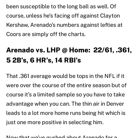
been susceptible to the long ball as well. Of
course, unless he’s facing off against Clayton
Kershaw, Arenado’s numbers against lefties at
Coors are simply off the charts.
Arenado vs. LHP @ Home: 22/61, .361,
5 2B’s, 6 HR’s, 14 RBI’s
That .361 average would be tops in the NFL if it
were over the course of the entire season but of
course it’s a limited sample so you have to take
advantage when you can. The thin air in Denver
leads to a lot more home runs being hit which is
just one more positive in selecting him.
Now that we’ve gushed about Arenado for a