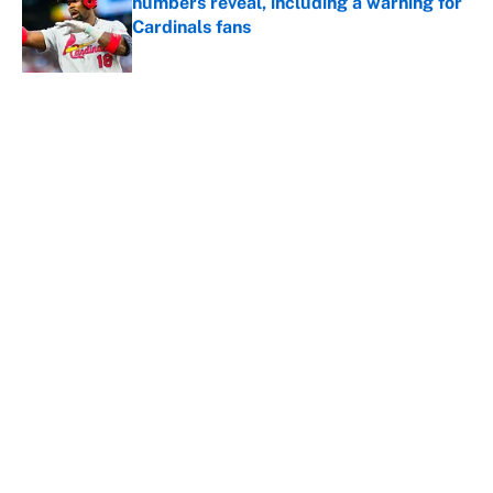
numbers reveal, including a warning for
Cardinals fans
Published by on Invalid Date
5 related articles loaded
About
Contact
Openings
FanSided Network
A-Z Index
Sitemap
Newsletters
Pitch a Story
Privacy Policy
Terms of Use
Cookie Policy
Legal Disclaimer
Accessibility Statement
Cookies Settings