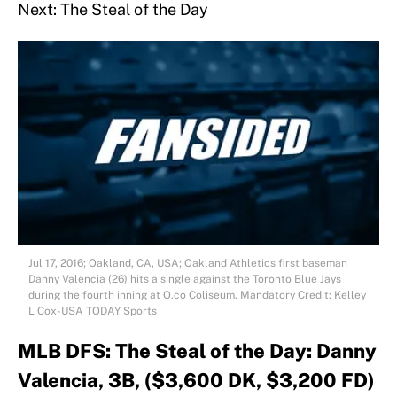
Next: The Steal of the Day
Jul 17, 2016; Oakland, CA, USA; Oakland Athletics first baseman
Danny Valencia (26) hits a single against the Toronto Blue Jays
during the fourth inning at O.co Coliseum. Mandatory Credit: Kelley
L Cox-USA TODAY Sports
MLB DFS: The Steal of the Day: Danny
Valencia, 3B, ($3,600 DK, $3,200 FD)