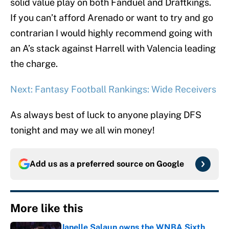
solid value play on both Fanduel and Draftkings.
If you can’t afford Arenado or want to try and go
contrarian I would highly recommend going with
an A’s stack against Harrell with Valencia leading
the charge.
Next: Fantasy Football Rankings: Wide Receivers
As always best of luck to anyone playing DFS
tonight and may we all win money!
Add us as a preferred source on
Google
More like this
Janelle Salaun owns the WNBA Sixth