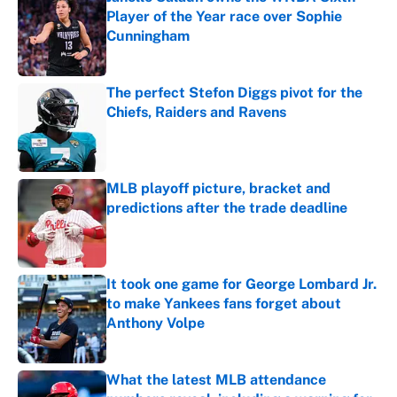
Player of the Year race over Sophie
Cunningham
Published by on Invalid Date
The perfect Stefon Diggs pivot for the
Chiefs, Raiders and Ravens
Published by on Invalid Date
MLB playoff picture, bracket and
predictions after the trade deadline
Published by on Invalid Date
It took one game for George Lombard Jr.
to make Yankees fans forget about
Anthony Volpe
Published by on Invalid Date
What the latest MLB attendance