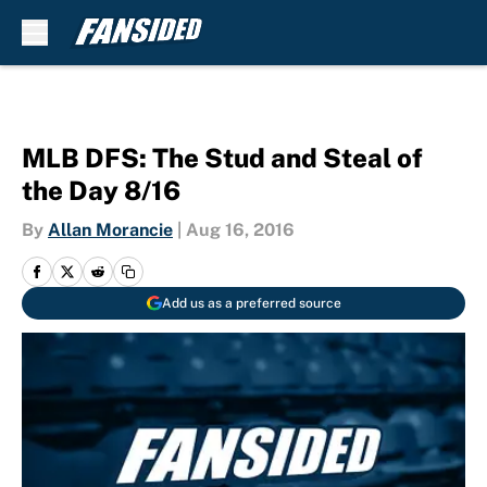
Skip to main content
MLB DFS: The Stud and Steal of
the Day 8/16
By
Allan Morancie
|
Aug 16, 2016
Add us as a preferred source