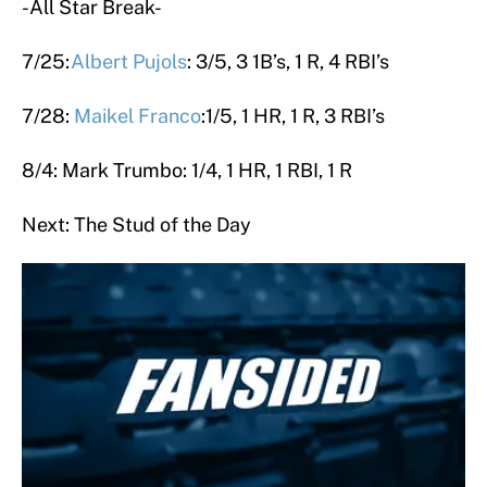
-All Star Break-
7/25:
Albert Pujols
: 3/5, 3 1B’s, 1 R, 4 RBI’s
7/28:
Maikel Franco
:1/5, 1 HR, 1 R, 3 RBI’s
8/4: Mark Trumbo: 1/4, 1 HR, 1 RBI, 1 R
Next: The Stud of the Day