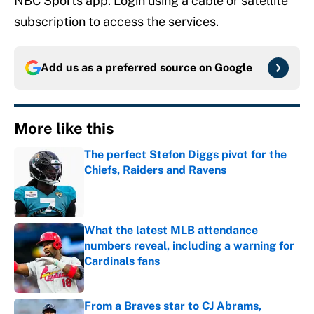
NBC Sports app. Login using a cable or satellite
subscription to access the services.
Add us as a preferred source on
Google
More like this
The perfect Stefon Diggs pivot for the
Chiefs, Raiders and Ravens
Published by on Invalid Date
What the latest MLB attendance
numbers reveal, including a warning for
Cardinals fans
Published by on Invalid Date
From a Braves star to CJ Abrams,