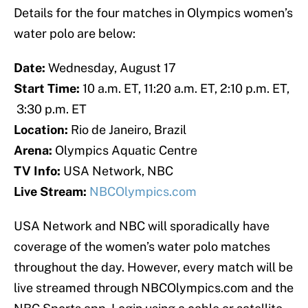
Details for the four matches in Olympics women’s
water polo are below:
Date:
Wednesday, August 17
Start Time:
10 a.m. ET, 11:20 a.m. ET, 2:10 p.m. ET,
3:30 p.m. ET
Location:
Rio de Janeiro, Brazil
Arena:
Olympics Aquatic Centre
TV Info:
USA Network, NBC
Live Stream:
NBCOlympics.com
USA Network and NBC will sporadically have
coverage of the women’s water polo matches
throughout the day. However, every match will be
live streamed through NBCOlympics.com and the