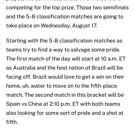
competing for the top prize. Those two semifinals
and the 5-8 classification matches are going to
take place on Wednesday, August 17.
Starting with the 5-8 classification matches as
teams try to find a way to salvage some pride.
The first match of the day will start at 10 a.m. ET
as Australia and the host nation of Brazil will be
facing off. Brazil would love to get a win on their
home, uh, water to move on to the fifth-place
match. The second match in this bracket will be
Spain vs China at 2:10 p.m. ET with both teams
also looking for some sort of pride and a shot at
fifth.