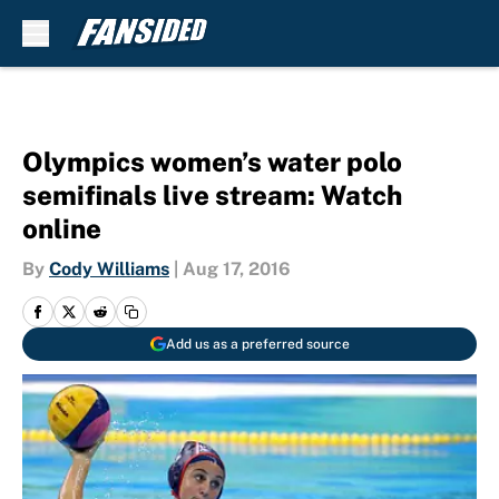
Skip to main content
Olympics women’s water polo
semifinals live stream: Watch
online
By
Cody Williams
|
Aug 17, 2016
Add us as a preferred source