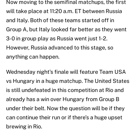
Now moving to the semifinal matchups, the first
will take place at 11:20 a.m. ET between Russia
and Italy. Both of these teams started off in
Group A, but Italy looked far better as they went
3-0 in group play as Russia went just 1-2.
However, Russia advanced to this stage, so
anything can happen.
Wednesday night’s finale will feature Team USA
vs Hungary in a huge matchup. The United States
is still undefeated in this competition at Rio and
already has a win over Hungary from Group B
under their belt. Now the question will be if they
can continue their run or if there’s a huge upset
brewing in Rio.