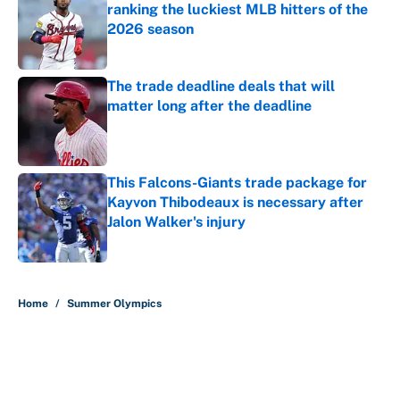
ranking the luckiest MLB hitters of the
2026 season
Published by on Invalid Date
The trade deadline deals that will
matter long after the deadline
Published by on Invalid Date
This Falcons-Giants trade package for
Kayvon Thibodeaux is necessary after
Jalon Walker's injury
Published by on Invalid Date
5 related articles loaded
Home
/
Summer Olympics