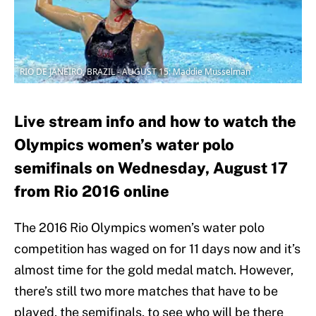
RIO DE JANEIRO, BRAZIL - AUGUST 15: Maddie Musselman
Live stream info and how to watch the
Olympics women’s water polo
semifinals on Wednesday, August 17
from Rio 2016 online
The 2016 Rio Olympics women’s water polo
competition has waged on for 11 days now and it’s
almost time for the gold medal match. However,
there’s still two more matches that have to be
played, the semifinals, to see who will be there