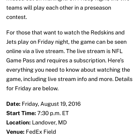
teams will play each other in a preseason
contest.
For those that want to watch the Redskins and
Jets play on Friday night, the game can be seen
online via a live stream. The live stream is NFL
Game Pass and requires a subscription. Here’s
everything you need to know about watching the
game, including live stream info and more. Details
for Friday are below.
Date:
Friday, August 19, 2016
Start Time:
7:30 p.m. ET
Location:
Landover, MD
Venue:
FedEx Field