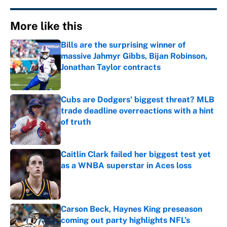
More like this
Bills are the surprising winner of
massive Jahmyr Gibbs, Bijan Robinson,
Jonathan Taylor contracts
Published by on Invalid Date
Cubs are Dodgers' biggest threat? MLB
trade deadline overreactions with a hint
of truth
Published by on Invalid Date
Caitlin Clark failed her biggest test yet
as a WNBA superstar in Aces loss
Published by on Invalid Date
Carson Beck, Haynes King preseason
coming out party highlights NFL’s