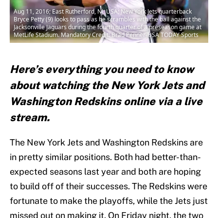
Aug 11, 2016; East Rutherford, NJ, USA; New York Jets quarterback
Bryce Petty (9) looks to pass as he scrambles with the ball against the
Jacksonville Jaguars during the fourth quarter of a preseason game at
MetLife Stadium. Mandatory Credit: Brad Penner-USA TODAY Sports
Here’s everything you need to know
about watching the New York Jets and
Washington Redskins online via a live
stream.
The New York Jets and Washington Redskins are
in pretty similar positions. Both had better-than-
expected seasons last year and both are hoping
to build off of their successes. The Redskins were
fortunate to make the playoffs, while the Jets just
missed out on making it. On Friday night, the two