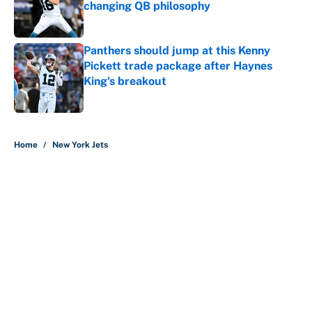
changing QB philosophy
Published by on Invalid Date
Panthers should jump at this Kenny
Pickett trade package after Haynes
King's breakout
Published by on Invalid Date
5 related articles loaded
Home
/
New York Jets
Every NFL team's biggest need to
address after the first wave of free
agency