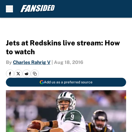
Skip to main content
Jets at Redskins live stream: How
to watch
By
Charles Rahrig V
|
Aug 18, 2016
Add us as a preferred source