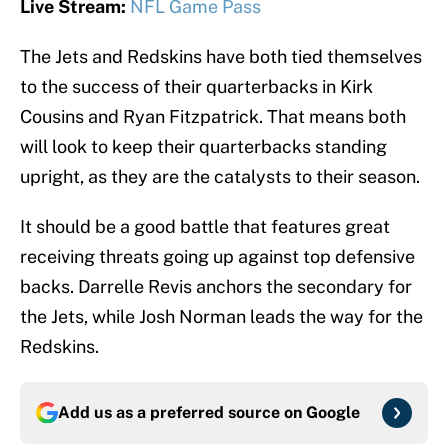
Live Stream:
NFL Game Pass
The Jets and Redskins have both tied themselves
to the success of their quarterbacks in Kirk
Cousins and Ryan Fitzpatrick. That means both
will look to keep their quarterbacks standing
upright, as they are the catalysts to their season.
It should be a good battle that features great
receiving threats going up against top defensive
backs. Darrelle Revis anchors the secondary for
the Jets, while Josh Norman leads the way for the
Redskins.
Add us as a preferred source on
Google