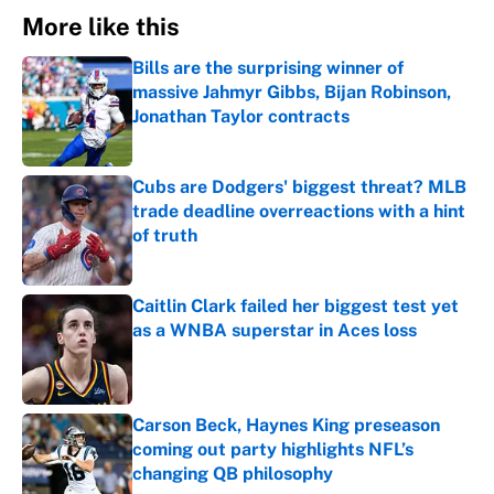
More like this
Bills are the surprising winner of
massive Jahmyr Gibbs, Bijan Robinson,
Jonathan Taylor contracts
Published by on Invalid Date
Cubs are Dodgers' biggest threat? MLB
trade deadline overreactions with a hint
of truth
Published by on Invalid Date
Caitlin Clark failed her biggest test yet
as a WNBA superstar in Aces loss
Published by on Invalid Date
Carson Beck, Haynes King preseason
coming out party highlights NFL’s
changing QB philosophy