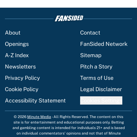
About
Contact
Openings
FanSided Network
A-Z Index
Sitemap
Newsletters
Pitch a Story
Privacy Policy
Terms of Use
Cookie Policy
Legal Disclaimer
Accessibility Statement
Cookies Settings
© 2026
Minute Media
-
All Rights Reserved. The content on this
site is for entertainment and educational purposes only. Betting
and gambling content is intended for individuals 21+ and is based
on individual commentators' opinions and not that of Minute