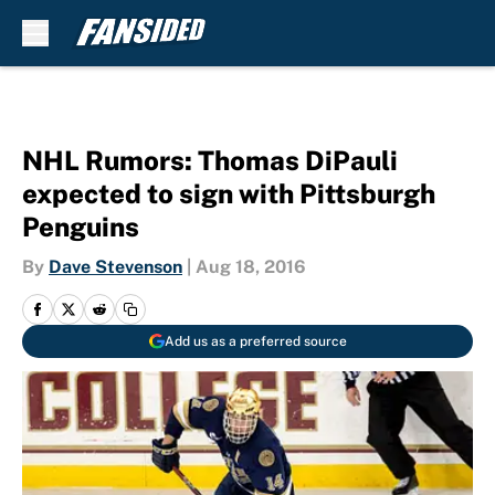
Skip to main content
NHL Rumors: Thomas DiPauli
expected to sign with Pittsburgh
Penguins
By
Dave Stevenson
|
Aug 18, 2016
Add us as a preferred source