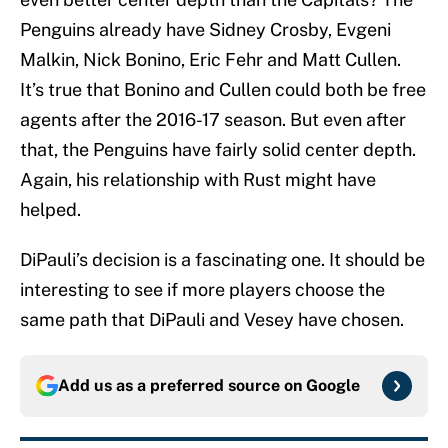
Penguins already have Sidney Crosby, Evgeni
Malkin, Nick Bonino, Eric Fehr and Matt Cullen.
It’s true that Bonino and Cullen could both be free
agents after the 2016-17 season. But even after
that, the Penguins have fairly solid center depth.
Again, his relationship with Rust might have
helped.
DiPauli’s decision is a fascinating one. It should be
interesting to see if more players choose the
same path that DiPauli and Vesey have chosen.
Add us as a preferred source on
Google