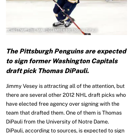
CHESTNUT HILL, MA - DECEMBER 10: Thomas DiPauli
The Pittsburgh Penguins are expected
to sign former Washington Capitals
draft pick Thomas DiPauli.
Jimmy Vesey is attracting all of the attention, but
there are several other 2012 NHL draft picks who
have elected free agency over signing with the
team that drafted them. One of them is Thomas
DiPauli from the University of Notre Dame.
DiPauli, according to sources, is expected to sign