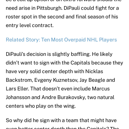
need arise in Pittsburgh. DiPauli could fight for a
roster spot in the second and final season of his
entry level contract.
Related Story: Ten Most Overpaid NHL Players
DiPauli’s decision is slightly baffling. He likely
didn’t want to sign with the Capitals because they
have very solid center depth with Nicklas
Backstrom, Evgeny Kuznetsov, Jay Beagle and
Lars Eller. That doesn’t even include Marcus
Johansson and Andre Burakovsky, two natural
centers who play on the wing.
So why did he sign with a team that might have
even better center depth than the Capitals? The