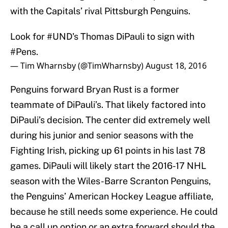
with the Capitals’ rival Pittsburgh Penguins.
Look for
#UND
's Thomas DiPauli to sign with
#Pens
.
— Tim Wharnsby (@TimWharnsby)
August 18, 2016
Penguins forward Bryan Rust is a former
teammate of DiPauli’s. That likely factored into
DiPauli’s decision. The center did extremely well
during his junior and senior seasons with the
Fighting Irish, picking up 61 points in his last 78
games. DiPauli will likely start the 2016-17 NHL
season with the Wiles-Barre Scranton Penguins,
the Penguins’ American Hockey League affiliate,
because he still needs some experience. He could
be a call up option or an extra forward should the