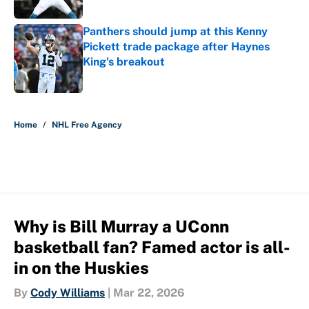
Published by on Invalid Date
Panthers should jump at this Kenny
Pickett trade package after Haynes
King's breakout
Published by on Invalid Date
5 related articles loaded
Home
/
NHL Free Agency
Why is Bill Murray a UConn
basketball fan? Famed actor is all-
in on the Huskies
By
Cody Williams
|
Mar 22, 2026