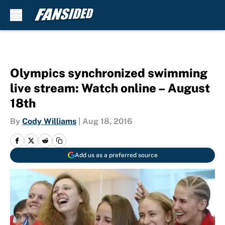
Skip to main content
Olympics synchronized swimming
live stream: Watch online – August
18th
By
Cody Williams
|
Aug 18, 2016
Add us as a preferred source