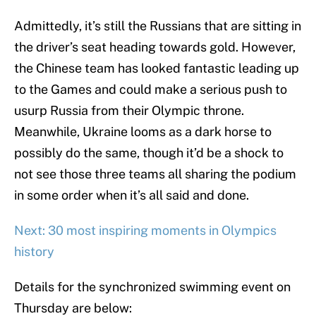
Admittedly, it’s still the Russians that are sitting in
the driver’s seat heading towards gold. However,
the Chinese team has looked fantastic leading up
to the Games and could make a serious push to
usurp Russia from their Olympic throne.
Meanwhile, Ukraine looms as a dark horse to
possibly do the same, though it’d be a shock to
not see those three teams all sharing the podium
in some order when it’s all said and done.
Next: 30 most inspiring moments in Olympics
history
Details for the synchronized swimming event on
Thursday are below: