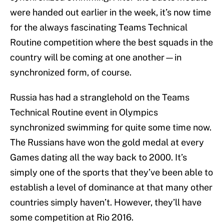
were handed out earlier in the week, it’s now time
for the always fascinating Teams Technical
Routine competition where the best squads in the
country will be coming at one another—in
synchronized form, of course.
Russia has had a stranglehold on the Teams
Technical Routine event in Olympics
synchronized swimming for quite some time now.
The Russians have won the gold medal at every
Games dating all the way back to 2000. It’s
simply one of the sports that they’ve been able to
establish a level of dominance at that many other
countries simply haven’t. However, they’ll have
some competition at Rio 2016.