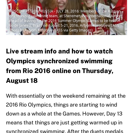
MOSCOW REGION, RUSSIA - JULY 28, 2016: Members of the Russian
synchronized swimming team, at Sheremetyevo International Airport
ahead of leaving for the 2016 Summer Olympic Games to be held in
Rio de Janeiro, Brazil on August 5-21, 2016. Artyom Korotayev/TASS
(Photo by Artyom KorotayevTASS via Getty Images)
Live stream info and how to watch
Olympics synchronized swimming
from Rio 2016 online on Thursday,
August 18
With essentially on the weekend remaining at the
2016 Rio Olympics, things are starting to wind
down as a whole at the Games. However, Day 13
means that things are just getting warmed up in
synchronized swimming. After the duets medals