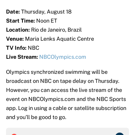
Date:
Thursday, August 18
Start Time:
Noon ET
Location:
Rio de Janeiro, Brazil
Venue:
Maria Lenks Aquatic Centre
TV Info:
NBC
Live Stream:
NBCOlympics.com
Olympics synchronized swimming will be
broadcast on NBC on tape delay on Thursday.
However, you can access the live stream of the
event on NBCOlympics.com and the NBC Sports
app. Log in using a cable or satellite subscription
and you’ll be good to go.