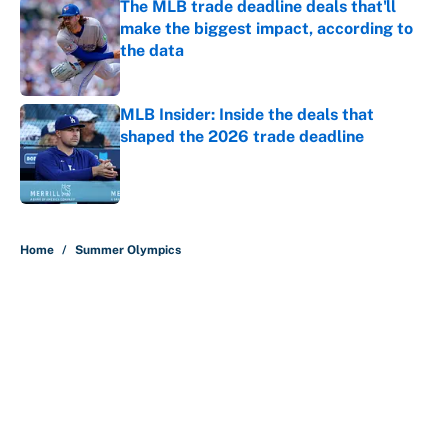
The MLB trade deadline deals that'll
make the biggest impact, according to
the data
Published by on Invalid Date
MLB Insider: Inside the deals that
shaped the 2026 trade deadline
Published by on Invalid Date
5 related articles loaded
Home
/
Summer Olympics
About
Contact
Openings
FanSided Network