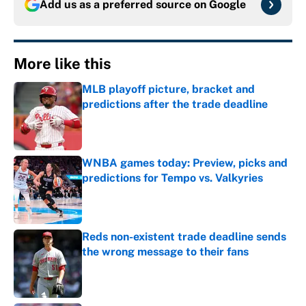
Add us as a preferred source on
Google
More like this
MLB playoff picture, bracket and
predictions after the trade deadline
Published by on Invalid Date
WNBA games today: Preview, picks and
predictions for Tempo vs. Valkyries
Published by on Invalid Date
Reds non-existent trade deadline sends
the wrong message to their fans
Published by on Invalid Date