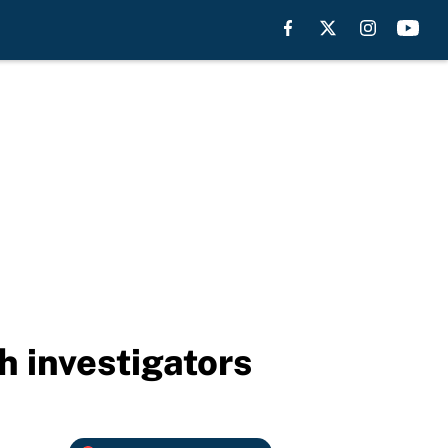
h investigators