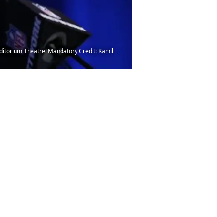
uditorium Theatre. Mandatory Credit: Kamil