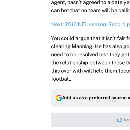
agent, hasn’t agreed to a date yet
can bet that no team will be calli
Next: 2016 NFL season: Record pr
You could argue that it isn’t fair 
clearing Manning. He has also gone
need to be resolved lest they get
the relationship between these tw
this over with will help them focu
football.
Add us as a preferred source 
More like this