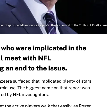
er Roger Goodell announces a pick in the first round of the 2016 NFL Draft at A
 who were implicated in the
ll meet with NFL
g an end to the issue.
Jazeera surfaced that implicated plenty of stars
eroid use. The biggest name on that report was
ed by NFL investigators.
et the active players walk that easily, as Roger