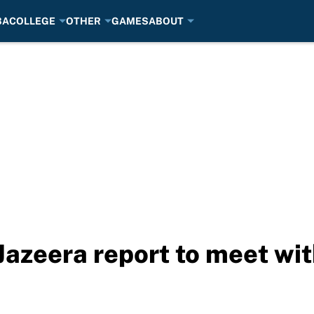
BA
COLLEGE
OTHER
GAMES
ABOUT
Jazeera report to meet wit