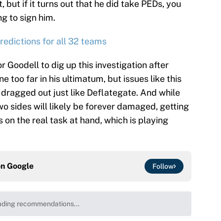
, but if it turns out that he did take PEDs, you
ng to sign him.
edictions for all 32 teams
for Goodell to dig up this investigation after
 too far in his ultimatum, but issues like this
 dragged out just like Deflategate. And while
o sides will likely be forever damaged, getting
s on the real task at hand, which is playing
on
Google
Follow