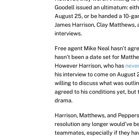
Goodell issued an ultimatum: eith
August 25, or be handed a 10-ga
James Harrison, Clay Matthews, a
interviews.
Free agent Mike Neal hasn’t agree
hasn’t been a date set for Matth
However Harrison, who has
never
his interview to come on August 29
willing to discuss what was outli
agreed to his conditions yet, but 
drama.
Harrison, Matthews, and Peppers a
resolution any longer would’ve b
teammates, especially if they hav