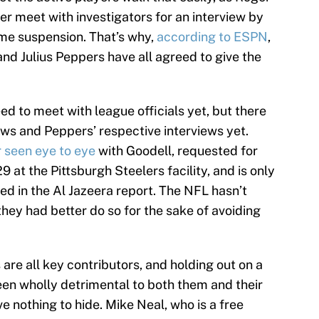
er meet with investigators for an interview by
me suspension. That’s why,
according to ESPN
,
nd Julius Peppers have all agreed to give the
d to meet with league officials yet, but there
ews and Peppers’ respective interviews yet.
 seen eye to eye
with Goodell, requested for
 at the Pittsburgh Steelers facility, and is only
ned in the Al Jazeera report. The NFL hasn’t
they had better do so for the sake of avoiding
re all key contributors, and holding out on a
een wholly detrimental to both them and their
e nothing to hide. Mike Neal, who is a free