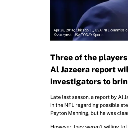
Apr 28, 2016; Chicago, IL, USA; NFL commission
Krzaczynski-USA TODAY Sports
Three of the players
Al Jazeera report wi
investigators to brin
Late last season, a report by Al 
in the NFL regarding possible st
Peyton Manning, but he was clear
However, they weren’t willing to l