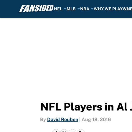
NFL
MLB
NBA
WHY WE PLAY
WN
Skip to main content
NFL Players in Al 
By
David Rouben
|
Aug 18, 2016