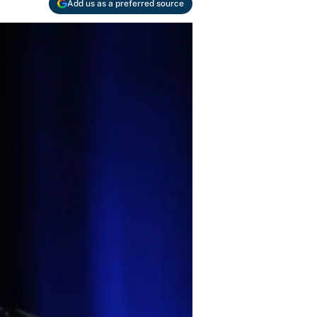
Add us as a preferred source