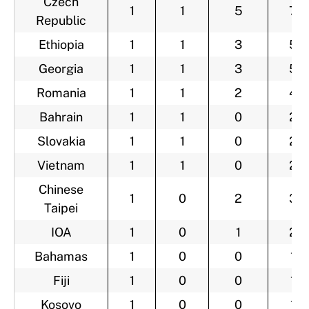
Czech
1
1
5
7
Republic
Ethiopia
1
1
3
5
Georgia
1
1
3
5
Romania
1
1
2
4
Bahrain
1
1
0
2
Slovakia
1
1
0
2
Vietnam
1
1
0
2
Chinese
1
0
2
3
Taipei
IOA
1
0
1
2
Bahamas
1
0
0
1
Fiji
1
0
0
1
Kosovo
1
0
0
1