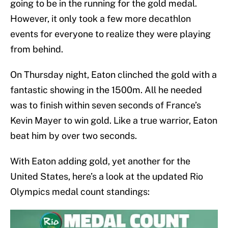
going to be in the running for the gold medal.
However, it only took a few more decathlon
events for everyone to realize they were playing
from behind.
On Thursday night, Eaton clinched the gold with a
fantastic showing in the 1500m. All he needed
was to finish within seven seconds of France’s
Kevin Mayer to win gold. Like a true warrior, Eaton
beat him by over two seconds.
With Eaton adding gold, yet another for the
United States, here’s a look at the updated Rio
Olympics medal count standings: