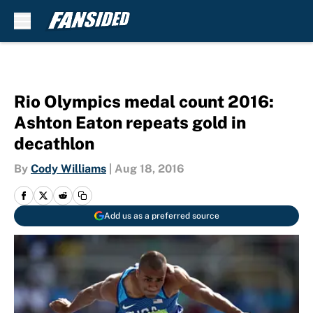
Skip to main content
Rio Olympics medal count 2016:
Ashton Eaton repeats gold in
decathlon
By
Cody Williams
|
Aug 18, 2016
Add us as a preferred source