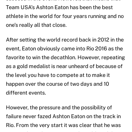
Team USA’s Ashton Eaton has been the best
athlete in the world for four years running and no
one’s really all that close.
After setting the world record back in 2012 in the
event, Eaton obviously came into Rio 2016 as the
favorite to win the decathlon. However, repeating
as a gold medalist is near unheard of because of
the level you have to compete at to make it
happen over the course of two days and 10
different events.
However, the pressure and the possibility of
failure never fazed Ashton Eaton on the track in
Rio. From the very start it was clear that he was