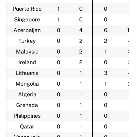
Puerto Rico
1
0
0
1
Singapore
1
0
0
1
Azerbaijan
0
4
6
10
Turkey
0
2
2
4
Malaysia
0
2
1
3
Ireland
0
2
0
2
Lithuania
0
1
3
4
Mongolia
0
1
1
2
Algeria
0
1
0
1
Grenada
0
1
0
1
Philippines
0
1
0
1
Qatar
0
1
0
1