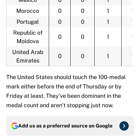
Morocco
0
0
1
1
Portugal
0
0
1
1
Republic of
0
0
1
1
Moldova
United Arab
0
0
1
1
Emirates
The United States should touch the 100-medal
mark either before the end of Thursday or by
Friday at least. They’ve been dominant in the
medal count and aren’t stopping just now.
Add us as a preferred source on
Google