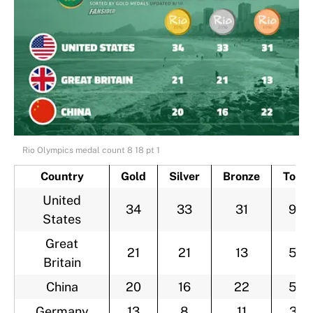
Rio Olympics medal count 8 18 pt 1
Country
Gold
Silver
Bronze
Total
United
34
33
31
98
States
Great
21
21
13
55
Britain
China
20
16
22
58
Germany
13
8
11
32