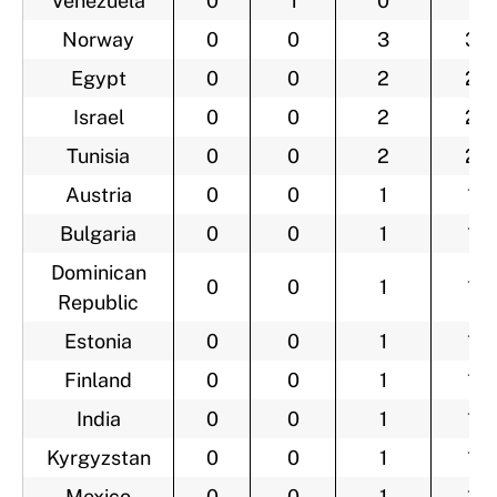
Venezuela
0
1
0
1
Norway
0
0
3
3
Egypt
0
0
2
2
Israel
0
0
2
2
Tunisia
0
0
2
2
Austria
0
0
1
1
Bulgaria
0
0
1
1
Dominican
0
0
1
1
Republic
Estonia
0
0
1
1
Finland
0
0
1
1
India
0
0
1
1
Kyrgyzstan
0
0
1
1
Mexico
0
0
1
1