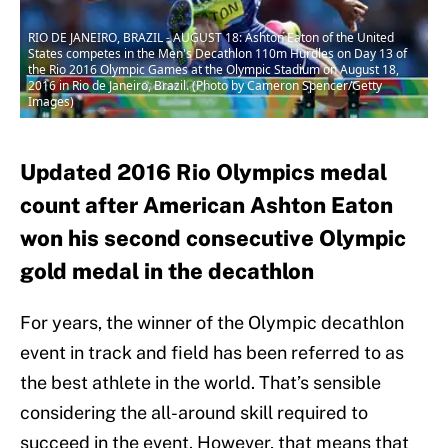
RIO DE JANEIRO, BRAZIL - AUGUST 18: Ashton Eaton of the United
States competes in the Men's Decathlon 110m Hurdles on Day 13 of
the Rio 2016 Olympic Games at the Olympic Stadium on August 18,
2016 in Rio de Janeiro, Brazil. (Photo by Cameron Spencer/Getty
Images)
Updated 2016 Rio Olympics medal
count after American Ashton Eaton
won his second consecutive Olympic
gold medal in the decathlon
For years, the winner of the Olympic decathlon
event in track and field has been referred to as
the best athlete in the world. That’s sensible
considering the all-around skill required to
succeed in the event. However, that means that