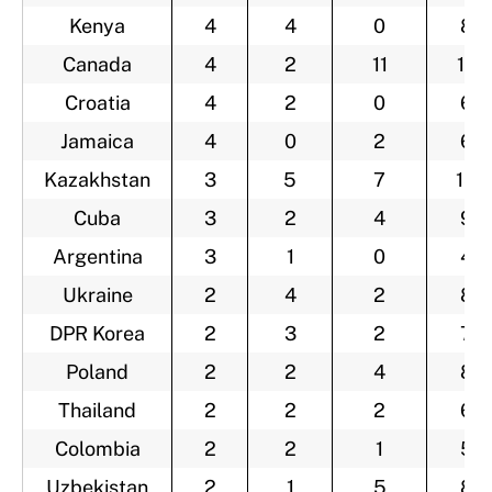
Kenya
4
4
0
8
Canada
4
2
11
17
Croatia
4
2
0
6
Jamaica
4
0
2
6
Kazakhstan
3
5
7
15
Cuba
3
2
4
9
Argentina
3
1
0
4
Ukraine
2
4
2
8
DPR Korea
2
3
2
7
Poland
2
2
4
8
Thailand
2
2
2
6
Colombia
2
2
1
5
Uzbekistan
2
1
5
8