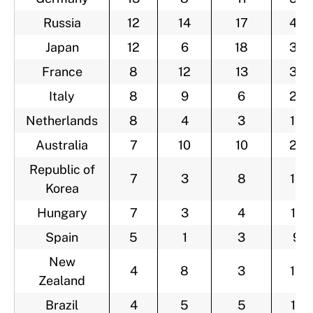
Russia
12
14
17
43
Japan
12
6
18
36
France
8
12
13
33
Italy
8
9
6
23
Netherlands
8
4
3
15
Australia
7
10
10
27
Republic of
7
3
8
18
Korea
Hungary
7
3
4
14
Spain
5
1
3
9
New
4
8
3
15
Zealand
Brazil
4
5
5
14