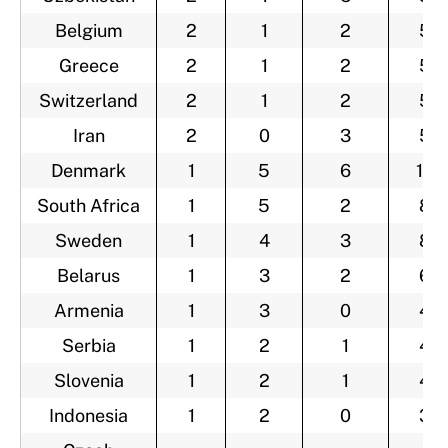
Belgium
2
1
2
5
Greece
2
1
2
5
Switzerland
2
1
2
5
Iran
2
0
3
5
Denmark
1
5
6
12
South Africa
1
5
2
8
Sweden
1
4
3
8
Belarus
1
3
2
6
Armenia
1
3
0
4
Serbia
1
2
1
4
Slovenia
1
2
1
4
Indonesia
1
2
0
3