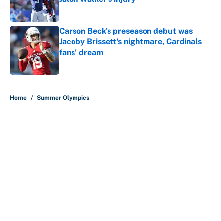
Published by on Invalid Date
Carson Beck's preseason debut was
Jacoby Brissett's nightmare, Cardinals
fans' dream
Published by on Invalid Date
5 related articles loaded
Home
/
Summer Olympics
About
Contact
Openings
FanSided Network
A-Z Index
Sitemap