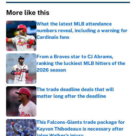
More like this
What the latest MLB attendance
numbers reveal, including a warning for
Cardinals fans
Published by on Invalid Date
From a Braves star to CJ Abrams,
ranking the luckiest MLB hitters of the
2026 season
Published by on Invalid Date
The trade deadline deals that will
matter long after the deadline
Published by on Invalid Date
This Falcons-Giants trade package for
Kayvon Thibodeaux is necessary after
Jalon Walker's injury