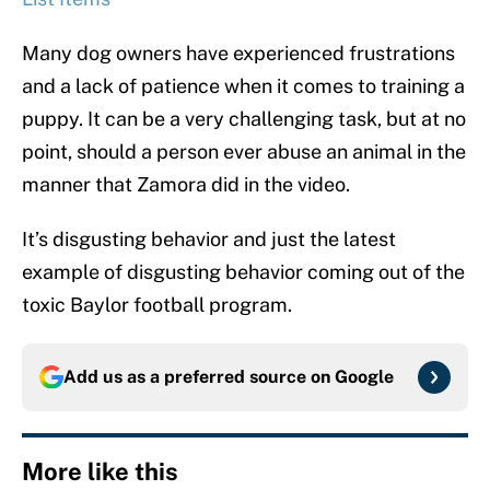
Many dog owners have experienced frustrations
and a lack of patience when it comes to training a
puppy. It can be a very challenging task, but at no
point, should a person ever abuse an animal in the
manner that Zamora did in the video.
It’s disgusting behavior and just the latest
example of disgusting behavior coming out of the
toxic Baylor football program.
Add us as a preferred source on
Google
More like this