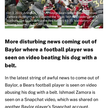
Oct 3, 2015; Arlington, TX, USA; Baylor Bears wide receiver Ishmael
Zamora (8) returns a kick against the Texas Tech Red Raiders at AT&T
Stadium. The Bears defeat the Red Raiders 63-35. Mandatory Credit:
Jerome Miron-USA TODAY Sports
More disturbing news coming out of
Baylor where a football player was
seen on video beating his dog with a
belt.
In the latest string of awful news to come out of
Baylor, a Bears football player is seen on video
abusing his dog with a belt. Ishmael Zamora is
seen on a Snapchat video, which was shared on
another Baylor player’s Snapchat account,