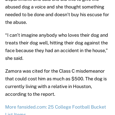
abused dog a voice and she thought something
needed to be done and doesn’t buy his escuse for
the abuse.
“I can’t imagine anybody who loves their dog and
treats their dog well, hitting their dog against the
face because they had an accident in the house,”
she said.
Zamora was cited for the Class C misdemeanor
that could cost him as much as $500. The dog is
currently living with a relative in Houston,
according to the report.
More fansided.com: 25 College Football Bucket
List Items