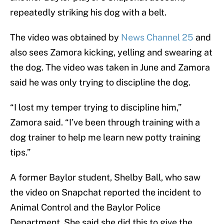
repeatedly striking his dog with a belt.
The video was obtained by
News Channel 25
and
also sees Zamora kicking, yelling and swearing at
the dog. The video was taken in June and Zamora
said he was only trying to discipline the dog.
“I lost my temper trying to discipline him,”
Zamora said. “I’ve been through training with a
dog trainer to help me learn new potty training
tips.”
A former Baylor student, Shelby Ball, who saw
the video on Snapchat reported the incident to
Animal Control and the Baylor Police
Department. She said she did this to give the