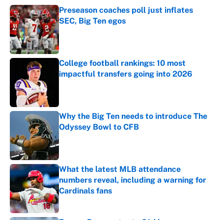
Preseason coaches poll just inflates
SEC, Big Ten egos
Published by on Invalid Date
College football rankings: 10 most
impactful transfers going into 2026
Published by on Invalid Date
Why the Big Ten needs to introduce The
Odyssey Bowl to CFB
Published by on Invalid Date
What the latest MLB attendance
numbers reveal, including a warning for
Cardinals fans
Published by on Invalid Date