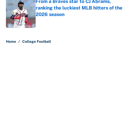
From a Braves star to CJ Abrams,
ranking the luckiest MLB hitters of the
2026 season
Published by on Invalid Date
5 related articles loaded
Home
/
College Football
About
Contact
Openings
FanSided Network
A-Z Index
Sitemap
Newsletters
Pitch a Story
Privacy Policy
Terms of Use