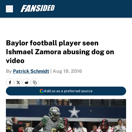
Skip to main content
Baylor football player seen
Ishmael Zamora abusing dog on
video
By
Patrick Schmidt
|
Aug 19, 2016
Add us as a preferred source