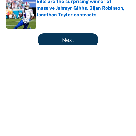
Bills are the surprising winner of
massive Jahmyr Gibbs, Bijan Robinson,
Jonathan Taylor contracts
Published by on Invalid Date
5 related articles loaded
Next
Why is Bill Murray a UConn
basketball fan? Famed actor is all-
in on the Huskies
By
Cody Williams
|
Mar 22, 2026