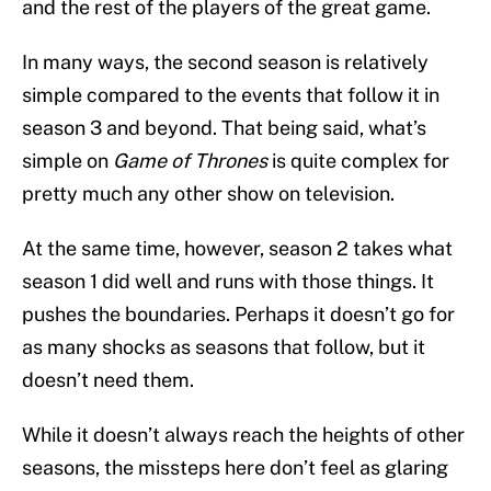
and the rest of the players of the great game.
In many ways, the second season is relatively
simple compared to the events that follow it in
season 3 and beyond. That being said, what’s
simple on
Game of Thrones
is quite complex for
pretty much any other show on television.
At the same time, however, season 2 takes what
season 1 did well and runs with those things. It
pushes the boundaries. Perhaps it doesn’t go for
as many shocks as seasons that follow, but it
doesn’t need them.
While it doesn’t always reach the heights of other
seasons, the missteps here don’t feel as glaring