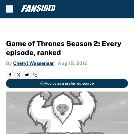
Skip to main content
Game of Thrones Season 2: Every
episode, ranked
By
Cheryl Wassenaar
|
Aug 19, 2016
Add us as a preferred source