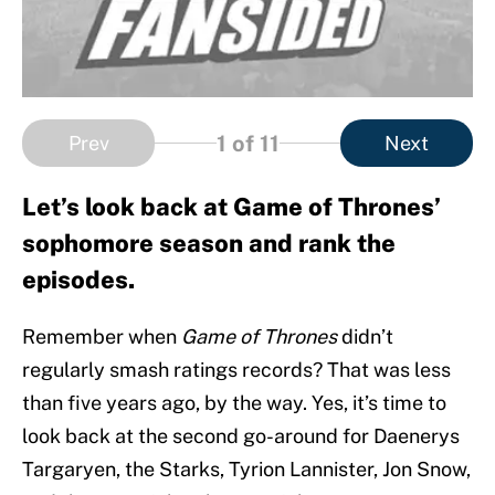
1
of 11
Prev
Next
Let’s look back at Game of Thrones’
sophomore season and rank the
episodes.
Remember when
Game of Thrones
didn’t
regularly smash ratings records? That was less
than five years ago, by the way. Yes, it’s time to
look back at the second go-around for Daenerys
Targaryen, the Starks, Tyrion Lannister, Jon Snow,