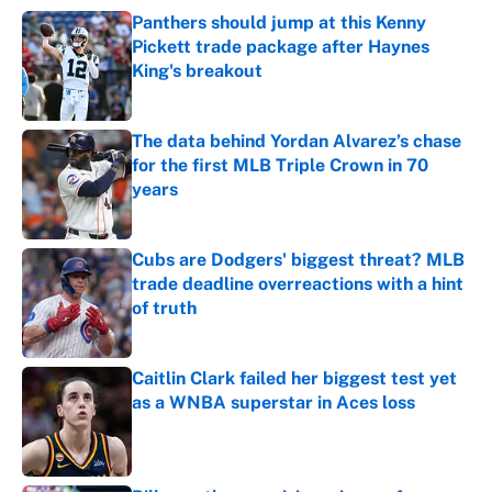
Panthers should jump at this Kenny
Pickett trade package after Haynes
King's breakout
Published by on Invalid Date
The data behind Yordan Alvarez’s chase
for the first MLB Triple Crown in 70
years
Published by on Invalid Date
Cubs are Dodgers' biggest threat? MLB
trade deadline overreactions with a hint
of truth
Published by on Invalid Date
Caitlin Clark failed her biggest test yet
as a WNBA superstar in Aces loss
Published by on Invalid Date