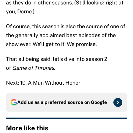
as they do in other seasons. (Still looking right at
you, Dorne.)
Of course, this season is also the source of one of
the generally acclaimed best episodes of the
show ever. We’ll get to it. We promise.
That all being said, let’s dive into season 2
of
Game of Thrones.
Next: 10. A Man Without Honor
Add us as a preferred source on
Google
More like this