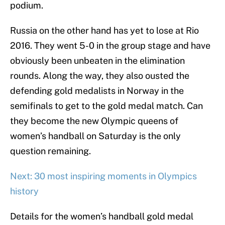
podium.
Russia on the other hand has yet to lose at Rio
2016. They went 5-0 in the group stage and have
obviously been unbeaten in the elimination
rounds. Along the way, they also ousted the
defending gold medalists in Norway in the
semifinals to get to the gold medal match. Can
they become the new Olympic queens of
women’s handball on Saturday is the only
question remaining.
Next: 30 most inspiring moments in Olympics
history
Details for the women’s handball gold medal