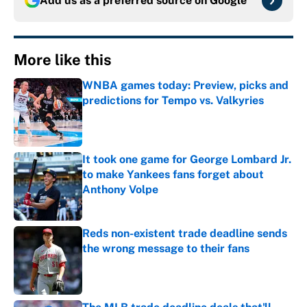
Add us as a preferred source on
Google
More like this
WNBA games today: Preview, picks and
predictions for Tempo vs. Valkyries
Published by on Invalid Date
It took one game for George Lombard Jr.
to make Yankees fans forget about
Anthony Volpe
Published by on Invalid Date
Reds non-existent trade deadline sends
the wrong message to their fans
Published by on Invalid Date