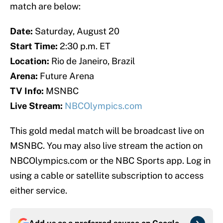
match are below:
Date:
Saturday, August 20
Start Time:
2:30 p.m. ET
Location:
Rio de Janeiro, Brazil
Arena:
Future Arena
TV Info:
MSNBC
Live Stream:
NBCOlympics.com
This gold medal match will be broadcast live on
MSNBC. You may also live stream the action on
NBCOlympics.com or the NBC Sports app. Log in
using a cable or satellite subscription to access
either service.