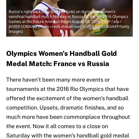
Russia's right back Irina Bliznova looks on during the women's
semifinal handball match Norway vs Russia for the Rio 2016 Olympics
Games at the Future Arena in Rio on August 18, 2016. / AFP / afp /
JAVIER SORIANO (Photo credit should read JAVIER SORIANO/AFP/Getty
Images)
Olympics Women’s Handball Gold
Medal Match: France vs Russia
There haven’t been many more events or
tournaments at the 2016 Rio Olympics that have
offered the excitement of the women’s handball
competition. Upsets, dramatic finishes, and so
much more have been commonplace throughout
the event. Now it all comes to a close on
Saturday with the women’s handball gold medal