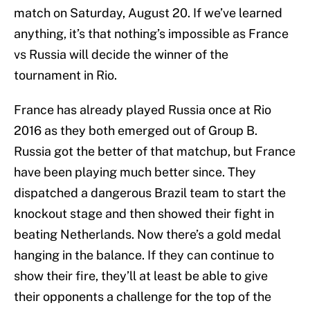
match on Saturday, August 20. If we’ve learned
anything, it’s that nothing’s impossible as France
vs Russia will decide the winner of the
tournament in Rio.
France has already played Russia once at Rio
2016 as they both emerged out of Group B.
Russia got the better of that matchup, but France
have been playing much better since. They
dispatched a dangerous Brazil team to start the
knockout stage and then showed their fight in
beating Netherlands. Now there’s a gold medal
hanging in the balance. If they can continue to
show their fire, they’ll at least be able to give
their opponents a challenge for the top of the