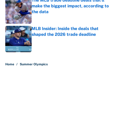
The MLB trade deadline deals that'll
make the biggest impact, according to
the data
Published by on Invalid Date
MLB Insider: Inside the deals that
shaped the 2026 trade deadline
Published by on Invalid Date
5 related articles loaded
Home
/
Summer Olympics
About
Contact
Openings
FanSided Network