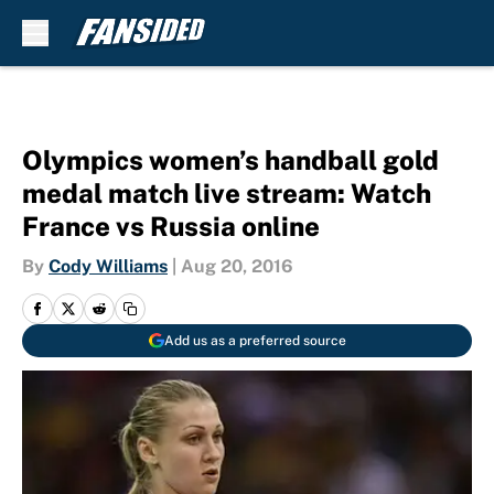
Skip to main content
Olympics women’s handball gold
medal match live stream: Watch
France vs Russia online
By
Cody Williams
|
Aug 20, 2016
Add us as a preferred source