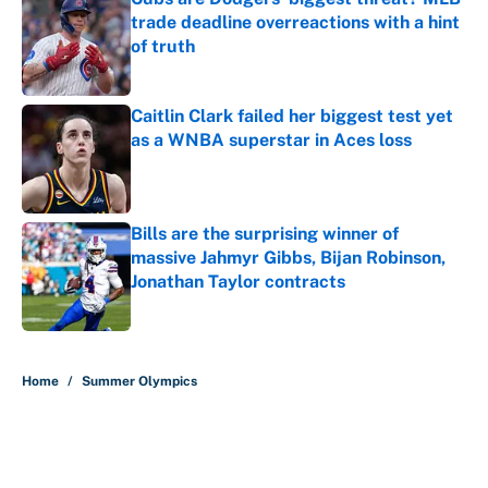
trade deadline overreactions with a hint
of truth
Published by on Invalid Date
Caitlin Clark failed her biggest test yet
as a WNBA superstar in Aces loss
Published by on Invalid Date
Bills are the surprising winner of
massive Jahmyr Gibbs, Bijan Robinson,
Jonathan Taylor contracts
Published by on Invalid Date
5 related articles loaded
Home
/
Summer Olympics