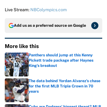
Live Stream:
NBColympics.com
Add us as a preferred source on
Google
More like this
Panthers should jump at this Kenny
Pickett trade package after Haynes
King's breakout
Published by on Invalid Date
The data behind Yordan Alvarez’s chase
for the first MLB Triple Crown in 70
years
Published by on Invalid Date
Cubs are Dodgers' biggest threat? MLB