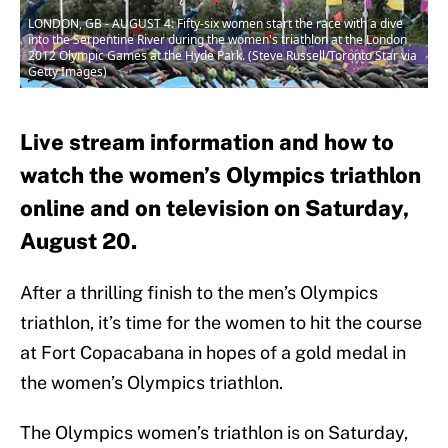
LONDON, GB - AUGUST 4: Fifty-six women start the race with a dive
into the Serpentine River during the women's triathlon at the London
2012 Olympic Games at the Hyde Park. (Steve Russell/Toronto Star via
Getty Images)
Live stream information and how to
watch the women’s Olympics triathlon
online and on television on Saturday,
August 20.
After a thrilling finish to the men’s Olympics
triathlon, it’s time for the women to hit the course
at Fort Copacabana in hopes of a gold medal in
the women’s Olympics triathlon.
The Olympics women’s triathlon is on Saturday,