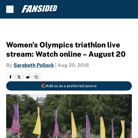
Skip to main content
Women’s Olympics triathlon live
stream: Watch online – August 20
By
Sarabeth Pollock
|
Aug 20, 2016
Add us as a preferred source