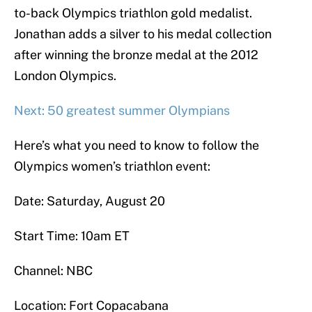
to-back Olympics triathlon gold medalist.
Jonathan adds a silver to his medal collection
after winning the bronze medal at the 2012
London Olympics.
Next: 50 greatest summer Olympians
Here’s what you need to know to follow the
Olympics women’s triathlon event:
Date: Saturday, August 20
Start Time: 10am ET
Channel: NBC
Location: Fort Copacabana