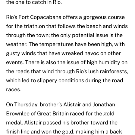
the one to catch in Rio.
Rio’s Fort Copacabana offers a gorgeous course
for the triathlon that follows the beach and winds
through the town; the only potential issue is the
weather. The temperatures have been high, with
gusty winds that have wreaked havoc on other
events. There is also the issue of high humidity on
the roads that wind through Rio’s lush rainforests,
which led to slippery conditions during the road
races.
On Thursday, brother’s Alistair and Jonathan
Brownlee of Great Britain raced for the gold
medal. Alistair passed his brother toward the
finish line and won the gold, making him a back-