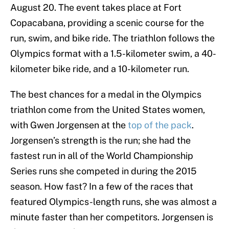
August 20. The event takes place at Fort
Copacabana, providing a scenic course for the
run, swim, and bike ride. The triathlon follows the
Olympics format with a 1.5-kilometer swim, a 40-
kilometer bike ride, and a 10-kilometer run.
The best chances for a medal in the Olympics
triathlon come from the United States women,
with Gwen Jorgensen at the
top of the pack
.
Jorgensen’s strength is the run; she had the
fastest run in all of the World Championship
Series runs she competed in during the 2015
season. How fast? In a few of the races that
featured Olympics-length runs, she was almost a
minute faster than her competitors. Jorgensen is