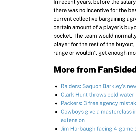
In recent years, before the salar
there was no incentive for the be
current collective bargaining ag
certain amount of a player’s buyo
pocket. The team would normally
player for the rest of the buyout,
range or wouldn’t get enough mo
More from
FanSide
Raiders: Saquon Barkley’s ne
Clark Hunt throws cold water 
Packers: 3 free agency mistak
Cowboys give a masterclass in
extension
Jim Harbaugh facing 4-game s