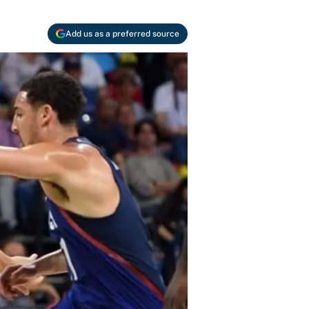
Add us as a preferred source