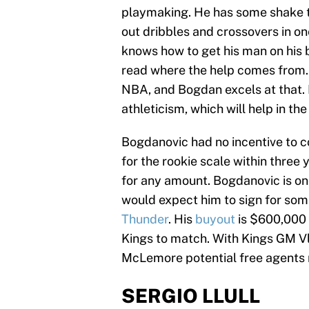
playmaking. He has some shake to
out dribbles and crossovers in one
knows how to get his man on his b
read where the help comes from. 
NBA, and Bogdan excels at that. 
athleticism, which will help in t
Bogdanovic had no incentive to c
for the rookie scale within three 
for any amount. Bogdanovic is on
would expect him to sign for som
Thunder
. His
buyout
is $600,000 
Kings to match. With Kings GM Vl
McLemore potential free agents 
SERGIO LLULL