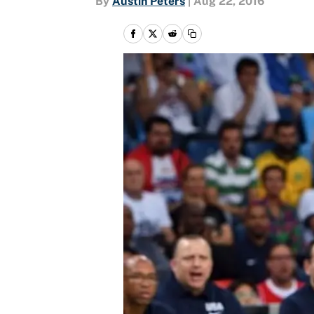
By
Austin Peters
|
Aug 22, 2016