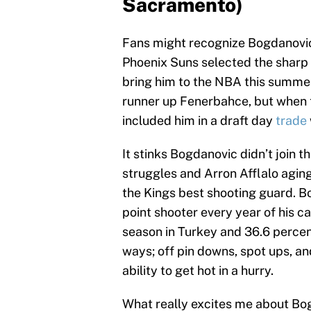
Sacramento)
Fans might recognize Bogdanovic
Phoenix Suns selected the sharp 
bring him to the NBA this summer
runner up Fenerbahce, but when 
included him in a draft day
trade
It stinks Bogdanovic didn’t join
struggles and Arron Afflalo agin
the Kings best shooting guard. 
point shooter every year of his c
season in Turkey and 36.6 percent
ways; off pin downs, spot ups, a
ability to get hot in a hurry.
What really excites me about Bog