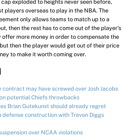
y cap exploded to heights never seen before,
st players overseas to play in the NBA. The
reement only allows teams to match up to a
ut, then the rest has to come out of the player’s
 offer more money in order to compensate the
 but then the player would get out of their price
ney to make it worth coming over.
d
w contract may have screwed over Josh Jacobs
on potential Chiefs throwbacks
es Brian Gutekunst should already regret
 defense construction with Trevon Diggs
uspension over NCAA violations