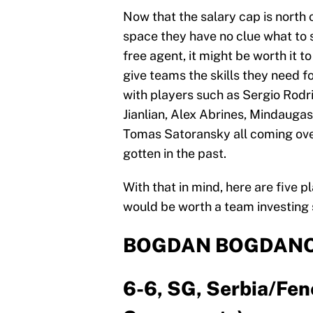
Now that the salary cap is north 
space they have no clue what to 
free agent, it might be worth it 
give teams the skills they need fo
with players such as Sergio Rodr
Jianlian, Alex Abrines, Mindaug
Tomas Satoransky all coming ove
gotten in the past.
With that in mind, here are five
would be worth a team investing
BOGDAN BOGDANO
6-6, SG, Serbia/Fen