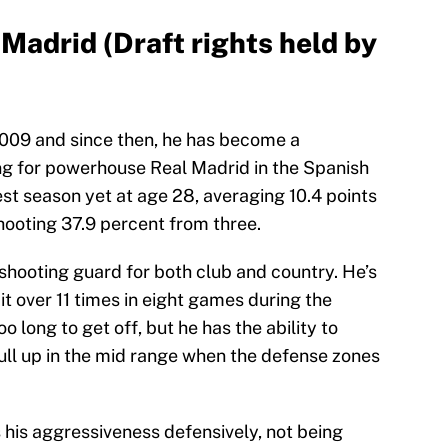
Madrid (Draft rights held by
2009 and since then, he has become a
ng for powerhouse Real Madrid in the Spanish
st season yet at age 28, averaging 10.4 points
hooting 37.9 percent from three.
shooting guard for both club and country. He’s
it over 11 times in eight games during the
oo long to get off, but he has the ability to
ll up in the mid range when the defense zones
 his aggressiveness defensively, not being