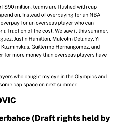
of $90 million, teams are flushed with cap
spend on. Instead of overpaying for an NBA
to overpay for an overseas player who can
r a fraction of the cost. We saw it this summer,
iguez, Justin Hamilton, Malcolm Delaney, Yi
as Kuzminskas, Guillermo Hernangomez, and
r for more money than overseas players have
 players who caught my eye in the Olympics and
 some cap space on next summer.
VIC
erbahce (Draft rights held by