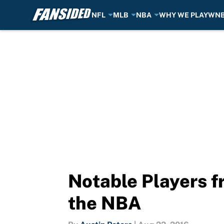
NFL
MLB
NBA
WHY WE PLAY
WN
Skip to main content
Notable Players f
the NBA