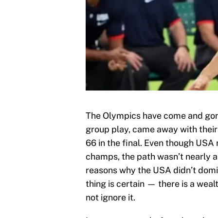
The Olympics have come and gon
group play, came away with their 
66 in the final. Even though USA
champs, the path wasn’t nearly 
reasons why the USA didn’t domin
thing is certain — there is a wea
not ignore it.