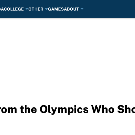
BA
COLLEGE
OTHER
GAMES
ABOUT
rom the Olympics Who Sho