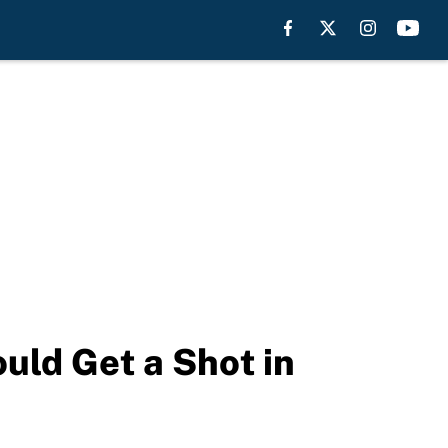
uld Get a Shot in