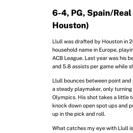
6-4, PG, Spain/Real 
Houston)
Llull was drafted by Houston in 
household name in Europe, playi
ACB League. Last year was his be
and 5.8 assists per game while s
Llull bounces between point and 
a steady playmaker, only turning 
Olympics. His shot takes a little t
knock down open spot ups and pu
up in the pick and roll.
What catches my eye with Llull is