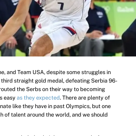
e, and Team USA, despite some struggles in
third straight gold medal, defeating Serbia 96-
 routed the Serbs on their way to becoming
as easy
as they expected
. There are plenty of
ate like they have in past Olympics, but one
lth of talent around the world, and we should