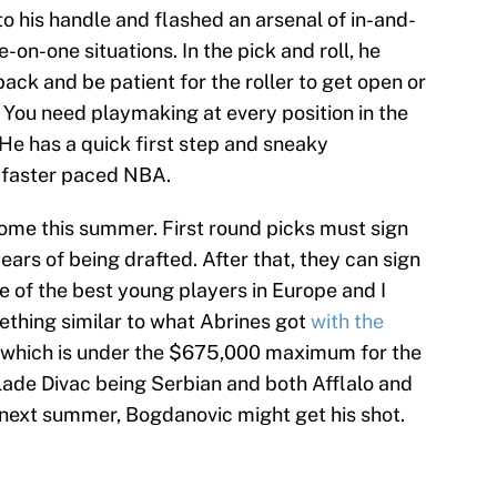
 his handle and flashed an arsenal of in-and-
-on-one situations. In the pick and roll, he
ack and be patient for the roller to get open or
You need playmaking at every position in the
He has a quick first step and sneaky
he faster paced NBA.
ome this summer. First round picks must sign
years of being drafted. After that, they can sign
e of the best young players in Europe and I
ething similar to what Abrines got
with the
which is under the $675,000 maximum for the
ade Divac being Serbian and both Afflalo and
next summer, Bogdanovic might get his shot.