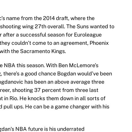
’s name from the 2014 draft, where the
shooting wing 27th overall. The Suns wanted to
 after a successful season for Euroleague
they couldn’t come to an agreement, Phoenix
with the Sacramento Kings.
 the NBA this season. With Ben McLemore’s
g, there’s a good chance Bogdan would’ve been
Bogdanovic has been an above average three
areer, shooting 37 percent from three last
 in Rio. He knocks them down in all sorts of
nd pull ups. He can be a game changer with his
dan’s NBA future is his underrated