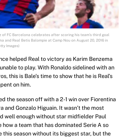
f FC Barcelona celebrates after scoring his team’s third goal
na and Real Betis Balompie at Camp Nou on August 20, 2016 in
tty Images)
nce helped Real to victory as Karim Benzema
unable to play. With Ronaldo sidelined with an
s, this is Bale’s time to show that he is Real’s
pent on him.
ted the season off with a 2-1 win over Fiorentina
a and Gonzalo Higuain. It wasn’t the most
d well enough without star midfielder Paul
see how a team that has dominated Serie A so
e this season without its biggest star, but the