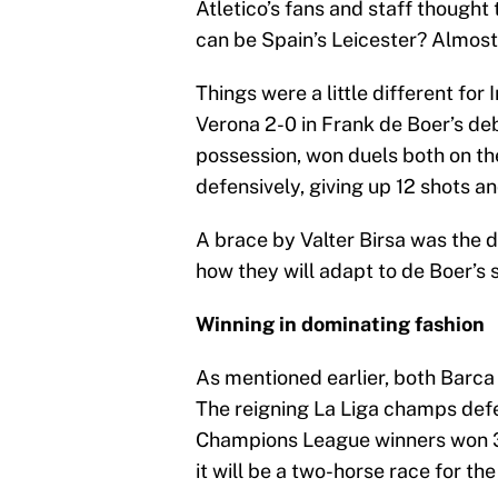
Atletico’s fans and staff though
can be Spain’s Leicester? Almost
Things were a little different for 
Verona 2-0 in Frank de Boer’s d
possession, won duels both on the
defensively, giving up 12 shots an
A brace by Valter Birsa was the di
how they will adapt to de Boer’s
Winning in dominating fashion
As mentioned earlier, both Barca
The reigning La Liga champs def
Champions League winners won 3
it will be a two-horse race for the 