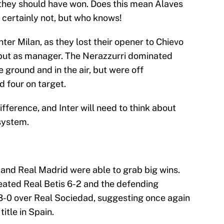
t they should have won. Does this mean Alaves
 certainly not, but who knows!
Inter Milan, as they lost their opener to Chievo
ebut as manager. The Nerazzurri dominated
 ground and in the air, but were off
d four on target.
fference, and Inter will need to think about
 system.
 and Real Madrid were able to grab big wins.
eated Real Betis 6-2 and the defending
-0 over Real Sociedad, suggesting once again
title in Spain.