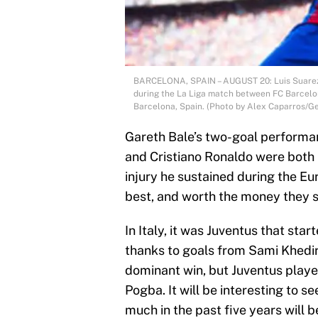
BARCELONA, SPAIN – AUGUST 20: Luis Suarez o
during the La Liga match between FC Barcelo
Barcelona, Spain. (Photo by Alex Caparros/Ge
Gareth Bale’s two-goal performa
and Cristiano Ronaldo were both 
injury he sustained during the Euro
best, and worth the money they s
In Italy, it was Juventus that star
thanks to goals from Sami Khedir
dominant win, but Juventus playe
Pogba. It will be interesting to 
much in the past five years will b