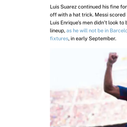
Luis Suarez continued his fine fo
off with a hat trick. Messi score
Luis Enrique’s men didn’t look to
lineup,
as he will not be in Barcel
fixtures
, in early September.