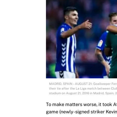
MADRID, SPAIN – AUGUST 21: Goalkeeper Fern
their tie after the La Liga match between Cl
stadium on August 21, 2016 in Madrid, Spain.
To make matters worse, it took At
game (newly-signed striker Kevin