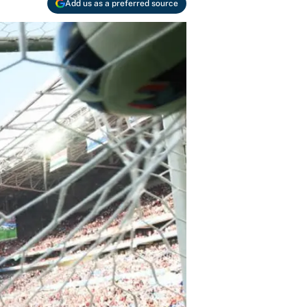
Add us as a preferred source