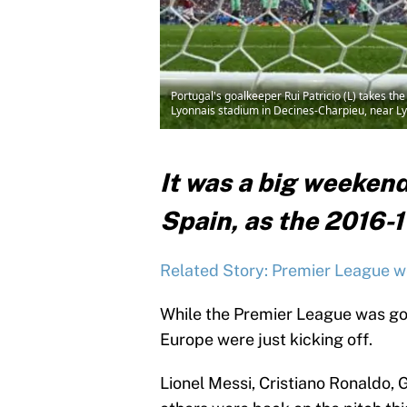
Portugal's goalkeeper Rui Patricio (L) takes 
Lyonnais stadium in Decines-Charpieu, near 
It was a big weekend
Spain, as the 2016-1
Related Story: Premier League w
While the Premier League was go
Europe were just kicking off.
Lionel Messi, Cristiano Ronaldo,