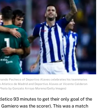
ando Pacheco of Deportivo Alaves celebrates his teammates
ub Atletico de Madrid and Deportivo Alaves at Vicente Calderon
 (Photo by Gonzalo Arroyo Moreno/Getty Images)
letico 93 minutes to get their only goal of the
 Gamiero was the scorer). This was a match