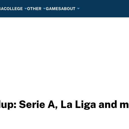
BA
COLLEGE
OTHER
GAMES
ABOUT
up: Serie A, La Liga and 