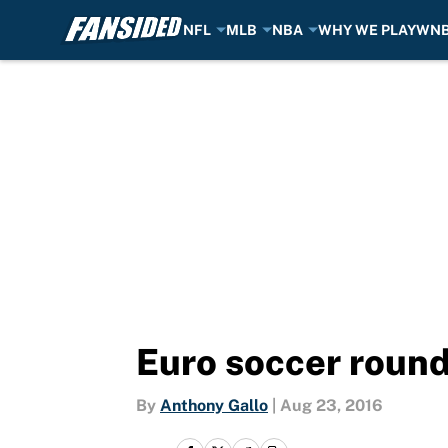
NFL
MLB
NBA
WHY WE PLAY
WN
Skip to main content
Euro soccer round
By
Anthony Gallo
|
Aug 23, 2016