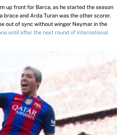
rm up front for Barca, as he started the season
d a brace and Arda Turan was the other scorer.
 be out of sync without winger Neymar in the
ona until after the next round of international