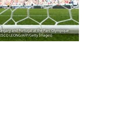
Hungary and Portugal at the Parc Olympique
ANCISCO LEONG/AFP/Getty Images)