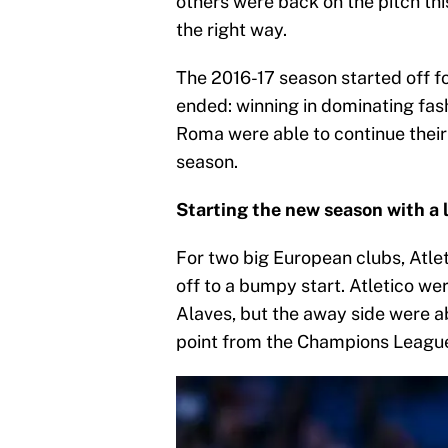
others were back on the pitch thi
the right way.
The 2016-17 season started off f
ended: winning in dominating fas
Roma were able to continue their
season.
Starting the new season with a 
For two big European clubs, Atle
off to a bumpy start. Atletico w
Alaves, but the away side were ab
point from the Champions Leagu