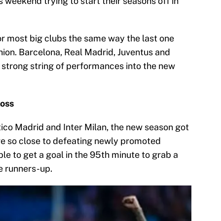
s weekend trying to start their seasons off in
or most big clubs the same way the last one
hion. Barcelona, Real Madrid, Juventus and
 strong string of performances into the new
loss
tico Madrid and Inter Milan, the new season got
ere so close to defeating newly promoted
le to get a goal in the 95th minute to grab a
e runners-up.