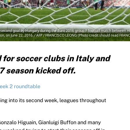
the second goal by Hungary during the Euro 2016 group F football match between 
Lyon, on June 22, 2016. / AFP / FRANCISCO LEONG (Photo credit should read FR
 for soccer clubs in Italy and
7 season kicked off.
eek 2 roundtable
ing into its second week, leagues throughout
 Gonzalo Higuain, Gianluigi Buffon and many