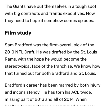
The Giants have put themselves in a tough spot
with big contracts and frantic executives. Now
they need to hope it somehow comes up aces.
Film study
Sam Bradford was the first-overall pick of the
2010 NFL Draft. He was drafted by the St. Louis
Rams, with the hope he would become the
stereotypical face of the franchise. We know how
that turned out for both Bradford and St. Louis.
Bradford’s career has been marred by both injury
and inconsistency. He has torn his ACL twice,
missing part of 2013 and all of 2014. When