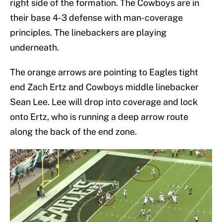
right side of the formation. The Cowboys are in
their base 4-3 defense with man-coverage
principles. The linebackers are playing
underneath.
The orange arrows are pointing to Eagles tight
end Zach Ertz and Cowboys middle linebacker
Sean Lee. Lee will drop into coverage and lock
onto Ertz, who is running a deep arrow route
along the back of the end zone.