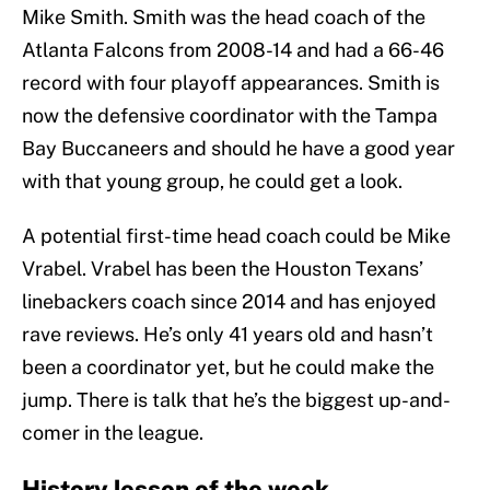
Mike Smith. Smith was the head coach of the
Atlanta Falcons from 2008-14 and had a 66-46
record with four playoff appearances. Smith is
now the defensive coordinator with the Tampa
Bay Buccaneers and should he have a good year
with that young group, he could get a look.
A potential first-time head coach could be Mike
Vrabel. Vrabel has been the Houston Texans’
linebackers coach since 2014 and has enjoyed
rave reviews. He’s only 41 years old and hasn’t
been a coordinator yet, but he could make the
jump. There is talk that he’s the biggest up-and-
comer in the league.
History lesson of the week