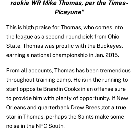
rookie WR Mike Thomas, per the Times-
Picayune"
This is high praise for Thomas, who comes into
the league as a second-round pick from Ohio
State. Thomas was prolific with the Buckeyes,
earning a national championship in Jan. 2015.
From all accounts, Thomas has been tremendous
throughout training camp. He is in the running to
start opposite Brandin Cooks in an offense sure
to provide him with plenty of opportunity. If New
Orleans and quarterback Drew Brees got a true
star in Thomas, perhaps the Saints make some
noise in the NFC South.