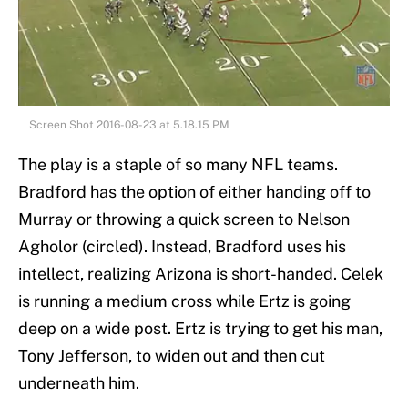
Screen Shot 2016-08-23 at 5.18.15 PM
The play is a staple of so many NFL teams.
Bradford has the option of either handing off to
Murray or throwing a quick screen to Nelson
Agholor (circled). Instead, Bradford uses his
intellect, realizing Arizona is short-handed. Celek
is running a medium cross while Ertz is going
deep on a wide post. Ertz is trying to get his man,
Tony Jefferson, to widen out and then cut
underneath him.