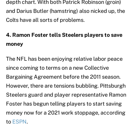
depth chart. With both Patrick Robinson (groin)
and Darius Butler (hamstring) also nicked up, the
Colts have all sorts of problems.
4. Ramon Foster tells Steelers players to save
money
The NFL has been enjoying relative labor peace
since coming to terms on a new Collective
Bargaining Agreement before the 2011 season.
However, there are tensions bubbling. Pittsburgh
Steelers guard and player representative Ramon
Foster has begun telling players to start saving
money now for a 2021 work stoppage, according
to
ESPN
.