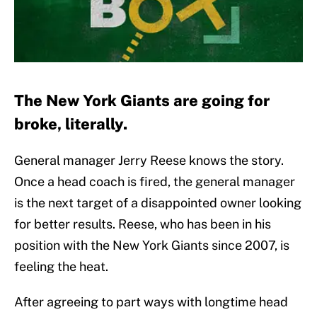
The New York Giants are going for
broke, literally.
General manager Jerry Reese knows the story.
Once a head coach is fired, the general manager
is the next target of a disappointed owner looking
for better results. Reese, who has been in his
position with the New York Giants since 2007, is
feeling the heat.
After agreeing to part ways with longtime head