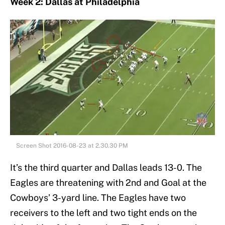
Week 2: Dallas at Philadelphia
Screen Shot 2016-08-23 at 2.30.30 PM
It’s the third quarter and Dallas leads 13-0. The
Eagles are threatening with 2nd and Goal at the
Cowboys’ 3-yard line. The Eagles have two
receivers to the left and two tight ends on the