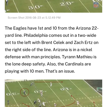
Screen Shot 2016-08-23 at 5.12.49 PM
The Eagles have 1st and 10 from the Arizona 22-
yard line. Philadelphia comes out in a two-wide
set to the left with Brent Celek and Zach Ertz on
the right side of the line. Arizona is in a nickel
defense with man principles. Tyrann Mathieu is
the lone deep safety. Also, the Cardinals are
playing with 10 men. That’s an issue.