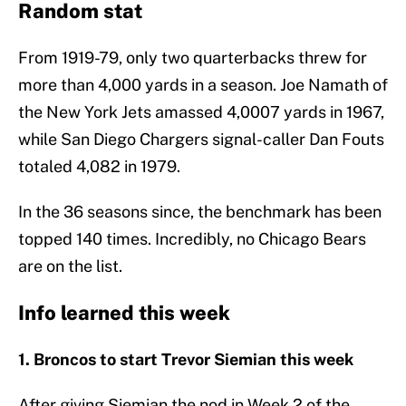
Random stat
From 1919-79, only two quarterbacks threw for
more than 4,000 yards in a season. Joe Namath of
the New York Jets amassed 4,0007 yards in 1967,
while San Diego Chargers signal-caller Dan Fouts
totaled 4,082 in 1979.
In the 36 seasons since, the benchmark has been
topped 140 times. Incredibly, no Chicago Bears
are on the list.
Info learned this week
1. Broncos to start Trevor Siemian this week
After giving Siemian the nod in Week 2 of the