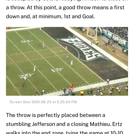
a throw. At this point, a good throw means a first
down and, at minimum, 1st and Goal.
Screen Shot 2016-08-23 at 5.25.54 PM
The throw is perfectly placed between a
stumbling Jefferson and a closing Mathieu. Ertz
walks into the end zone, tying the game at 10-10.