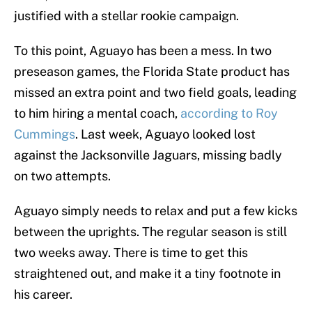
justified with a stellar rookie campaign.
To this point, Aguayo has been a mess. In two
preseason games, the Florida State product has
missed an extra point and two field goals, leading
to him hiring a mental coach,
according to Roy
Cummings
. Last week, Aguayo looked lost
against the Jacksonville Jaguars, missing badly
on two attempts.
Aguayo simply needs to relax and put a few kicks
between the uprights. The regular season is still
two weeks away. There is time to get this
straightened out, and make it a tiny footnote in
his career.