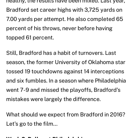
healthy, the results have been mixed. Last year,
Bradford set career highs with 3,725 yards on
7.00 yards per attempt. He also completed 65
percent of his throws, never before having
topped 61 percent.
Still, Bradford has a habit of turnovers. Last
season, the former University of Oklahoma star
tossed 19 touchdowns against 14 interceptions
and six fumbles. In a season where Philadelphia
went 7-9 and missed the playoffs, Bradford’s
mistakes were largely the difference.
What should we expect from Bradford in 2016?
Let’s go to the film…