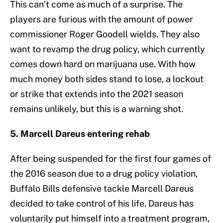
This can’t come as much of a surprise. The
players are furious with the amount of power
commissioner Roger Goodell wields. They also
want to revamp the drug policy, which currently
comes down hard on marijuana use. With how
much money both sides stand to lose, a lockout
or strike that extends into the 2021 season
remains unlikely, but this is a warning shot.
5. Marcell Dareus entering rehab
After being suspended for the first four games of
the 2016 season due to a drug policy violation,
Buffalo Bills defensive tackle Marcell Dareus
decided to take control of his life. Dareus has
voluntarily put himself into a treatment program,