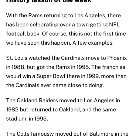
With the Rams returning to Los Angeles, there
has been celebrating over a town getting NFL
football back. Of course, this is not the first time
we have seen this happen. A few examples:
St. Louis watched the Cardinals move to Phoenix
in 1988, but got the Rams in 1995. The franchise
would win a Super Bowl there in 1999, more than
the Cardinals ever came close to doing.
The Oakland Raiders moved to Los Angeles in
1982 but returned to Oakland, and the same
stadium, in 1995.
The Colts famously moved out of Baltimore in the