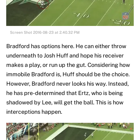
Screen Shot 2016-08-23 at 2.40.32 PM
Bradford has options here. He can either throw
underneath to Josh Huff and hope his receiver
makes a play, or run up the gut. Considering how
immobile Bradford is, Huff should be the choice.
However, Bradford never looks his way. Instead,
he has pre-determined that Ertz, who is being
shadowed by Lee, will get the ball. This is how
interceptions happen.