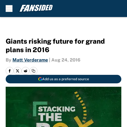
Skip to main content
Giants risking future for grand
plans in 2016
By
Matt Verderame
|
Aug 24, 2016
Add us as a preferred source