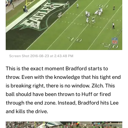
Screen Shot 2016-08-23 at 2.43.48 PM
This is the exact moment Bradford starts to
throw. Even with the knowledge that his tight end
is breaking right, there is no window. Zilch. This
ball should have been thrown to Huff or fired
through the end zone. Instead, Bradford hits Lee
and kills the drive.