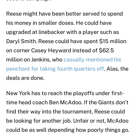
Reese might have been better served to spend
his money in smaller doses. He could have
upgraded at linebacker with a player such as
Daryl Smith. Reese could have spent $15 million
on corner Casey Heyward instead of $62.5
million on Jenkins, who
casually mentioned his
penchant for taking fourth quarters off
. Alas, the
deals are done.
New York has to reach the playoffs under first-
time head coach Ben McAdoo. If the Giants don’t
find their way into the tournament, Reese could
be looking for another job. Unfair or not, McAdoo
could be as well depending how poorly things go.