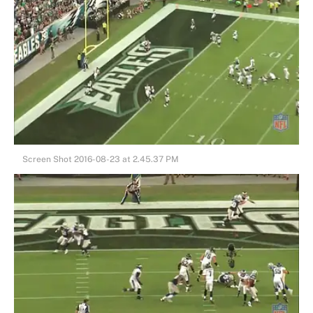
Screen Shot 2016-08-23 at 2.45.37 PM