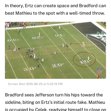
In theory, Ertz can create space and Bradford can
beat Mathieu to the spot with a well-timed throw.
Screen Shot 2016-08-23 at 5.22.19 PM
Bradford sees Jefferson turn his hips toward the
sideline, biting on Ertz’s initial route fake. Mathieu
is occupied by Celek, readying himself to close on