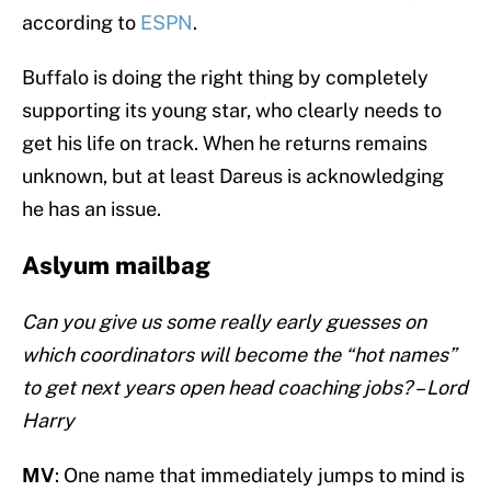
according to
ESPN
.
Buffalo is doing the right thing by completely
supporting its young star, who clearly needs to
get his life on track. When he returns remains
unknown, but at least Dareus is acknowledging
he has an issue.
Aslyum mailbag
Can you give us some really early guesses on
which coordinators will become the “hot names”
to get next years open head coaching jobs? – Lord
Harry
MV
: One name that immediately jumps to mind is