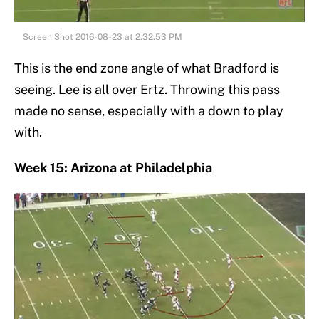
Screen Shot 2016-08-23 at 2.32.53 PM
This is the end zone angle of what Bradford is
seeing. Lee is all over Ertz. Throwing this pass
made no sense, especially with a down to play
with.
Week 15: Arizona at Philadelphia