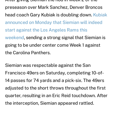
preseason over Mark Sanchez, Denver Broncos
head coach Gary Kubiak is doubling down.
Kubiak
announced on Monday that Siemian will indeed
start against the Los Angeles Rams this
weekend
, sending a strong signal that Siemian is
going to be under center come Week 1 against
the Carolina Panthers.
Siemian was respectable against the San
Francisco 49ers on Saturday, completing 10-of-
14 passes for 74 yards and a pick-six. The 49ers
adjusted to the short throws throughout the first
quarter, resulting in an Eric Reid touchdown. After
the interception, Siemian appeared rattled.