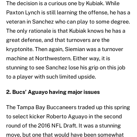
The decision is a curious one by Kubiak. While
Paxton Lynch is still learning the offense, he has a
veteran in Sanchez who can play to some degree.
The only rationale is that Kubiak knows he has a
great defense, and that turnovers are the
kryptonite. Then again, Siemian was a turnover
machine at Northwestern. Either way, it is
stunning to see Sanchez lose his grip on this job
to a player with such limited upside.
2. Bucs’ Aguayo having major issues
The Tampa Bay Buccaneers traded up this spring
to select kicker Roberto Aguayo in the second
round of the 2016 NFL Draft. It was a stunning
move, but one that would have been somewhat