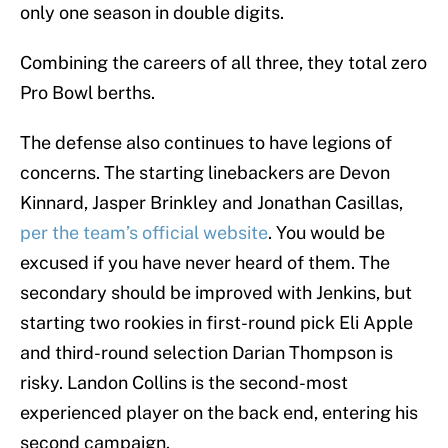
only one season in double digits.
Combining the careers of all three, they total zero
Pro Bowl berths.
The defense also continues to have legions of
concerns. The starting linebackers are Devon
Kinnard, Jasper Brinkley and Jonathan Casillas,
per the team’s official website
. You would be
excused if you have never heard of them. The
secondary should be improved with Jenkins, but
starting two rookies in first-round pick Eli Apple
and third-round selection Darian Thompson is
risky. Landon Collins is the second-most
experienced player on the back end, entering his
second campaign.