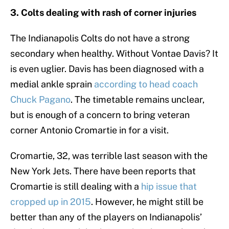
3. Colts dealing with rash of corner injuries
The Indianapolis Colts do not have a strong
secondary when healthy. Without Vontae Davis? It
is even uglier. Davis has been diagnosed with a
medial ankle sprain
according to head coach
Chuck Pagano
. The timetable remains unclear,
but is enough of a concern to bring veteran
corner Antonio Cromartie in for a visit.
Cromartie, 32, was terrible last season with the
New York Jets. There have been reports that
Cromartie is still dealing with a
hip issue that
cropped up in 2015
. However, he might still be
better than any of the players on Indianapolis’