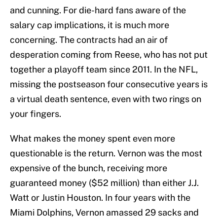
and cunning. For die-hard fans aware of the
salary cap implications, it is much more
concerning. The contracts had an air of
desperation coming from Reese, who has not put
together a playoff team since 2011. In the NFL,
missing the postseason four consecutive years is
a virtual death sentence, even with two rings on
your fingers.
What makes the money spent even more
questionable is the return. Vernon was the most
expensive of the bunch, receiving more
guaranteed money ($52 million) than either J.J.
Watt or Justin Houston. In four years with the
Miami Dolphins, Vernon amassed 29 sacks and