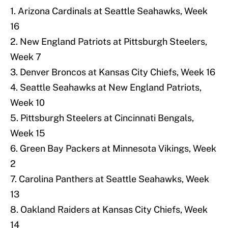
1. Arizona Cardinals at Seattle Seahawks, Week
16
2. New England Patriots at Pittsburgh Steelers,
Week 7
3. Denver Broncos at Kansas City Chiefs, Week 16
4. Seattle Seahawks at New England Patriots,
Week 10
5. Pittsburgh Steelers at Cincinnati Bengals,
Week 15
6. Green Bay Packers at Minnesota Vikings, Week
2
7. Carolina Panthers at Seattle Seahawks, Week
13
8. Oakland Raiders at Kansas City Chiefs, Week
14