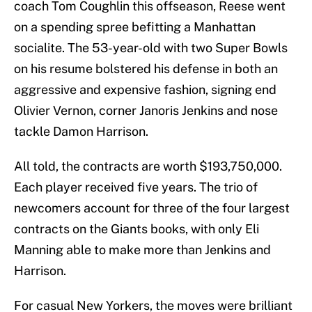
coach Tom Coughlin this offseason, Reese went
on a spending spree befitting a Manhattan
socialite. The 53-year-old with two Super Bowls
on his resume bolstered his defense in both an
aggressive and expensive fashion, signing end
Olivier Vernon, corner Janoris Jenkins and nose
tackle Damon Harrison.
All told, the contracts are worth $193,750,000.
Each player received five years. The trio of
newcomers account for three of the four largest
contracts on the Giants books, with only Eli
Manning able to make more than Jenkins and
Harrison.
For casual New Yorkers, the moves were brilliant