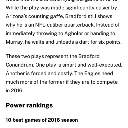
While the play was made significantly easier by
Arizona’s counting gaffe, Bradford still shows
why he is an NFL-caliber quarterback. Instead of
immediately throwing to Agholor or handing to
Murray, he waits and unloads a dart for six points.
These two plays represent the Bradford
Conundrum. One play is smart and well-executed.
Another is forced and costly. The Eagles need
much more of the former if they are to compete
in 2016.
Power rankings
10 best games of 2016 season