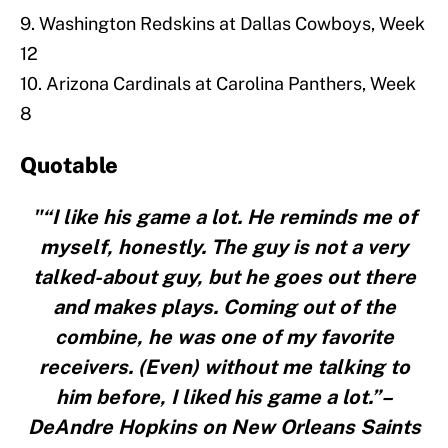
9. Washington Redskins at Dallas Cowboys, Week
12
10. Arizona Cardinals at Carolina Panthers, Week
8
Quotable
"“I like his game a lot. He reminds me of
myself, honestly. The guy is not a very
talked-about guy, but he goes out there
and makes plays. Coming out of the
combine, he was one of my favorite
receivers. (Even) without me talking to
him before, I liked his game a lot.”–
DeAndre Hopkins on New Orleans Saints