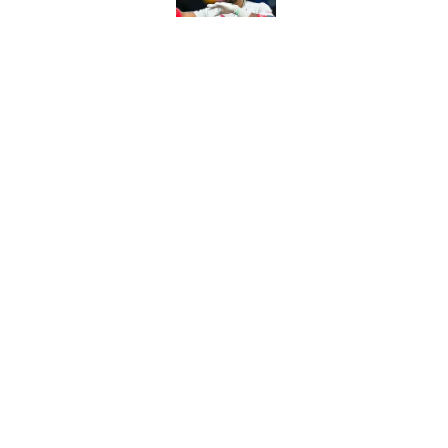
Published by on Invalid Dat
From a Braves star to 
2026 season
Published by on Invalid Dat
5 related articles loaded
Home
/
NHL
About
Contact
Sitemap
Newsletter
Cookie Policy
Legal Discl