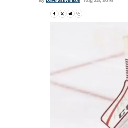
By
Dave Stevenson
|
Aug 25, 2016