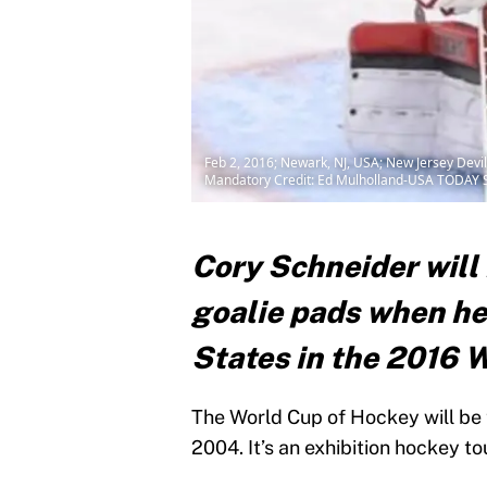
Feb 2, 2016; Newark, NJ, USA; New Jersey Devil
Mandatory Credit: Ed Mulholland-USA TODAY 
Cory Schneider will 
goalie pads when he
States in the 2016 
The World Cup of Hockey will be t
2004. It’s an exhibition hockey 