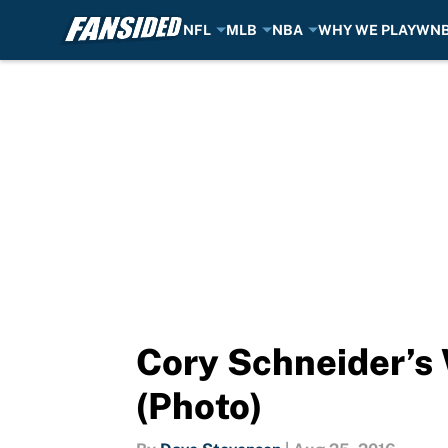
NFL
MLB
NBA
WHY WE PLAY
WN
Skip to main content
Cory Schneider’s 
(Photo)