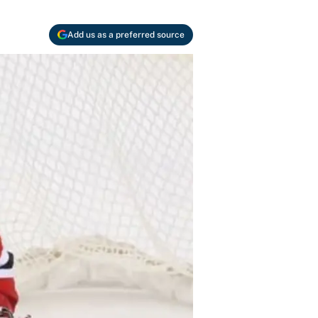
Add us as a preferred source