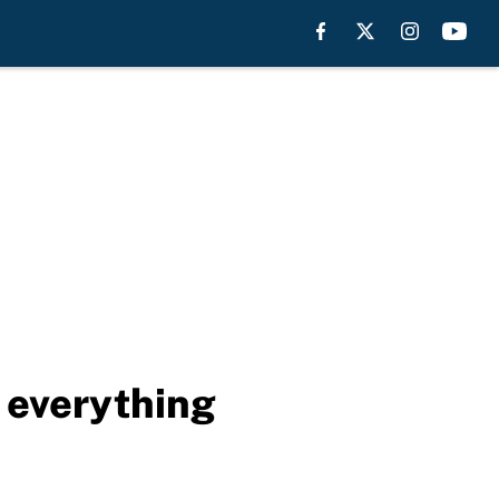
 everything