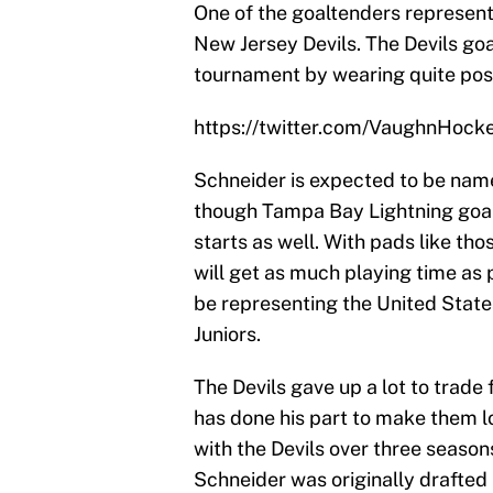
One of the goaltenders represent
New Jersey Devils. The Devils goa
tournament by wearing quite poss
https://twitter.com/VaughnHo
Schneider is expected to be nam
though Tampa Bay Lightning goalie
starts as well. With pads like th
will get as much playing time as 
be representing the United State
Juniors.
The Devils gave up a lot to trade
has done his part to make them l
with the Devils over three season
Schneider was originally drafted