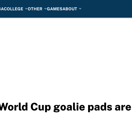
BA
COLLEGE
OTHER
GAMES
ABOUT
World Cup goalie pads are