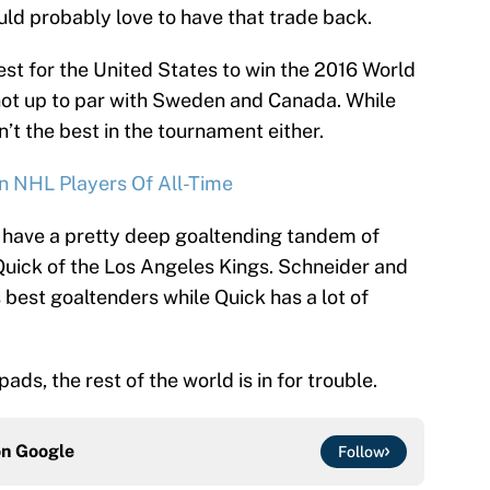
d probably love to have that trade back.
best for the United States to win the 2016 World
not up to par with Sweden and Canada. While
’t the best in the tournament either.
n NHL Players Of All-Time
 have a pretty deep goaltending tandem of
uick of the Los Angeles Kings. Schneider and
best goaltenders while Quick has a lot of
ds, the rest of the world is in for trouble.
on
Google
Follow