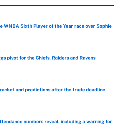
he WNBA Sixth Player of the Year race over Sophie
e
gs pivot for the Chiefs, Raiders and Ravens
e
racket and predictions after the trade deadline
e
ttendance numbers reveal, including a warning for