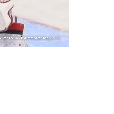
enter. The Devils defeated the Rangers 3-2.