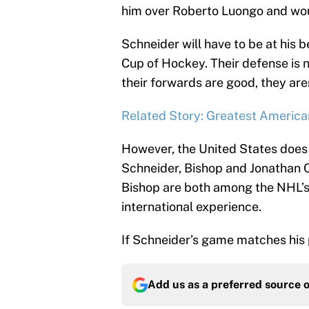
him over Roberto Luongo and woul
Schneider will have to be at his 
Cup of Hockey. Their defense is 
their forwards are good, they aren
Related Story: Greatest America
However, the United States does
Schneider, Bishop and Jonathan Q
Bishop are both among the NHL’s 
international experience.
If Schneider’s game matches his pa
Add us as a preferred source 