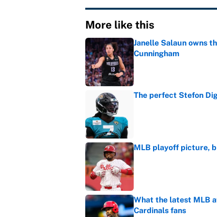
More like this
Janelle Salaun owns t
Cunningham
Published by on Invalid Dat
The perfect Stefon Dig
Published by on Invalid Dat
MLB playoff picture, b
Published by on Invalid Dat
What the latest MLB a
Cardinals fans