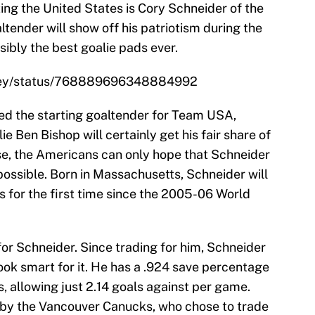
ing the United States is Cory Schneider of the
ltender will show off his patriotism during the
ibly the best goalie pads ever.
ckey/status/768889696348884992
ed the starting goaltender for Team USA,
 Ben Bishop will certainly get his fair share of
ose, the Americans can only hope that Schneider
possible. Born in Massachusetts, Schneider will
s for the first time since the 2005-06 World
 for Schneider. Since trading for him, Schneider
ook smart for it. He has a .924 save percentage
s, allowing just 2.14 goals against per game.
 by the Vancouver Canucks, who chose to trade