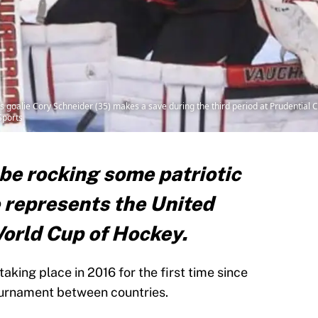
s goalie Cory Schneider (35) makes a save during the third period at Prudential C
Sports
be rocking some patriotic
 represents the United
World Cup of Hockey.
aking place in 2016 for the first time since
tournament between countries.