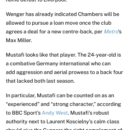
Wenger has already indicated Chambers will be
allowed to pursue a loan move once the club
agrees a deal for a new centre-back, per
Metro
‘s
Max Miller.
Mustafi looks like that player. The 24-year-old is
a combative Germany international who can
add aggression and aerial prowess to a back four
that lacked both last season.
In particular, Mustafi can be counted on as an
“experienced” and “strong character,” according
to BBC Sport’s
Andy West
. Mustafi’s robust
authority next to Laurent Koscielny’s calm class