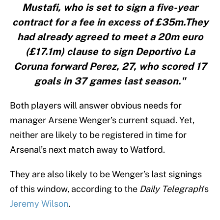
Mustafi, who is set to sign a five-year
contract for a fee in excess of £35m.They
had already agreed to meet a 20m euro
(£17.1m) clause to sign Deportivo La
Coruna forward Perez, 27, who scored 17
goals in 37 games last season."
Both players will answer obvious needs for
manager Arsene Wenger’s current squad. Yet,
neither are likely to be registered in time for
Arsenal’s next match away to Watford.
They are also likely to be Wenger’s last signings
of this window, according to the
Daily Telegraph
‘s
Jeremy Wilson
.