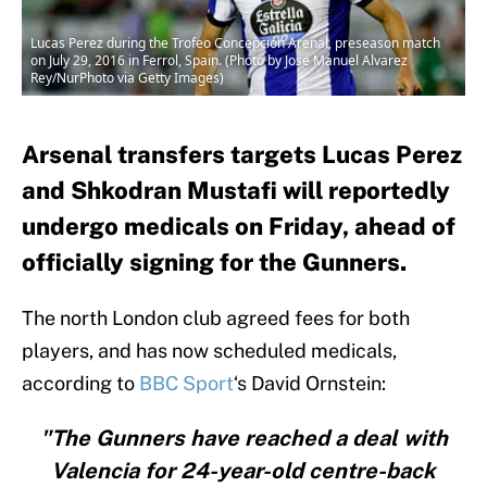
Lucas Perez during the Trofeo Concepción Arenal, preseason match
on July 29, 2016 in Ferrol, Spain. (Photo by Jose Manuel Alvarez
Rey/NurPhoto via Getty Images)
Arsenal transfers targets Lucas Perez
and Shkodran Mustafi will reportedly
undergo medicals on Friday, ahead of
officially signing for the Gunners.
The north London club agreed fees for both
players, and has now scheduled medicals,
according to
BBC Sport
‘s David Ornstein:
"The Gunners have reached a deal with
Valencia for 24-year-old centre-back