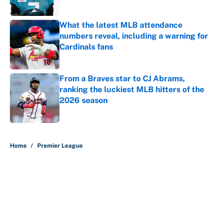
What the latest MLB attendance
numbers reveal, including a warning for
Cardinals fans
Published by on Invalid Date
From a Braves star to CJ Abrams,
ranking the luckiest MLB hitters of the
2026 season
Published by on Invalid Date
5 related articles loaded
Home
/
Premier League
About
Contact