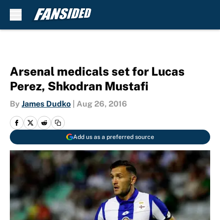
Skip to main content
Arsenal medicals set for Lucas
Perez, Shkodran Mustafi
By
James Dudko
|
Aug 26, 2016
Add us as a preferred source