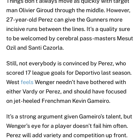
Things don’t always move as quickly with target
man Olivier Giroud through the middle. However,
27-year-old Perez can give the Gunners more
incisive runs between the lines. It’s a quality sure
to be welcomed by cerebral pass-masters Mesut
Ozil and Santi Cazorla.
Still, not everybody is convinced by Perez, who
scored 17 league goals for Deportivo last season.
West
feels
Wenger needn’t have bothered with
either Vardy or Perez, and should have focused
on jet-heeled Frenchman Kevin Gameiro.
It’s a strong argument given Gameiro’s talent, but
Wenger’s eye for a player doesn’t fail him often.
Perez will add variety and competition up front.