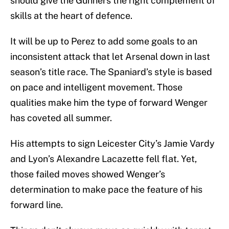
should give the Gunners the right complement of
skills at the heart of defence.
It will be up to Perez to add some goals to an
inconsistent attack that let Arsenal down in last
season’s title race. The Spaniard’s style is based
on pace and intelligent movement. Those
qualities make him the type of forward Wenger
has coveted all summer.
His attempts to sign Leicester City’s Jamie Vardy
and Lyon’s Alexandre Lacazette fell flat. Yet,
those failed moves showed Wenger’s
determination to make pace the feature of his
forward line.