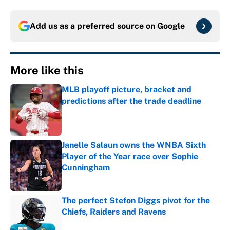
Add us as a preferred source on
Google
More like this
MLB playoff picture, bracket and
predictions after the trade deadline
Published by on Invalid Date
Janelle Salaun owns the WNBA Sixth
Player of the Year race over Sophie
Cunningham
Published by on Invalid Date
The perfect Stefon Diggs pivot for the
Chiefs, Raiders and Ravens
Published by on Invalid Date