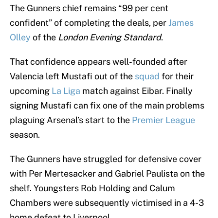
The Gunners chief remains “99 per cent
confident” of completing the deals, per
James
Olley
of the
London Evening Standard
.
That confidence appears well-founded after
Valencia left Mustafi out of the
squad
for their
upcoming
La Liga
match against Eibar. Finally
signing Mustafi can fix one of the main problems
plaguing Arsenal’s start to the
Premier League
season.
The Gunners have struggled for defensive cover
with Per Mertesacker and Gabriel Paulista on the
shelf. Youngsters Rob Holding and Calum
Chambers were subsequently victimised in a 4-3
home defeat to Liverpool.