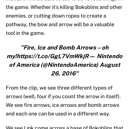
the game. Whether it’s killing Bokoblins and other
enemies, or cutting down ropes to create a
pathway, the bow and arrow will be a valuable
tool in the game.
"Fire, Ice and Bomb Arrows – oh
my!https://t.co/GgL7VmWkjR— Nintendo
of America (@NintendoAmerica) August
26, 2016"
From the clip, we see three different types of
arrows (well, four if you count the arrow in itself).
We see fire arrows, ice arrows and bomb arrows
and each one can be used in a different way.
We see Link come across a base of Bokoblins that