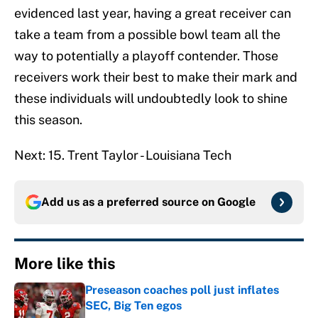
evidenced last year, having a great receiver can
take a team from a possible bowl team all the
way to potentially a playoff contender. Those
receivers work their best to make their mark and
these individuals will undoubtedly look to shine
this season.
Next: 15. Trent Taylor - Louisiana Tech
Add us as a preferred source on
Google
More like this
Preseason coaches poll just inflates
SEC, Big Ten egos