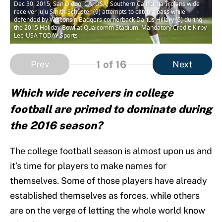
Dec 30, 2015; San Diego, CA, USA; Southern California Trojans wide
receiver JuJu Smith-Schuster (9) attempts to catch a pass while
defended by Wisconsin Badgers cornerback Darius Hillary (5) during
the 2015 Holiday Bowl at Qualcomm Stadium. Mandatory Credit: Kirby
Lee-USA TODAY Sports
1
of 16
Prev
Next
Which wide receivers in college
football are primed to dominate during
the 2016 season?
The college football season is almost upon us and
it’s time for players to make names for
themselves. Some of those players have already
established themselves as forces, while others
are on the verge of letting the whole world know