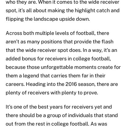
who they are. When it comes to the wide receiver
spot, it’s all about making the highlight catch and
flipping the landscape upside down.
Across both multiple levels of football, there
aren’t as many positions that provide the flash
that the wide receiver spot does. In a way, it’s an
added bonus for receivers in college football,
because those unforgettable moments create for
them a legend that carries them far in their
careers. Heading into the 2016 season, there are
plenty of receivers with plenty to prove.
It’s one of the best years for receivers yet and
there should be a group of individuals that stand
out from the rest in college football. As was