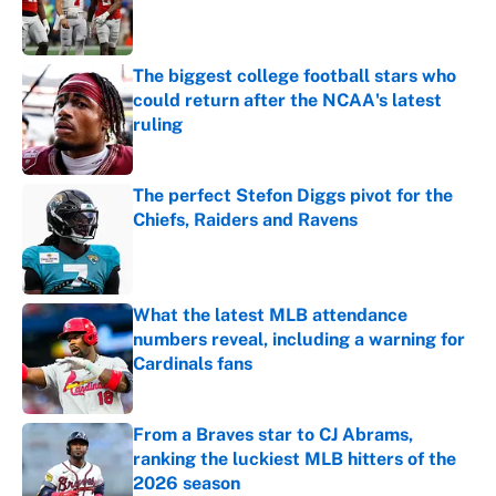
Published by on Invalid Date
The biggest college football stars who
could return after the NCAA's latest
ruling
Published by on Invalid Date
The perfect Stefon Diggs pivot for the
Chiefs, Raiders and Ravens
Published by on Invalid Date
What the latest MLB attendance
numbers reveal, including a warning for
Cardinals fans
Published by on Invalid Date
From a Braves star to CJ Abrams,
ranking the luckiest MLB hitters of the
2026 season