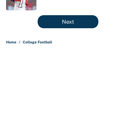
Published by on Invalid Date
5 related articles loaded
Next
Home
/
College Football
Preseason coaches poll just
inflates SEC, Big Ten egos
By
Austen Bundy
|
Aug 5, 2026