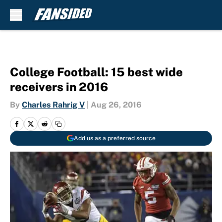
Skip to main content
College Football: 15 best wide
receivers in 2016
By
Charles Rahrig V
|
Aug 26, 2016
Add us as a preferred source