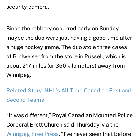
security camera.
Since the robbery occurred early on Sunday,
maybe the duo were just having a good time after
a huge hockey game. The duo stole three cases
of Budweiser from the store in Russell, which is
about 217 miles (or 350 kilometers) away from
Winnipeg.
Related Story: NHL's All-Time Canadian First and
Second Teams
“It was different,” Royal Canadian Mounted Police
Corporal Brett Church said Thursday, via the
Winnipeg Free Press
. “I’ve never seen that before.