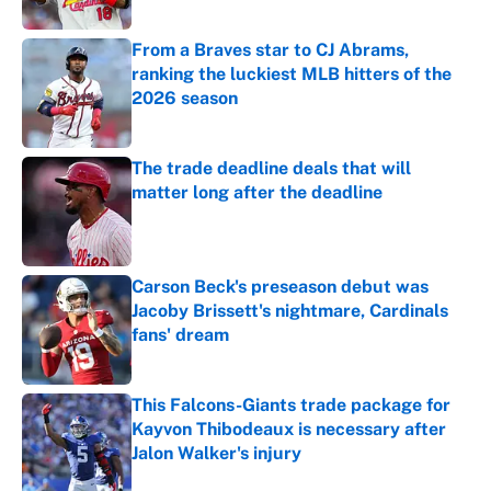
Published by on Invalid Date
From a Braves star to CJ Abrams,
ranking the luckiest MLB hitters of the
2026 season
Published by on Invalid Date
The trade deadline deals that will
matter long after the deadline
Published by on Invalid Date
Carson Beck's preseason debut was
Jacoby Brissett's nightmare, Cardinals
fans' dream
Published by on Invalid Date
This Falcons-Giants trade package for
Kayvon Thibodeaux is necessary after
Jalon Walker's injury
Published by on Invalid Date