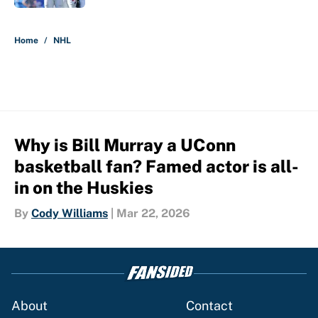
5 related articles loaded
Home
/
NHL
Why is Bill Murray a UConn
basketball fan? Famed actor is all-
in on the Huskies
By
Cody Williams
|
Mar 22, 2026
About
Contact