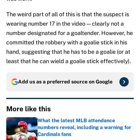
The weird part of all of this is that the suspect is
wearing number 17 in the video — clearly not a
number designated for a goaltender. However, he
committed the robbery with a goalie stick in his
hand, suggesting that he has to be a goalie (or at
least that he can wield a goalie stick effectively).
Add us as a preferred source on
Google
More like this
What the latest MLB attendance
numbers reveal, including a warning for
Cardinals fans