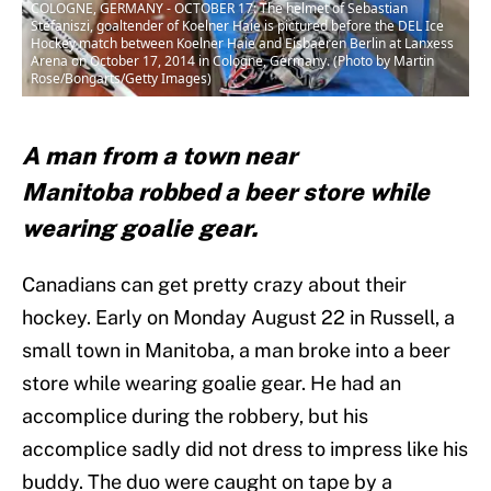
COLOGNE, GERMANY - OCTOBER 17: The helmet of Sebastian
Stefaniszi, goaltender of Koelner Haie is pictured before the DEL Ice
Hockey match between Koelner Haie and Eisbaeren Berlin at Lanxess
Arena on October 17, 2014 in Cologne, Germany. (Photo by Martin
Rose/Bongarts/Getty Images)
A man from a town near
Manitoba robbed a beer store while
wearing goalie gear.
Canadians can get pretty crazy about their
hockey. Early on Monday August 22 in Russell, a
small town in Manitoba, a man broke into a beer
store while wearing goalie gear. He had an
accomplice during the robbery, but his
accomplice sadly did not dress to impress like his
buddy. The duo were caught on tape by a