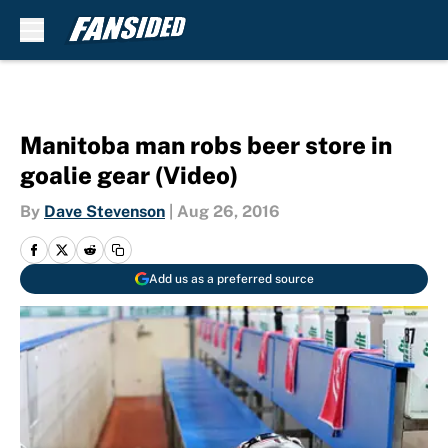
Skip to main content
Manitoba man robs beer store in
goalie gear (Video)
By
Dave Stevenson
|
Aug 26, 2016
Add us as a preferred source