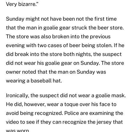
Very bizarre.”
Sunday might not have been not the first time
that the man in goalie gear struck the beer store.
The store was also broken into the previous
evening with two cases of beer being stolen. If he
did break into the store both nights, the suspect
did not wear his goalie gear on Sunday. The store
owner noted that the man on Sunday was
wearing a baseball hat.
Ironically, the suspect did not wear a goalie mask.
He did, however, wear a toque over his face to
avoid being recognized. Police are examining the
video to see if they can recognize the jersey that
was worn.