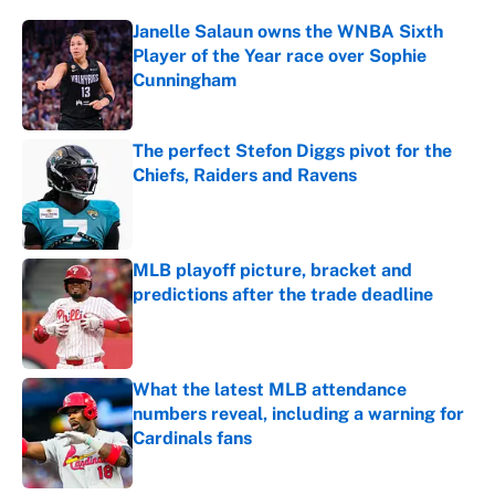
Janelle Salaun owns the WNBA Sixth
Player of the Year race over Sophie
Cunningham
Published by on Invalid Date
The perfect Stefon Diggs pivot for the
Chiefs, Raiders and Ravens
Published by on Invalid Date
MLB playoff picture, bracket and
predictions after the trade deadline
Published by on Invalid Date
What the latest MLB attendance
numbers reveal, including a warning for
Cardinals fans
Published by on Invalid Date