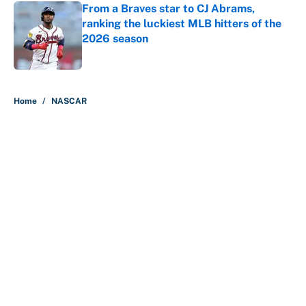
From a Braves star to CJ Abrams,
ranking the luckiest MLB hitters of the
2026 season
Published by on Invalid Date
5 related articles loaded
Home
/
NASCAR
About
Contact
Openings
FanSided Network
A-Z Index
Sitemap
Newsletters
Pitch a Story
Privacy Policy
Terms of Use