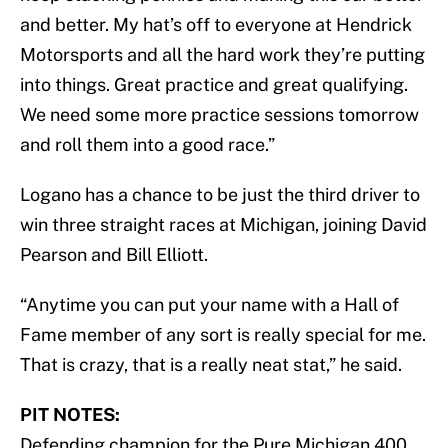
and better. My hat’s off to everyone at Hendrick
Motorsports and all the hard work they’re putting
into things. Great practice and great qualifying.
We need some more practice sessions tomorrow
and roll them into a good race.”
Logano has a chance to be just the third driver to
win three straight races at Michigan, joining David
Pearson and Bill Elliott.
“Anytime you can put your name with a Hall of
Fame member of any sort is really special for me.
That is crazy, that is a really neat stat,” he said.
PIT NOTES:
Defending champion for the Pure Michigan 400,