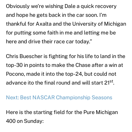
Obviously we’re wishing Dale a quick recovery
and hope he gets back in the car soon. I’m
thankful for Axalta and the University of Michigan
for putting some faith in me and letting me be
here and drive their race car today.”
Chris Buescher is fighting for his life to land in the
top-30 in points to make the Chase after a win at
Pocono, made it into the top-24, but could not
st
advance ito the final round and will start 21
.
Next: Best NASCAR Championship Seasons
Here is the starting field for the Pure Michigan
400 on Sunday: