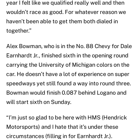
year I felt like we qualified really well and then
wouldn’t race as good. For whatever reason we
haven’t been able to get them both dialed in
together.”
Alex Bowman, who is in the No. 88 Chevy for Dale
Earnhardt Jr., finished sixth in the opening round
carrying the University of Michigan colors on the
car. He doesn’t have a lot of experience on super
speedways yet still found a way into round three.
Bowman would finish 0.087 behind Logano and
will start sixth on Sunday.
“I’m just so glad to be here with HMS (Hendrick
Motorsports) and I hate that it’s under these
circumstances (filling in for Earnhardt Jr.).