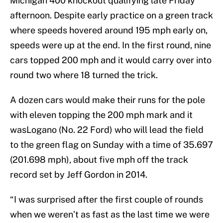
Michigan 400 knockout qualifying late Friday
afternoon. Despite early practice on a green track
where speeds hovered around 195 mph early on,
speeds were up at the end. In the first round, nine
cars topped 200 mph and it would carry over into
round two where 18 turned the trick.
A dozen cars would make their runs for the pole
with eleven topping the 200 mph mark and it
wasLogano (No. 22 Ford) who will lead the field
to the green flag on Sunday with a time of 35.697
(201.698 mph), about five mph off the track
record set by Jeff Gordon in 2014.
“I was surprised after the first couple of rounds
when we weren’t as fast as the last time we were