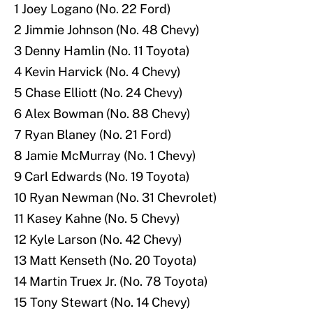
1 Joey Logano (No. 22 Ford)
2 Jimmie Johnson (No. 48 Chevy)
3 Denny Hamlin (No. 11 Toyota)
4 Kevin Harvick (No. 4 Chevy)
5 Chase Elliott (No. 24 Chevy)
6 Alex Bowman (No. 88 Chevy)
7 Ryan Blaney (No. 21 Ford)
8 Jamie McMurray (No. 1 Chevy)
9 Carl Edwards (No. 19 Toyota)
10 Ryan Newman (No. 31 Chevrolet)
11 Kasey Kahne (No. 5 Chevy)
12 Kyle Larson (No. 42 Chevy)
13 Matt Kenseth (No. 20 Toyota)
14 Martin Truex Jr. (No. 78 Toyota)
15 Tony Stewart (No. 14 Chevy)