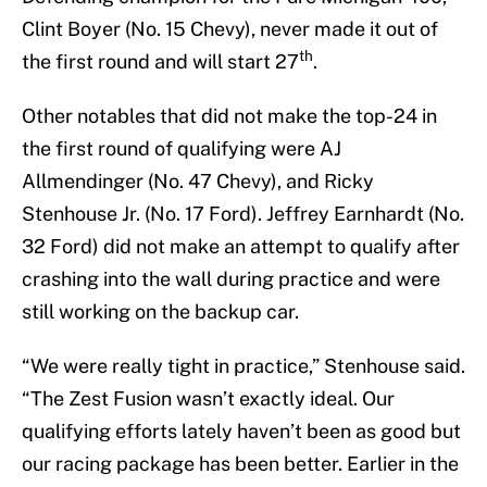
Clint Boyer (No. 15 Chevy), never made it out of
th
the first round and will start 27
.
Other notables that did not make the top-24 in
the first round of qualifying were AJ
Allmendinger (No. 47 Chevy), and Ricky
Stenhouse Jr. (No. 17 Ford). Jeffrey Earnhardt (No.
32 Ford) did not make an attempt to qualify after
crashing into the wall during practice and were
still working on the backup car.
“We were really tight in practice,” Stenhouse said.
“The Zest Fusion wasn’t exactly ideal. Our
qualifying efforts lately haven’t been as good but
our racing package has been better. Earlier in the