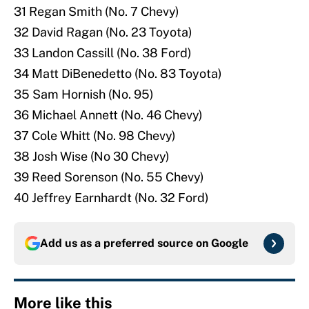
31 Regan Smith (No. 7 Chevy)
32 David Ragan (No. 23 Toyota)
33 Landon Cassill (No. 38 Ford)
34 Matt DiBenedetto (No. 83 Toyota)
35 Sam Hornish (No. 95)
36 Michael Annett (No. 46 Chevy)
37 Cole Whitt (No. 98 Chevy)
38 Josh Wise (No 30 Chevy)
39 Reed Sorenson (No. 55 Chevy)
40 Jeffrey Earnhardt (No. 32 Ford)
Add us as a preferred source on
Google
More like this