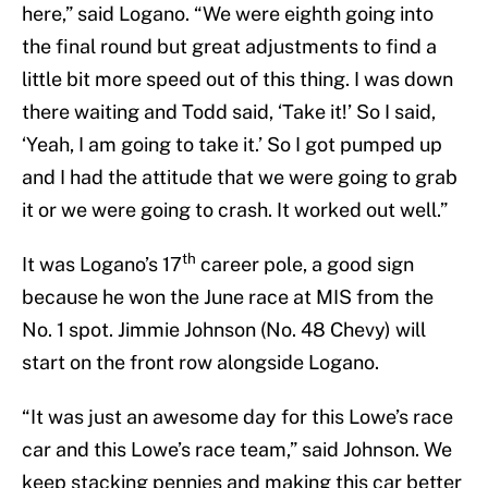
here,” said Logano. “We were eighth going into
the final round but great adjustments to find a
little bit more speed out of this thing. I was down
there waiting and Todd said, ‘Take it!’ So I said,
‘Yeah, I am going to take it.’ So I got pumped up
and I had the attitude that we were going to grab
it or we were going to crash. It worked out well.”
th
It was Logano’s 17
career pole, a good sign
because he won the June race at MIS from the
No. 1 spot. Jimmie Johnson (No. 48 Chevy) will
start on the front row alongside Logano.
“It was just an awesome day for this Lowe’s race
car and this Lowe’s race team,” said Johnson. We
keep stacking pennies and making this car better