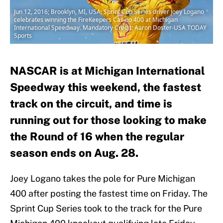
Jun 12, 2016; Brooklyn, MI, USA; Sprint Cup Series driver Joey Logano
celebrates winning the FireKeepers Casino 400 at Michigan
International Speedway. Mandatory Credit: Aaron Doster-USA TODAY
Sports
NASCAR is at Michigan International
Speedway this weekend, the fastest
track on the circuit, and time is
running out for those looking to make
the Round of 16 when the regular
season ends on Aug. 28.
Joey Logano takes the pole for Pure Michigan
400 after posting the fastest time on Friday. The
Sprint Cup Series took to the track for the Pure