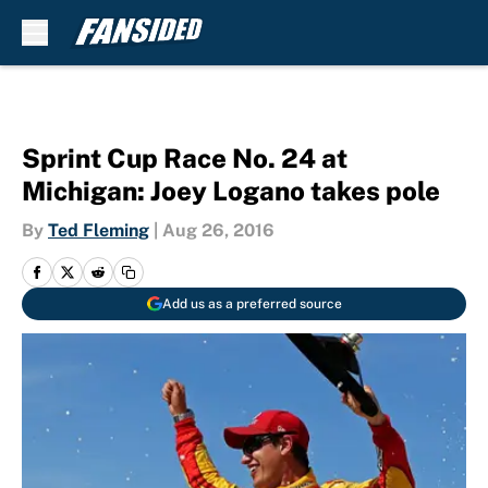
Skip to main content
Sprint Cup Race No. 24 at
Michigan: Joey Logano takes pole
By
Ted Fleming
|
Aug 26, 2016
Add us as a preferred source