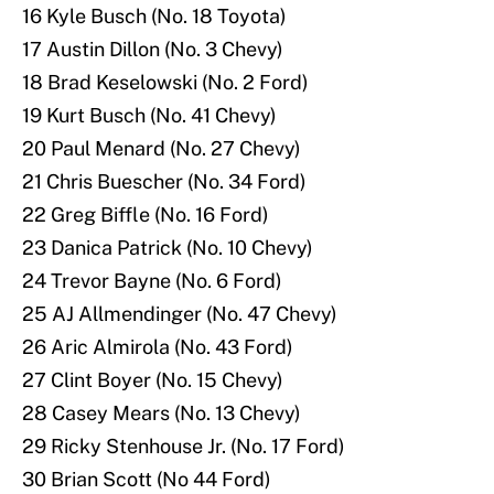
16 Kyle Busch (No. 18 Toyota)
17 Austin Dillon (No. 3 Chevy)
18 Brad Keselowski (No. 2 Ford)
19 Kurt Busch (No. 41 Chevy)
20 Paul Menard (No. 27 Chevy)
21 Chris Buescher (No. 34 Ford)
22 Greg Biffle (No. 16 Ford)
23 Danica Patrick (No. 10 Chevy)
24 Trevor Bayne (No. 6 Ford)
25 AJ Allmendinger (No. 47 Chevy)
26 Aric Almirola (No. 43 Ford)
27 Clint Boyer (No. 15 Chevy)
28 Casey Mears (No. 13 Chevy)
29 Ricky Stenhouse Jr. (No. 17 Ford)
30 Brian Scott (No 44 Ford)