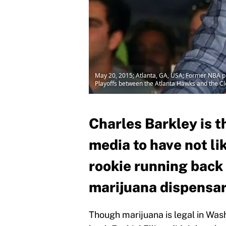
May 20, 2015; Atlanta, GA, USA; Former NBA pl
Playoffs between the Atlanta Hawks and the Cl
Charles Barkley is t
media to have not l
rookie running back E
marijuana dispensar
Though marijuana is legal in Was