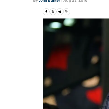
By
John Buhler
|
Aug 27, 2016