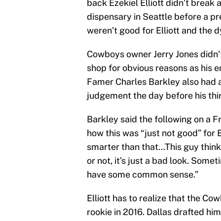
back Ezekiel Elliott didn’t break 
dispensary in Seattle before a pr
weren’t good for Elliott and the
Cowboys owner Jerry Jones didn’t
shop for obvious reasons as his 
Famer Charles Barkley also had a 
judgement the day before his th
Barkley said the following on a F
how this was “just not good” for E
smarter than that…This guy thinks
or not, it’s just a bad look. Somet
have some common sense.”
Elliott has to realize that the Co
rookie in 2016. Dallas drafted him