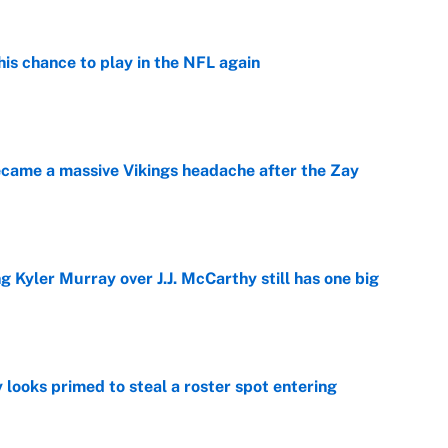
is chance to play in the NFL again
e
ecame a massive Vikings headache after the Zay
e
g Kyler Murray over J.J. McCarthy still has one big
e
 looks primed to steal a roster spot entering
e