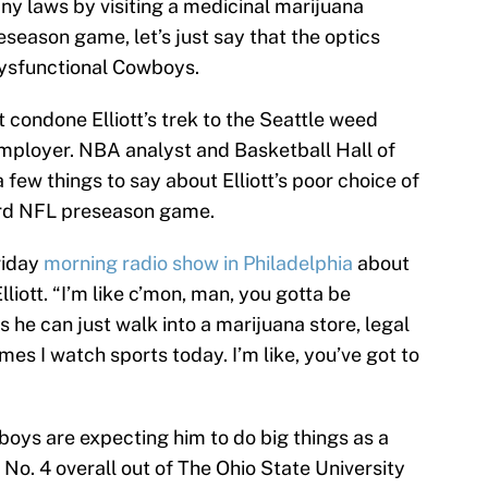
any laws by visiting a medicinal marijuana
eseason game, let’s just say that the optics
 dysfunctional Cowboys.
 condone Elliott’s trek to the Seattle weed
employer. NBA analyst and Basketball Hall of
few things to say about Elliott’s poor choice of
ird NFL preseason game.
riday
morning radio show in Philadelphia
about
lliott. “I’m like c’mon, man, you gotta be
 he can just walk into a marijuana store, legal
imes I watch sports today. I’m like, you’ve got to
wboys are expecting him to do big things as a
 No. 4 overall out of The Ohio State University