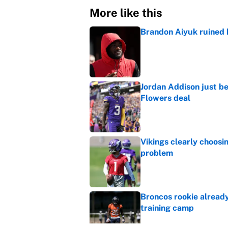
More like this
Brandon Aiyuk ruined h
Published by on Invalid Dat
Jordan Addison just b
Flowers deal
Published by on Invalid Dat
Vikings clearly choosin
problem
Published by on Invalid Dat
Broncos rookie already
training camp
Published by on Invalid Dat