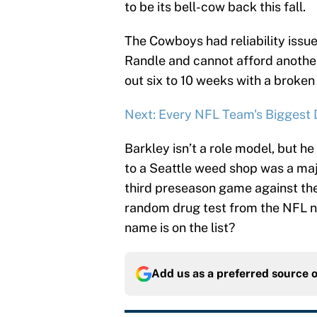
to be its bell-cow back this fall.
The Cowboys had reliability issue
Randle and cannot afford anothe
out six to 10 weeks with a broken 
Next: Every NFL Team's Biggest D
Barkley isn’t a role model, but he 
to a Seattle weed shop was a maj
third preseason game against the
random drug test from the NFL ne
name is on the list?
Add us as a preferred source 