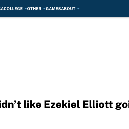
BA
COLLEGE
OTHER
GAMES
ABOUT
dn’t like Ezekiel Elliott g