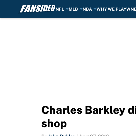
NFL
MLB
NBA
WHY WE PLAY
WN
Skip to main content
Charles Barkley di
shop