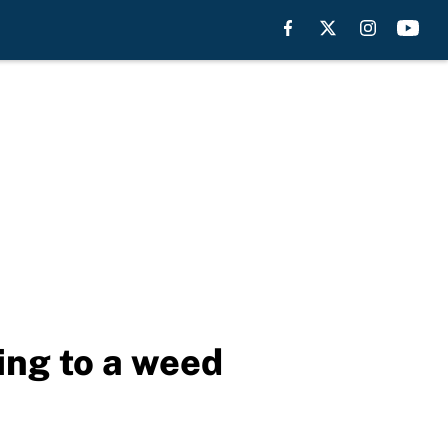
oing to a weed