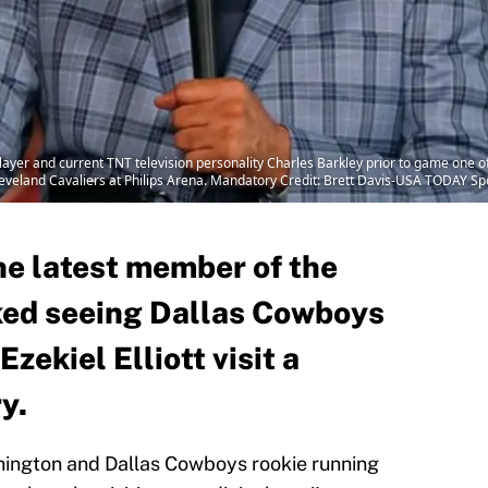
ayer and current TNT television personality Charles Barkley prior to game one o
eveland Cavaliers at Philips Arena. Mandatory Credit: Brett Davis-USA TODAY Sp
he latest member of the
iked seeing Dallas Cowboys
zekiel Elliott visit a
y.
hington and Dallas Cowboys rookie running