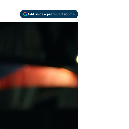
Add us as a preferred source