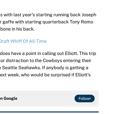
s with last year’s starting running back Joseph
r gaffe with starting quarterback Tony Romo
bone in his back.
raft Whiff Of All-Time
does have a point in calling out Elliott. This trip
or distraction to the Cowboys entering their
 Seattle Seahawks. If anybody is getting a
xt week, who would be surprised if Elliott’s
on
Google
Follow