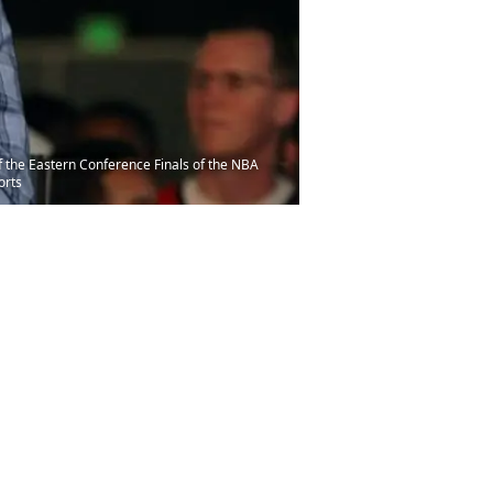
f the Eastern Conference Finals of the NBA
orts