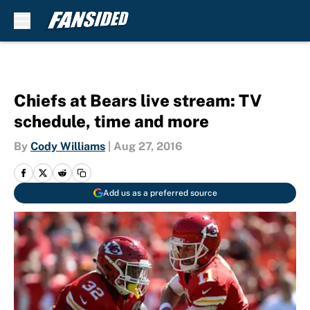
Skip to main content
Chiefs at Bears live stream: TV
schedule, time and more
By
Cody Williams
|
Aug 27, 2016
Add us as a preferred source