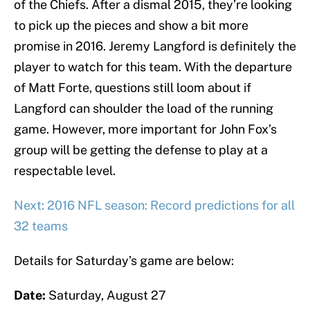
of the Chiefs. After a dismal 2015, they’re looking
to pick up the pieces and show a bit more
promise in 2016. Jeremy Langford is definitely the
player to watch for this team. With the departure
of Matt Forte, questions still loom about if
Langford can shoulder the load of the running
game. However, more important for John Fox’s
group will be getting the defense to play at a
respectable level.
Next: 2016 NFL season: Record predictions for all
32 teams
Details for Saturday’s game are below:
Date:
Saturday, August 27