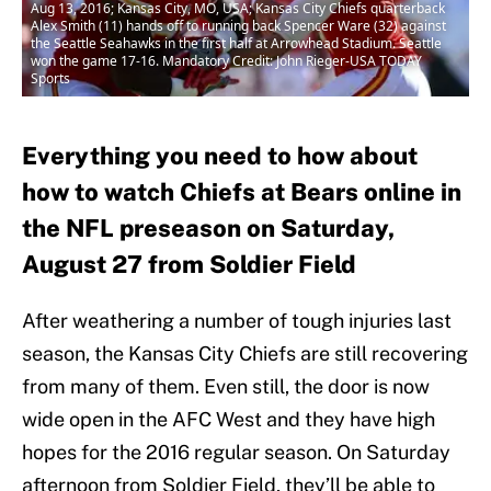
Aug 13, 2016; Kansas City, MO, USA; Kansas City Chiefs quarterback
Alex Smith (11) hands off to running back Spencer Ware (32) against
the Seattle Seahawks in the first half at Arrowhead Stadium. Seattle
won the game 17-16. Mandatory Credit: John Rieger-USA TODAY
Sports
Everything you need to how about
how to watch Chiefs at Bears online in
the NFL preseason on Saturday,
August 27 from Soldier Field
After weathering a number of tough injuries last
season, the Kansas City Chiefs are still recovering
from many of them. Even still, the door is now
wide open in the AFC West and they have high
hopes for the 2016 regular season. On Saturday
afternoon from Soldier Field, they’ll be able to