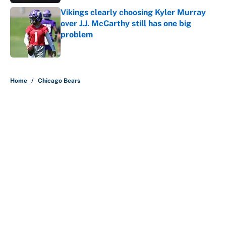
Vikings clearly choosing Kyler Murray
over J.J. McCarthy still has one big
problem
Published by on Invalid Date
5 related articles loaded
Home
/
Chicago Bears
About
Contact
Openings
FanSided Network
A-Z Index
Sitemap
Newsletters
Pitch a Story
Privacy Policy
Terms of Use