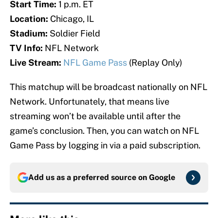
Start Time:
1 p.m. ET
Location:
Chicago, IL
Stadium:
Soldier Field
TV Info:
NFL Network
Live Stream:
NFL Game Pass
(Replay Only)
This matchup will be broadcast nationally on NFL
Network. Unfortunately, that means live
streaming won’t be available until after the
game’s conclusion. Then, you can watch on NFL
Game Pass by logging in via a paid subscription.
Add us as a preferred source on
Google