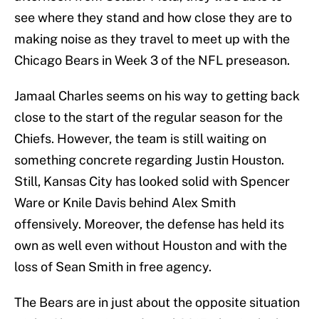
see where they stand and how close they are to
making noise as they travel to meet up with the
Chicago Bears in Week 3 of the NFL preseason.
Jamaal Charles seems on his way to getting back
close to the start of the regular season for the
Chiefs. However, the team is still waiting on
something concrete regarding Justin Houston.
Still, Kansas City has looked solid with Spencer
Ware or Knile Davis behind Alex Smith
offensively. Moreover, the defense has held its
own as well even without Houston and with the
loss of Sean Smith in free agency.
The Bears are in just about the opposite situation