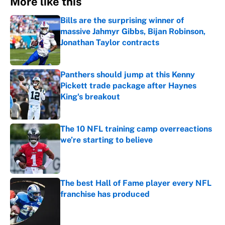
More like this
Bills are the surprising winner of
massive Jahmyr Gibbs, Bijan Robinson,
Jonathan Taylor contracts
Published by on Invalid Date
Panthers should jump at this Kenny
Pickett trade package after Haynes
King's breakout
Published by on Invalid Date
The 10 NFL training camp overreactions
we’re starting to believe
Published by on Invalid Date
The best Hall of Fame player every NFL
franchise has produced
Published by on Invalid Date