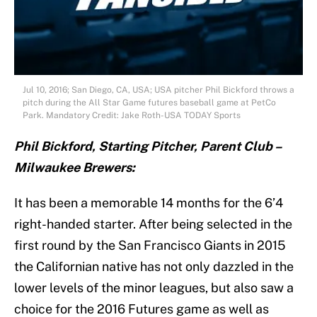
Jul 10, 2016; San Diego, CA, USA; USA pitcher Phil Bickford throws a
pitch during the All Star Game futures baseball game at PetCo
Park. Mandatory Credit: Jake Roth-USA TODAY Sports
Phil Bickford, Starting Pitcher, Parent Club –
Milwaukee Brewers:
It has been a memorable 14 months for the 6’4
right-handed starter. After being selected in the
first round by the San Francisco Giants in 2015
the Californian native has not only dazzled in the
lower levels of the minor leagues, but also saw a
choice for the 2016 Futures game as well as