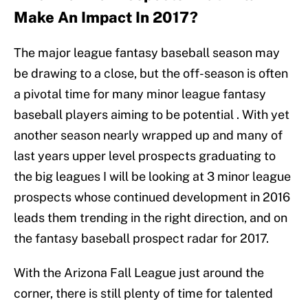
Make An Impact In 2017?
The major league fantasy baseball season may
be drawing to a close, but the off-season is often
a pivotal time for many minor league fantasy
baseball players aiming to be potential . With yet
another season nearly wrapped up and many of
last years upper level prospects graduating to
the big leagues I will be looking at 3 minor league
prospects whose continued development in 2016
leads them trending in the right direction, and on
the fantasy baseball prospect radar for 2017.
With the Arizona Fall League just around the
corner, there is still plenty of time for talented