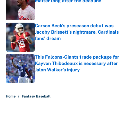
matter long after the deadline
Published by on Invalid Date
Carson Beck's preseason debut was
Jacoby Brissett's nightmare, Cardinals
fans' dream
Published by on Invalid Date
This Falcons-Giants trade package for
Kayvon Thibodeaux is necessary after
Jalon Walker's injury
Published by on Invalid Date
5 related articles loaded
Home
/
Fantasy Baseball