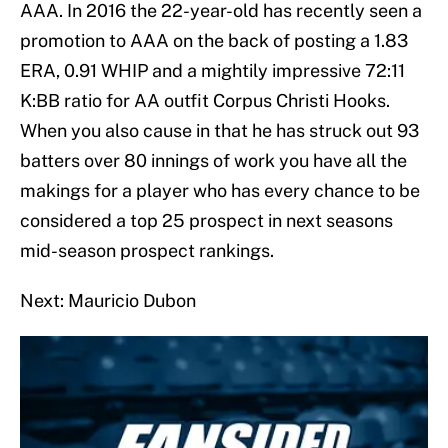
AAA. In 2016 the 22-year-old has recently seen a
promotion to AAA on the back of posting a 1.83
ERA, 0.91 WHIP and a mightily impressive 72:11
K:BB ratio for AA outfit Corpus Christi Hooks.
When you also cause in that he has struck out 93
batters over 80 innings of work you have all the
makings for a player who has every chance to be
considered a top 25 prospect in next seasons
mid-season prospect rankings.
Next: Mauricio Dubon