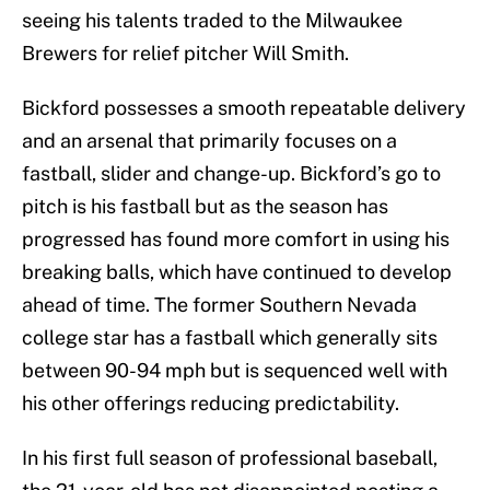
seeing his talents traded to the Milwaukee
Brewers for relief pitcher Will Smith.
Bickford possesses a smooth repeatable delivery
and an arsenal that primarily focuses on a
fastball, slider and change-up. Bickford’s go to
pitch is his fastball but as the season has
progressed has found more comfort in using his
breaking balls, which have continued to develop
ahead of time. The former Southern Nevada
college star has a fastball which generally sits
between 90-94 mph but is sequenced well with
his other offerings reducing predictability.
In his first full season of professional baseball,