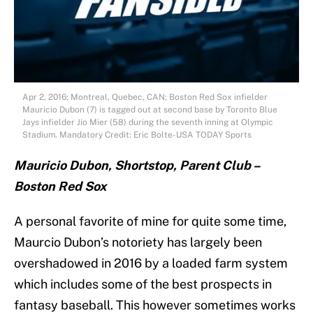
Apr 2, 2016; Montreal, Quebec, CAN; Boston Red Sox infielder
Mauricio Dubon (7) is tagged out at second base by Toronto Blue
Jays infielder Jio Mier (58) during the seventh inning at Olympic
Stadium. Mandatory Credit: Eric Bolte-USA TODAY Sports
Mauricio Dubon, Shortstop, Parent Club –
Boston Red Sox
A personal favorite of mine for quite some time,
Maurcio Dubon’s notoriety has largely been
overshadowed in 2016 by a loaded farm system
which includes some of the best prospects in
fantasy baseball. This however sometimes works