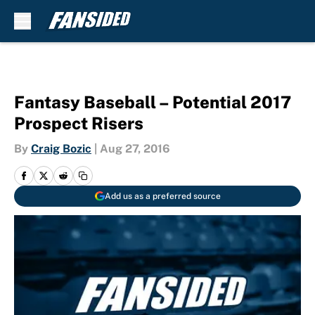
Skip to main content
Fantasy Baseball – Potential 2017
Prospect Risers
By
Craig Bozic
|
Aug 27, 2016
Add us as a preferred source