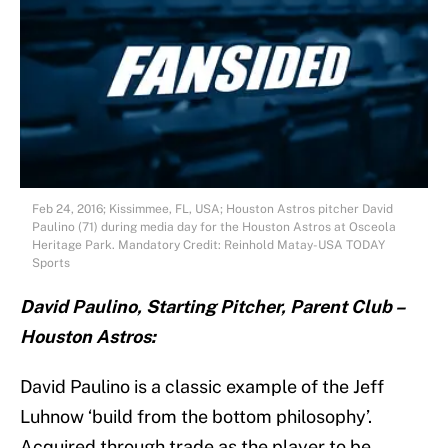
Feb 24, 2016; Kissimmee, FL, USA; Houston Astros pitcher David
Paulino (71) during media day for the Houston Astros at Osceola
Heritage Park. Mandatory Credit: Reinhold Matay-USA TODAY
Sports
David Paulino, Starting Pitcher, Parent Club –
Houston Astros:
David Paulino is a classic example of the Jeff
Luhnow ‘build from the bottom philosophy’.
Acquired through trade as the player to be