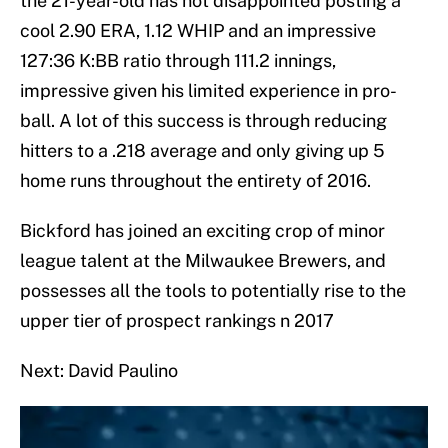
the 21-year-old has not disappointed posting a
cool 2.90 ERA, 1.12 WHIP and an impressive
127:36 K:BB ratio through 111.2 innings,
impressive given his limited experience in pro-
ball. A lot of this success is through reducing
hitters to a .218 average and only giving up 5
home runs throughout the entirety of 2016.
Bickford has joined an exciting crop of minor
league talent at the Milwaukee Brewers, and
possesses all the tools to potentially rise to the
upper tier of prospect rankings n 2017
Next: David Paulino