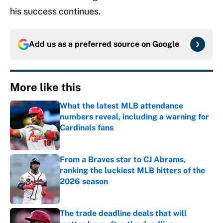
his success continues.
Add us as a preferred source on
Google
More like this
What the latest MLB attendance
numbers reveal, including a warning for
Cardinals fans
Published by on Invalid Date
From a Braves star to CJ Abrams,
ranking the luckiest MLB hitters of the
2026 season
Published by on Invalid Date
The trade deadline deals that will