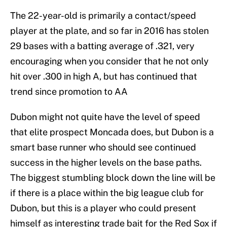
The 22-year-old is primarily a contact/speed
player at the plate, and so far in 2016 has stolen
29 bases with a batting average of .321, very
encouraging when you consider that he not only
hit over .300 in high A, but has continued that
trend since promotion to AA
Dubon might not quite have the level of speed
that elite prospect Moncada does, but Dubon is a
smart base runner who should see continued
success in the higher levels on the base paths.
The biggest stumbling block down the line will be
if there is a place within the big league club for
Dubon, but this is a player who could present
himself as interesting trade bait for the Red Sox if