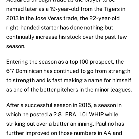
named later as a 19-year-old from the Tigers in
2013 in the Jose Veras trade, the 22-year-old
right-handed starter has done nothing but
continually increase his stock over the past few
season.
Entering the season as a top 100 prospect, the
6’7 Dominican has continued to go from strength
to strength and is fast making a name for himself
as one of the better pitchers in the minor leagues.
After a successful season in 2015, a season in
which he posted a 2.81 ERA, 1.01 WHIP while
striking out over a batter an inning, Paulino has
further improved on those numbers in AA and