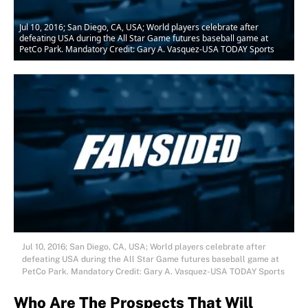
Jul 10, 2016; San Diego, CA, USA; World players celebrate after
defeating USA during the All Star Game futures baseball game at
PetCo Park. Mandatory Credit: Gary A. Vasquez-USA TODAY Sports
Jul 10, 2016; San Diego, CA, USA; World players celebrate after
defeating USA during the All Star Game futures baseball game at
PetCo Park. Mandatory Credit: Gary A. Vasquez-USA TODAY Sports
Who Are The Prospects That Will