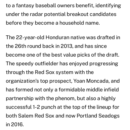
to a fantasy baseball owners benefit, identifying
under the radar potential breakout candidates
before they become a household name.
The 22-year-old Honduran native was drafted in
the 26th round back in 2013, and has since
become one of the best value picks of the draft.
The speedy outfielder has enjoyed progressing
through the Red Sox system with the
organization’s top prospect, Yoan Moncada, and
has formed not only a formidable middle infield
partnership with the phenom, but also a highly
successful 1-2 punch at the top of the lineup for
both Salem Red Sox and now Portland Seadogs
in 2016.