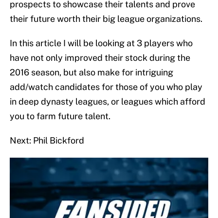
prospects to showcase their talents and prove
their future worth their big league organizations.
In this article I will be looking at 3 players who
have not only improved their stock during the
2016 season, but also make for intriguing
add/watch candidates for those of you who play
in deep dynasty leagues, or leagues which afford
you to farm future talent.
Next: Phil Bickford