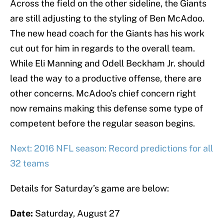
Across the field on the other sideline, the Giants
are still adjusting to the styling of Ben McAdoo.
The new head coach for the Giants has his work
cut out for him in regards to the overall team.
While Eli Manning and Odell Beckham Jr. should
lead the way to a productive offense, there are
other concerns. McAdoo’s chief concern right
now remains making this defense some type of
competent before the regular season begins.
Next: 2016 NFL season: Record predictions for all
32 teams
Details for Saturday’s game are below:
Date:
Saturday, August 27