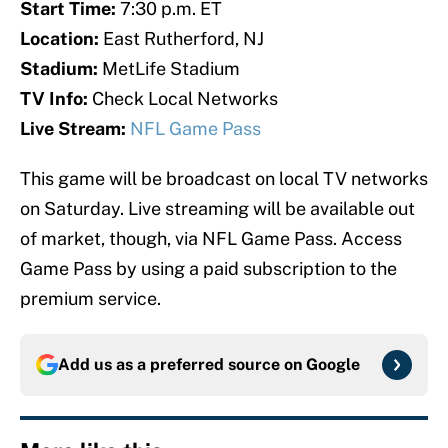
Start Time:
7:30 p.m. ET
Location:
East Rutherford, NJ
Stadium:
MetLife Stadium
TV Info:
Check Local Networks
Live Stream:
NFL Game Pass
This game will be broadcast on local TV networks
on Saturday. Live streaming will be available out
of market, though, via NFL Game Pass. Access
Game Pass by using a paid subscription to the
premium service.
Add us as a preferred source on
Google