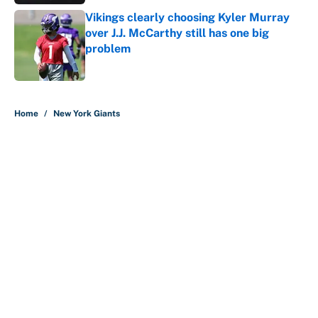
Vikings clearly choosing Kyler Murray
over J.J. McCarthy still has one big
problem
Published by on Invalid Date
5 related articles loaded
Home
/
New York Giants
About
Contact
Openings
FanSided Network
A-Z Index
Sitemap
Newsletters
Pitch a Story
Privacy Policy
Terms of Use