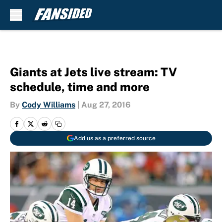
Skip to main content
Giants at Jets live stream: TV
schedule, time and more
By
Cody Williams
|
Aug 27, 2016
Add us as a preferred source