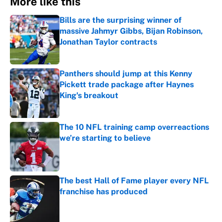
More like this
Bills are the surprising winner of
massive Jahmyr Gibbs, Bijan Robinson,
Jonathan Taylor contracts
Published by on Invalid Date
Panthers should jump at this Kenny
Pickett trade package after Haynes
King's breakout
Published by on Invalid Date
The 10 NFL training camp overreactions
we’re starting to believe
Published by on Invalid Date
The best Hall of Fame player every NFL
franchise has produced
Published by on Invalid Date