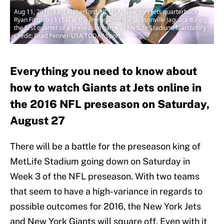
Aug 11, 2016; East Rutherford, NJ, USA; New York Jets quarterback
Ryan Fitzpatrick (14) at the line against the Jacksonville Jaguars during
the first quarter of a preseason game at MetLife Stadium. Mandatory
Credit: Brad Penner-USA TODAY Sports
Everything you need to know about
how to watch Giants at Jets online in
the 2016 NFL preseason on Saturday,
August 27
There will be a battle for the preseason king of
MetLife Stadium going down on Saturday in
Week 3 of the NFL preseason. With two teams
that seem to have a high-variance in regards to
possible outcomes for 2016, the New York Jets
and New York Giants will square off. Even with it