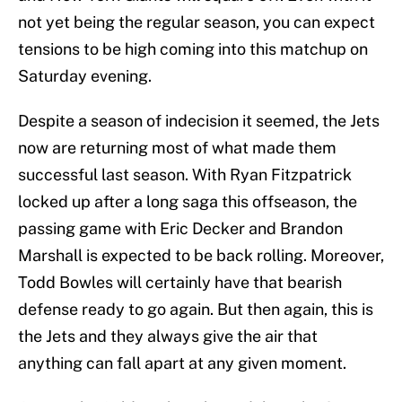
not yet being the regular season, you can expect
tensions to be high coming into this matchup on
Saturday evening.
Despite a season of indecision it seemed, the Jets
now are returning most of what made them
successful last season. With Ryan Fitzpatrick
locked up after a long saga this offseason, the
passing game with Eric Decker and Brandon
Marshall is expected to be back rolling. Moreover,
Todd Bowles will certainly have that bearish
defense ready to go again. But then again, this is
the Jets and they always give the air that
anything can fall apart at any given moment.