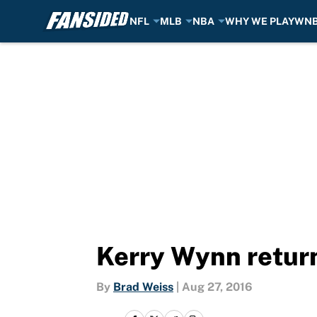
NFL
MLB
NBA
WHY WE PLAY
WN
Skip to main content
Kerry Wynn return
By
Brad Weiss
|
Aug 27, 2016