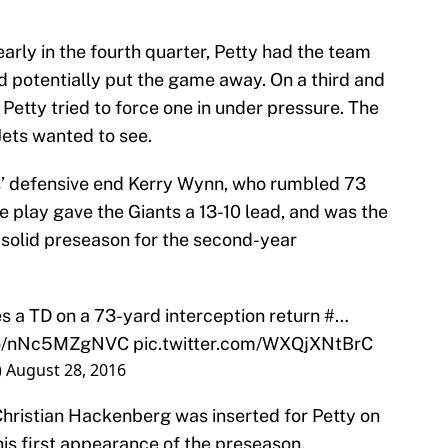
early in the fourth quarter, Petty had the team
d potentially put the game away. On a third and
 Petty tried to force one in under pressure. The
Jets wanted to see.
ts’ defensive end Kerry Wynn, who rumbled 73
e play gave the Giants a 13-10 lead, and was the
e solid preseason for the second-year
s a TD on a 73-yard interception return #…
.co/nNc5MZgNVC
pic.twitter.com/WXQjXNtBrC
)
August 28, 2016
hristian Hackenberg was inserted for Petty on
his first appearance of the preseason.