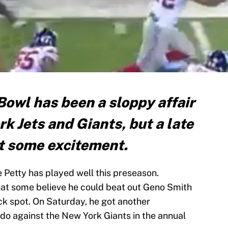
owl has been a sloppy affair
 Jets and Giants, but a late
t some excitement.
Petty has played well this preseason.
that some believe he could beat out Geno Smith
k spot. On Saturday, he got another
do against the New York Giants in the annual