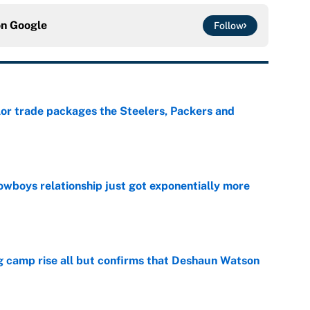
on
Google
Follow
lor trade packages the Steelers, Packers and
e
wboys relationship just got exponentially more
e
ing camp rise all but confirms that Deshaun Watson
e