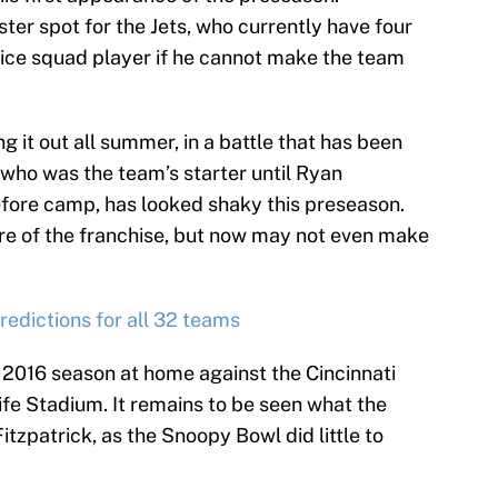
ster spot for the Jets, who currently have four
ice squad player if he cannot make the team
g it out all summer, in a battle that has been
 who was the team’s starter until Ryan
before camp, has looked shaky this preseason.
re of the franchise, but now may not even make
edictions for all 32 teams
r 2016 season at home against the Cincinnati
fe Stadium. It remains to be seen what the
Fitzpatrick, as the Snoopy Bowl did little to