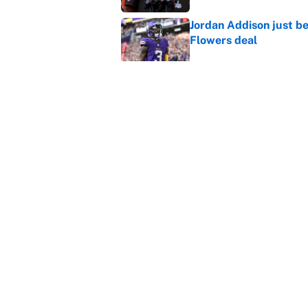
Jordan Addison just b
Flowers deal
Published by on Invalid Dat
Shedeur Sanders 'clos
Browns' best path
Published by on Invalid Dat
5 related articles loaded
Home
/
NFL
About
Contact