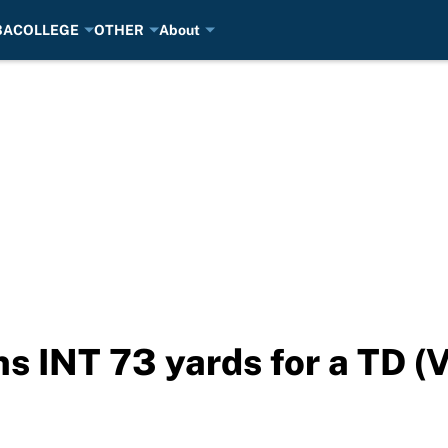
BA
COLLEGE
OTHER
About
s INT 73 yards for a TD (