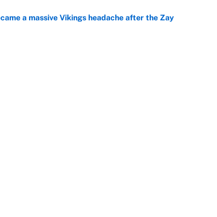
ecame a massive Vikings headache after the Zay
e
ing the gap' on Deshaun Watson opens up the
e
Openings
FanSi