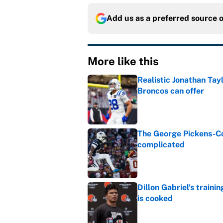
Add us as a preferred source 
More like this
Realistic Jonathan Tay
Broncos can offer
Published by on Invalid Dat
The George Pickens-Co
complicated
Published by on Invalid Dat
Dillon Gabriel's train
is cooked
Published by on Invalid Dat