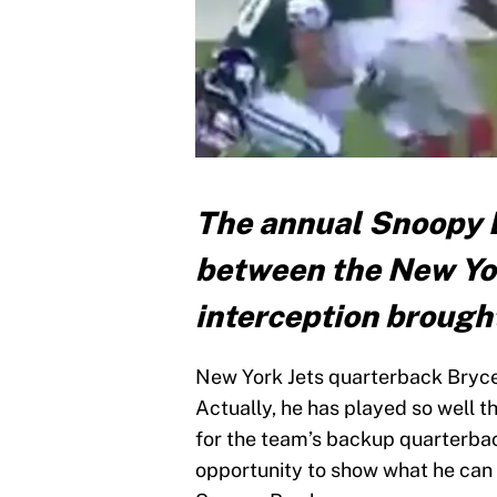
The annual Snoopy B
between the New York
interception brough
New York Jets quarterback Bryce 
Actually, he has played so well 
for the team’s backup quarterbac
opportunity to show what he can 