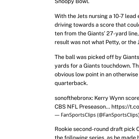
Snoopy Bowl.
With the Jets nursing a 10-7 lead 
driving towards a score that coul
ten from the Giants’ 27-yard line,
result was not what Petty, or the 
The ball was picked off by Gian
yards for a Giants touchdown. Th
obvious low point in an otherwis
quarterback.
sonofthebronx: Kerry Wynn score
CBS NFL Preseason…
https://t
— FanSportsClips (@FanSportsClips
Rookie second-round draft pick C
the following series, as he made 