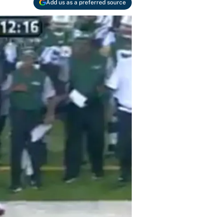
Add us as a preferred source