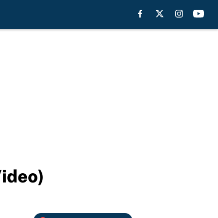
Video)