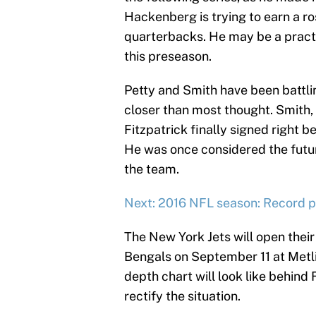
Hackenberg is trying to earn a ro
quarterbacks. He may be a pract
this preseason.
Petty and Smith have been battlin
closer than most thought. Smith,
Fitzpatrick finally signed right 
He was once considered the futu
the team.
Next: 2016 NFL season: Record pr
The New York Jets will open thei
Bengals on September 11 at Metli
depth chart will look like behind 
rectify the situation.