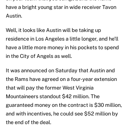
have a bright young star in wide receiver Tavon
Austin.
Well, it looks like Austin will be taking up
residence in Los Angeles a little longer, and he’ll
have a little more money in his pockets to spend
in the City of Angels as well.
It was announced on Saturday that Austin and
the Rams have agreed on a four-year extension
that will pay the former West Virginia
Mountaineers standout $42 million. The
guaranteed money on the contract is $30 million,
and with incentives, he could see $52 million by
the end of the deal.