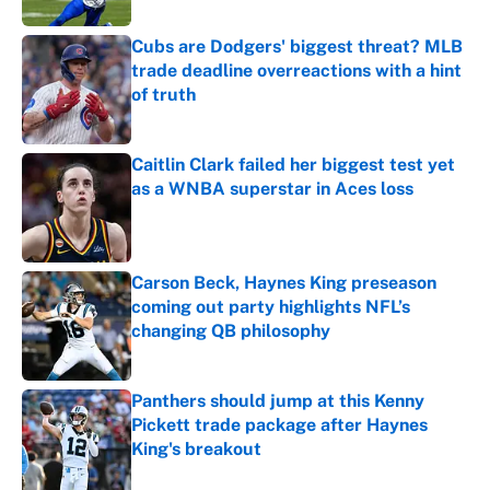
Cubs are Dodgers' biggest threat? MLB
trade deadline overreactions with a hint
of truth
Published by on Invalid Date
Caitlin Clark failed her biggest test yet
as a WNBA superstar in Aces loss
Published by on Invalid Date
Carson Beck, Haynes King preseason
coming out party highlights NFL’s
changing QB philosophy
Published by on Invalid Date
Panthers should jump at this Kenny
Pickett trade package after Haynes
King's breakout
Published by on Invalid Date