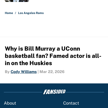
5 related articles loaded
Home
/
Los Angeles Rams
Why is Bill Murray a UConn
basketball fan? Famed actor is all-
in on the Huskies
By
Cody Williams
|
Mar 22, 2026
About
Contact