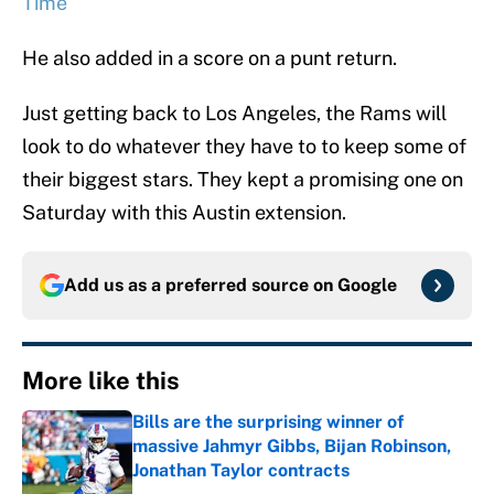
Time
He also added in a score on a punt return.
Just getting back to Los Angeles, the Rams will
look to do whatever they have to to keep some of
their biggest stars. They kept a promising one on
Saturday with this Austin extension.
Add us as a preferred source on
Google
More like this
Bills are the surprising winner of
massive Jahmyr Gibbs, Bijan Robinson,
Jonathan Taylor contracts
Published by on Invalid Date