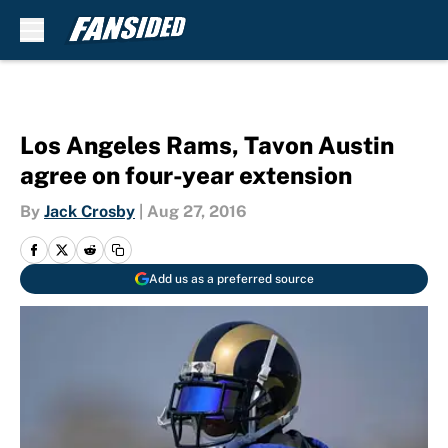
Skip to main content
Los Angeles Rams, Tavon Austin
agree on four-year extension
By
Jack Crosby
|
Aug 27, 2016
Add us as a preferred source