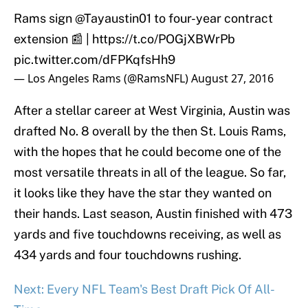
Rams sign
@Tayaustin01
to four-year contract
extension 📰 |
https://t.co/POGjXBWrPb
pic.twitter.com/dFPKqfsHh9
— Los Angeles Rams (@RamsNFL)
August 27, 2016
After a stellar career at West Virginia, Austin was
drafted No. 8 overall by the then St. Louis Rams,
with the hopes that he could become one of the
most versatile threats in all of the league. So far,
it looks like they have the star they wanted on
their hands. Last season, Austin finished with 473
yards and five touchdowns receiving, as well as
434 yards and four touchdowns rushing.
Next: Every NFL Team's Best Draft Pick Of All-