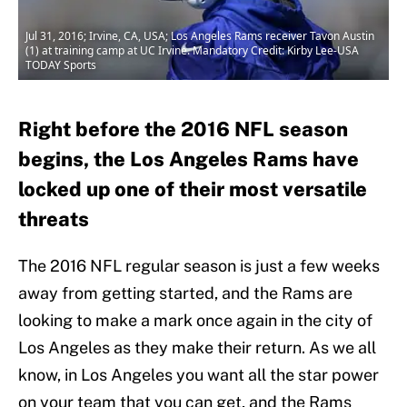
Jul 31, 2016; Irvine, CA, USA; Los Angeles Rams receiver Tavon Austin
(1) at training camp at UC Irvine. Mandatory Credit: Kirby Lee-USA
TODAY Sports
Right before the 2016 NFL season
begins, the Los Angeles Rams have
locked up one of their most versatile
threats
The 2016 NFL regular season is just a few weeks
away from getting started, and the Rams are
looking to make a mark once again in the city of
Los Angeles as they make their return. As we all
know, in Los Angeles you want all the star power
on your team that you can get, and the Rams