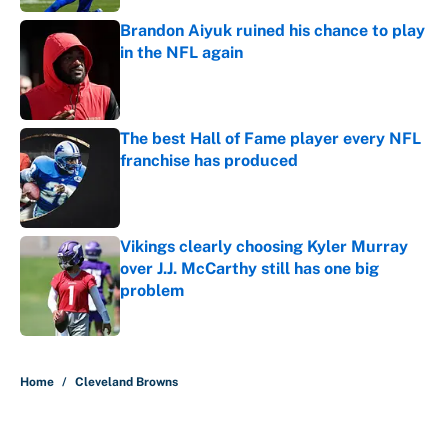
Brandon Aiyuk ruined his chance to play
in the NFL again
Published by on Invalid Date
The best Hall of Fame player every NFL
franchise has produced
Published by on Invalid Date
Vikings clearly choosing Kyler Murray
over J.J. McCarthy still has one big
problem
Published by on Invalid Date
5 related articles loaded
Home
/
Cleveland Browns