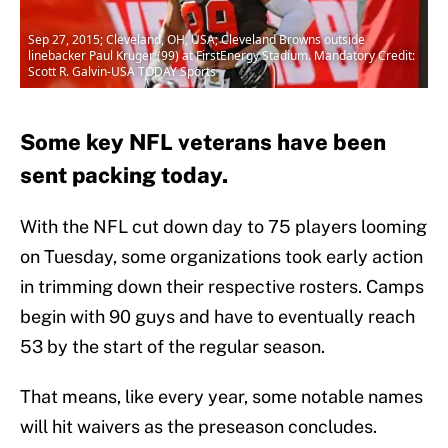
Sep 27, 2015; Cleveland, OH, USA; Cleveland Browns outside
linebacker Paul Kruger (99) at FirstEnergy Stadium. Mandatory Credit:
Scott R. Galvin-USA TODAY Sports
Some key NFL veterans have been
sent packing today.
With the NFL cut down day to 75 players looming
on Tuesday, some organizations took early action
in trimming down their respective rosters. Camps
begin with 90 guys and have to eventually reach
53 by the start of the regular season.
That means, like every year, some notable names
will hit waivers as the preseason concludes.