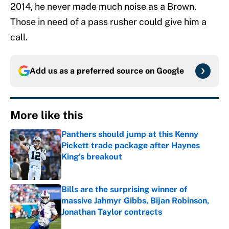
2014, he never made much noise as a Brown.
Those in need of a pass rusher could give him a
call.
Add us as a preferred source on
Google
More like this
Panthers should jump at this Kenny
Pickett trade package after Haynes
King's breakout
Published by on Invalid Date
Bills are the surprising winner of
massive Jahmyr Gibbs, Bijan Robinson,
Jonathan Taylor contracts
Published by on Invalid Date