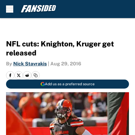
Skip to main content
NFL cuts: Knighton, Kruger get
released
By
Nick Stavrakis
|
Aug 29, 2016
Add us as a preferred source