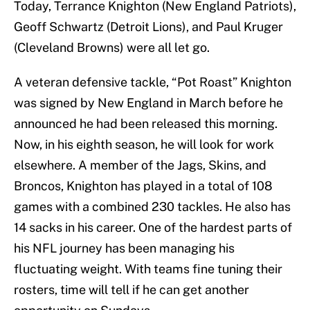
Today, Terrance Knighton (New England Patriots),
Geoff Schwartz (Detroit Lions), and Paul Kruger
(Cleveland Browns) were all let go.
A veteran defensive tackle, “Pot Roast” Knighton
was signed by New England in March before he
announced he had been released this morning.
Now, in his eighth season, he will look for work
elsewhere. A member of the Jags, Skins, and
Broncos, Knighton has played in a total of 108
games with a combined 230 tackles. He also has
14 sacks in his career. One of the hardest parts of
his NFL journey has been managing his
fluctuating weight. With teams fine tuning their
rosters, time will tell if he can get another