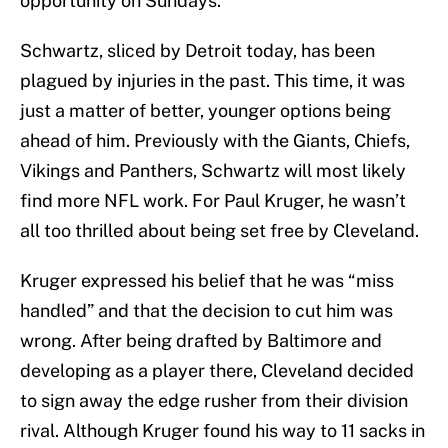
opportunity on Sundays.
Schwartz, sliced by Detroit today, has been
plagued by injuries in the past. This time, it was
just a matter of better, younger options being
ahead of him. Previously with the Giants, Chiefs,
Vikings and Panthers, Schwartz will most likely
find more NFL work. For Paul Kruger, he wasn’t
all too thrilled about being set free by Cleveland.
Kruger expressed his belief that he was “miss
handled” and that the decision to cut him was
wrong. After being drafted by Baltimore and
developing as a player there, Cleveland decided
to sign away the edge rusher from their division
rival. Although Kruger found his way to 11 sacks in