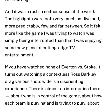
And it was a rush in neither sense of the word.
The highlights were both very much not live and,
more predictably, few and far between. So it felt
more like the game I was trying to watch was
simply being interrupted than that I was enjoying
some new piece of cutting-edge TV-
entertainment.
If you have watched none of Everton vs. Stoke, it
turns out watching a contextless Ross Barkley
drag various shots wide is a disorienting
experience. There is almost no information there
— about who is in control of the game, about how
each team is playing and is trying to play, about