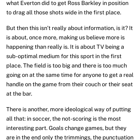
what Everton did to get Ross Barkley in position
to drag all those shots wide in the first place.
But then this isn’t really about information, is it? It
is about, once more, making us believe more is
happening than really is. It is about TV being a
sub-optimal medium for this sport in the first
place. The field is too big and there is too much
going on at the same time for anyone to get a real
handle on the game from their couch or their seat
at the bar.
There is another, more ideological way of putting
all that: in soccer, the not-scoring is the most
interesting part. Goals change games, but they
are in the end only the trimmings, the punctuation