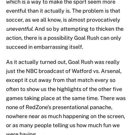
which is a way to make the sport seem more
eventful than it actually is. The problem is that
soccer, as we all know, is almost provocatively
uneventful
. And so by attempting to thicken the
action, there is a possibility Goal Rush can only
succeed in embarrassing itself.
As it actually turned out, Goal Rush was really
just the NBC broadcast of Watford vs. Arsenal,
except it cut away from that match every so
often to show us the highlights of the other five
games taking place at the same time. There was
none of RedZone’s presentational panache,
nowhere near as much happening on the screen,
or as many people telling us how much fun we
were having.