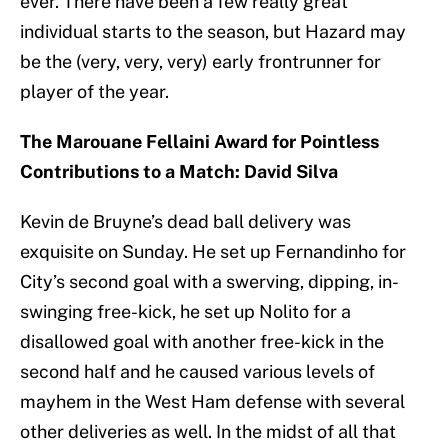
ever. There have been a few really great
individual starts to the season, but Hazard may
be the (very, very, very) early frontrunner for
player of the year.
The Marouane Fellaini Award for Pointless
Contributions to a Match: David Silva
Kevin de Bruyne’s dead ball delivery was
exquisite on Sunday. He set up Fernandinho for
City’s second goal with a swerving, dipping, in-
swinging free-kick, he set up Nolito for a
disallowed goal with another free-kick in the
second half and he caused various levels of
mayhem in the West Ham defense with several
other deliveries as well. In the midst of all that