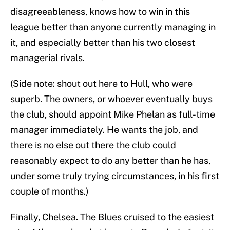
disagreeableness, knows how to win in this
league better than anyone currently managing in
it, and especially better than his two closest
managerial rivals.
(Side note: shout out here to Hull, who were
superb. The owners, or whoever eventually buys
the club, should appoint Mike Phelan as full-time
manager immediately. He wants the job, and
there is no else out there the club could
reasonably expect to do any better than he has,
under some truly trying circumstances, in his first
couple of months.)
Finally, Chelsea. The Blues cruised to the easiest