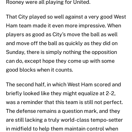
Rooney were all playing for United.
That City played so well against a very good West
Ham team made it even more impressive. When
players as good as City’s move the ball as well
and move off the ball as quickly as they did on
Sunday, there is simply nothing the opposition
can do, except hope they come up with some
good blocks when it counts.
The second half, in which West Ham scored and
briefly looked like they might equalize at 2-2,
was a reminder that this team is still not perfect.
The defense remains a question mark, and they
are still lacking a truly world-class tempo-setter
in midfield to help them maintain control when