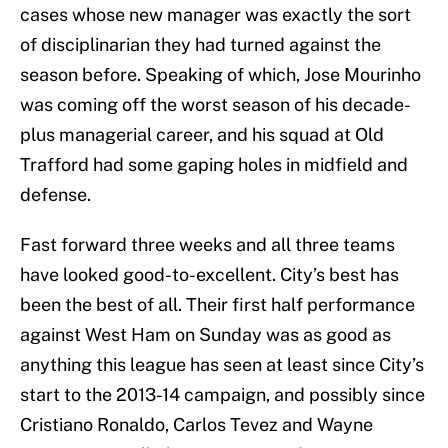
cases whose new manager was exactly the sort
of disciplinarian they had turned against the
season before. Speaking of which, Jose Mourinho
was coming off the worst season of his decade-
plus managerial career, and his squad at Old
Trafford had some gaping holes in midfield and
defense.
Fast forward three weeks and all three teams
have looked good-to-excellent. City’s best has
been the best of all. Their first half performance
against West Ham on Sunday was as good as
anything this league has seen at least since City’s
start to the 2013-14 campaign, and possibly since
Cristiano Ronaldo, Carlos Tevez and Wayne