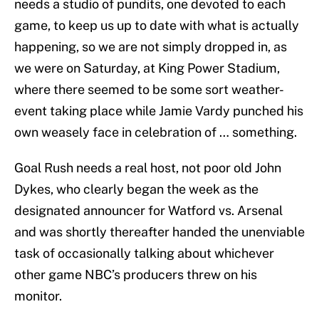
needs a studio of pundits, one devoted to each
game, to keep us up to date with what is actually
happening, so we are not simply dropped in, as
we were on Saturday, at King Power Stadium,
where there seemed to be some sort weather-
event taking place while Jamie Vardy punched his
own weasely face in celebration of … something.
Goal Rush needs a real host, not poor old John
Dykes, who clearly began the week as the
designated announcer for Watford vs. Arsenal
and was shortly thereafter handed the unenviable
task of occasionally talking about whichever
other game NBC’s producers threw on his
monitor.