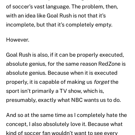
of soccer’s vast language. The problem, then,
with an idea like Goal Rush is not that it’s
incomplete, but that it’s completely empty.
However.
Goal Rush is also, if it can be properly executed,
absolute genius, for the same reason RedZone is
absolute genius. Because when it is executed
properly, it is capable of making us
forget
the
sport isn’t primarily a TV show, which is,
presumably, exactly what NBC wants us to do.
And so at the same time as I completely hate the
concept, I also absolutely love it. Because what
kind of soccer fan wouldn’t want to see every