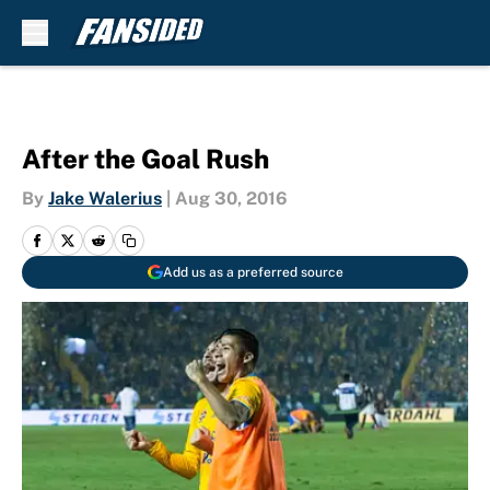
Skip to main content
After the Goal Rush
By
Jake Walerius
|
Aug 30, 2016
Add us as a preferred source