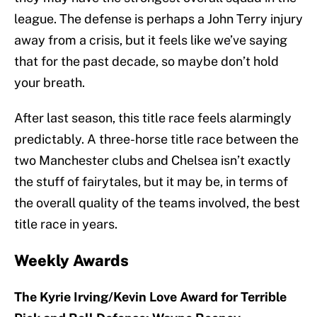
league. The defense is perhaps a John Terry injury
away from a crisis, but it feels like we’ve saying
that for the past decade, so maybe don’t hold
your breath.
After last season, this title race feels alarmingly
predictably. A three-horse title race between the
two Manchester clubs and Chelsea isn’t exactly
the stuff of fairytales, but it may be, in terms of
the overall quality of the teams involved, the best
title race in years.
Weekly Awards
The Kyrie Irving/Kevin Love Award for Terrible