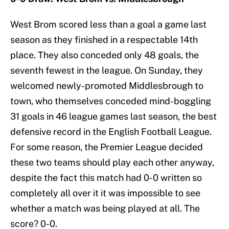
West Brom scored less than a goal a game last
season as they finished in a respectable 14th
place. They also conceded only 48 goals, the
seventh fewest in the league. On Sunday, they
welcomed newly-promoted Middlesbrough to
town, who themselves conceded mind-boggling
31 goals in 46 league games last season, the best
defensive record in the English Football League.
For some reason, the Premier League decided
these two teams should play each other anyway,
despite the fact this match had 0-0 written so
completely all over it it was impossible to see
whether a match was being played at all. The
score? 0-0.