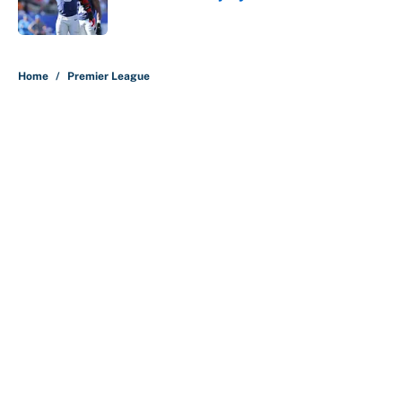
Published by on Invalid Date
5 related articles loaded
Home
/
Premier League
About
Contact
Openings
FanSided Network
A-Z Index
Sitemap
Newsletters
Pitch a Story
Privacy Policy
Terms of Use
Cookie Policy
Legal Disclaimer
Accessibility Statement
Cookies Settings