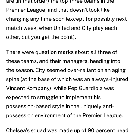
are (in that order) the top three teams in the
Premier League, and that doesn’t look like
changing any time soon (except for possibly next
match week, when United and City play each
other, but you get the point).
There were question marks about all three of
these teams, and their managers, heading into
the season. City seemed over-reliant on an aging
spine (at the base of which was an always-injured
Vincent Kompany), while Pep Guardiola was
expected to struggle to implement his
possession-based style in the uniquely anti-
possession environment of the Premier League.
Chelsea’s squad was made up of 90 percent head