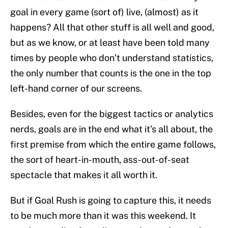
goal in every game (sort of) live, (almost) as it
happens? All that other stuff is all well and good,
but as we know, or at least have been told many
times by people who don’t understand statistics,
the only number that counts is the one in the top
left-hand corner of our screens.
Besides, even for the biggest tactics or analytics
nerds, goals are in the end what it’s all about, the
first premise from which the entire game follows,
the sort of heart-in-mouth, ass-out-of-seat
spectacle that makes it all worth it.
But if Goal Rush is going to capture this, it needs
to be much more than it was this weekend. It