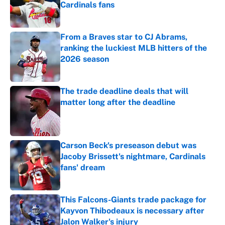
Cardinals fans
Published by on Invalid Date
From a Braves star to CJ Abrams,
ranking the luckiest MLB hitters of the
2026 season
Published by on Invalid Date
The trade deadline deals that will
matter long after the deadline
Published by on Invalid Date
Carson Beck's preseason debut was
Jacoby Brissett's nightmare, Cardinals
fans' dream
Published by on Invalid Date
This Falcons-Giants trade package for
Kayvon Thibodeaux is necessary after
Jalon Walker's injury