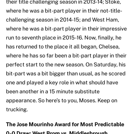
their title challenging season in 2013-14; Stoke,
where he was a bit-part player in their not-title-
challenging season in 2014-15; and West Ham,
where he was a bit-part player in their impressive
run to seventh place in 2015-16. Now, finally, he
has returned to the place it all began, Chelsea,
where he has so far been a bit-part player in their
perfect start to the new season. On Saturday, his
bit-part was a bit bigger than usual, as he scored
one and played a key role in what should have
been another in a 15 minute substitute
appearance. So here’s to you, Moses. Keep on
trucking.
The Jose Mourinho Award for Most Predictable
0-0 Draw: West Brom vs. Middlesbrough