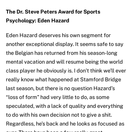
The Dr. Steve Peters Award for Sports
Psychology: Eden Hazard
Eden Hazard deserves his own segment for
another exceptional display. It seems safe to say
the Belgian has returned from his season-long
mental vacation and will resume being the world
class player he obviously is. I don’t think we’ll ever
really know what happened at Stamford Bridge
last season, but there is no question Hazard’s
“loss of form” had very little to do, as some
speculated, with a lack of quality and everything
to do with his own decision not to give a shit.
Regardless, he’s back and he looks as focused as