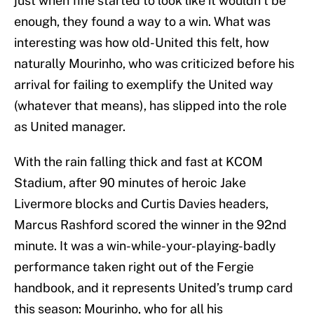
just when fine started to look like it wouldn’t be
enough, they found a way to a win. What was
interesting was how old-United this felt, how
naturally Mourinho, who was criticized before his
arrival for failing to exemplify the United way
(whatever that means), has slipped into the role
as United manager.
With the rain falling thick and fast at KCOM
Stadium, after 90 minutes of heroic Jake
Livermore blocks and Curtis Davies headers,
Marcus Rashford scored the winner in the 92nd
minute. It was a win-while-your-playing-badly
performance taken right out of the Fergie
handbook, and it represents United’s trump card
this season: Mourinho, who for all his