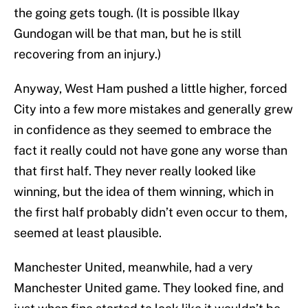
the going gets tough. (It is possible Ilkay
Gundogan will be that man, but he is still
recovering from an injury.)
Anyway, West Ham pushed a little higher, forced
City into a few more mistakes and generally grew
in confidence as they seemed to embrace the
fact it really could not have gone any worse than
that first half. They never really looked like
winning, but the idea of them winning, which in
the first half probably didn’t even occur to them,
seemed at least plausible.
Manchester United, meanwhile, had a very
Manchester United game. They looked fine, and