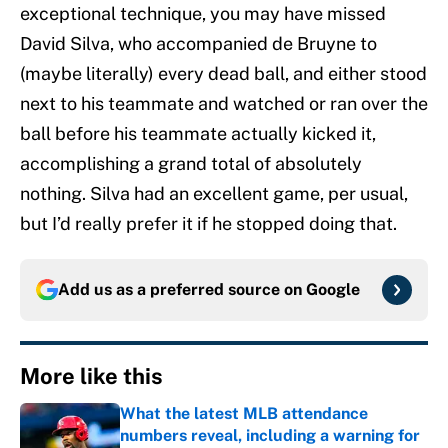
exceptional technique, you may have missed
David Silva, who accompanied de Bruyne to
(maybe literally) every dead ball, and either stood
next to his teammate and watched or ran over the
ball before his teammate actually kicked it,
accomplishing a grand total of absolutely
nothing. Silva had an excellent game, per usual,
but I’d really prefer it if he stopped doing that.
Add us as a preferred source on
Google
More like this
What the latest MLB attendance
numbers reveal, including a warning for