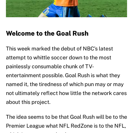
Welcome to the Goal Rush
This week marked the debut of NBC’s latest
attempt to whittle soccer down to the most
painlessly consumable chunk of TV-
entertainment possible. Goal Rush is what they
named it, the tiredness of which pun may or may
not ultimately reflect how little the network cares
about this project.
The idea seems to be that Goal Rush will be to the
Premier League what NFL RedZone is to the NFL,