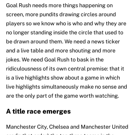
Goal Rush needs more things happening on
screen, more pundits drawing circles around
players so we know who is who and why they are
no longer standing inside the circle that used to
be drawn around them. We need a news ticker
and a live table and more shouting and more
jokes. We need Goal Rush to bask in the
ridiculousness of its own central premise: that it
is a live highlights show about a game in which
live highlights simultaneously make no sense and
are the only part of the game worth watching.
A title race emerges
Manchester City, Chelsea and Manchester United