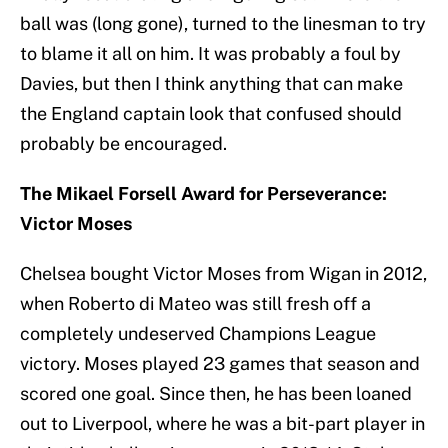
ball was (long gone), turned to the linesman to try
to blame it all on him. It was probably a foul by
Davies, but then I think anything that can make
the England captain look that confused should
probably be encouraged.
The Mikael Forsell Award for Perseverance:
Victor Moses
Chelsea bought Victor Moses from Wigan in 2012,
when Roberto di Mateo was still fresh off a
completely undeserved Champions League
victory. Moses played 23 games that season and
scored one goal. Since then, he has been loaned
out to Liverpool, where he was a bit-part player in