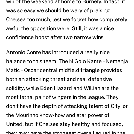
win of the weekend at home to Burnely. In fact, it
was so easy we should be wary of praising
Chelsea too much, lest we forget how completely
awful the opposition were. Still, it was a nice
confidence boost after two narrow wins.
Antonio Conte has introduced a really nice
balance to this team. The N’Golo Kante – Nemanja
Matic – Oscar central midfield triangle provides
both an attacking threat and real defensive
solidity, while Eden Hazard and Willian are the
most lethal pair of wingers in the league. They
don’t have the depth of attacking talent of City, or
the Mourinho know-how and star power of
United, but if Chelsea stay healthy and focused,
they may have the strongest overall squad in the