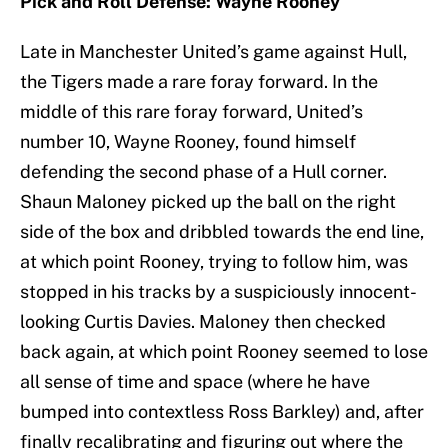
Pick and Roll Defense: Wayne Rooney
Late in Manchester United’s game against Hull,
the Tigers made a rare foray forward. In the
middle of this rare foray forward, United’s
number 10, Wayne Rooney, found himself
defending the second phase of a Hull corner.
Shaun Maloney picked up the ball on the right
side of the box and dribbled towards the end line,
at which point Rooney, trying to follow him, was
stopped in his tracks by a suspiciously innocent-
looking Curtis Davies. Maloney then checked
back again, at which point Rooney seemed to lose
all sense of time and space (where he have
bumped into contextless Ross Barkley) and, after
finally recalibrating and figuring out where the