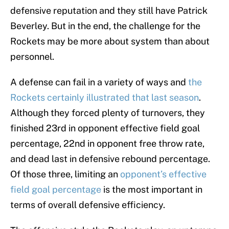
defensive reputation and they still have Patrick
Beverley. But in the end, the challenge for the
Rockets may be more about system than about
personnel.
A defense can fail in a variety of ways and
the
Rockets certainly illustrated that last season
.
Although they forced plenty of turnovers, they
finished 23rd in opponent effective field goal
percentage, 22nd in opponent free throw rate,
and dead last in defensive rebound percentage.
Of those three, limiting an
opponent’s effective
field goal percentage
is the most important in
terms of overall defensive efficiency.