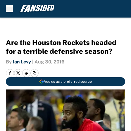
Skip to main content
Are the Houston Rockets headed
for a terrible defensive season?
By
Ian Levy
|
Aug 30, 2016
Add us as a preferred source