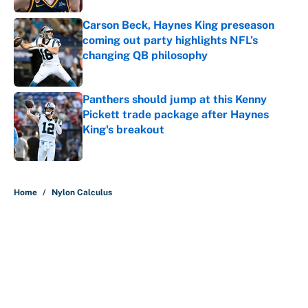
Carson Beck, Haynes King preseason
coming out party highlights NFL’s
changing QB philosophy
Published by on Invalid Date
Panthers should jump at this Kenny
Pickett trade package after Haynes
King's breakout
Published by on Invalid Date
5 related articles loaded
Home
/
Nylon Calculus
About
Contact