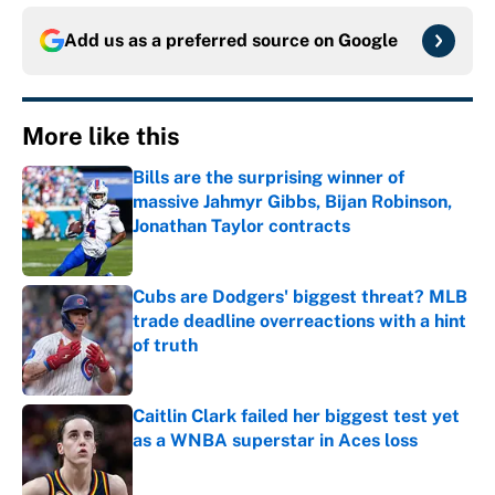
Add us as a preferred source on
Google
More like this
Bills are the surprising winner of
massive Jahmyr Gibbs, Bijan Robinson,
Jonathan Taylor contracts
Published by on Invalid Date
Cubs are Dodgers' biggest threat? MLB
trade deadline overreactions with a hint
of truth
Published by on Invalid Date
Caitlin Clark failed her biggest test yet
as a WNBA superstar in Aces loss
Published by on Invalid Date