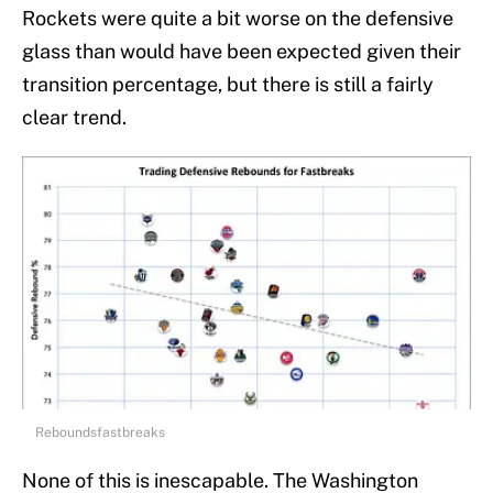
Rockets were quite a bit worse on the defensive
glass than would have been expected given their
transition percentage, but there is still a fairly
clear trend.
Reboundsfastbreaks
None of this is inescapable. The Washington