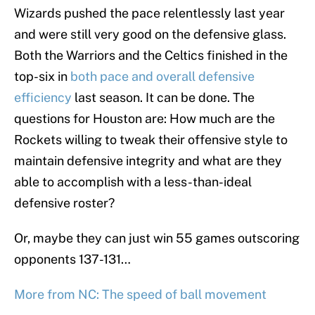
Wizards pushed the pace relentlessly last year
and were still very good on the defensive glass.
Both the Warriors and the Celtics finished in the
top-six in
both pace and overall defensive
efficiency
last season. It can be done. The
questions for Houston are: How much are the
Rockets willing to tweak their offensive style to
maintain defensive integrity and what are they
able to accomplish with a less-than-ideal
defensive roster?
Or, maybe they can just win 55 games outscoring
opponents 137-131…
More from NC: The speed of ball movement