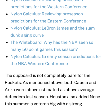
predictions for the Western Conference
Nylon Calculus: Reviewing preseason
predictions for the Eastern Conference
Nylon Calculus: LeBron James and the slam
dunk aging curve
The Whiteboard: Why has the NBA seen so
many 50 point games this season?
Nylon Calculus: 15 early season predictions for
the NBA Western Conference
The cupboard is not completely bare for the
Rockets. As mentioned above, both Capela and
Ariza were above estimated as above average
defenders last season. Houston also added Nene
this summer, a veteran big with a strong