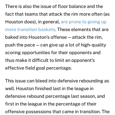
There is also the issue of floor balance and the
fact that teams that attack the rim more often (as
Houston does), in general,
are prone to giving up
more transition baskets
. These elements that are
baked into Houston’s offense — attack the rim,
push the pace — can give up a lot of high-quality
scoring opportunities for their opponents and
thus make it difficult to limit an opponent’s
effective field goal percentage.
This issue can bleed into defensive rebounding as
well. Houston finished last in the league in
defensive rebound percentage last season, and
first in the league in the percentage of their
offensive possessions that came in transition. The