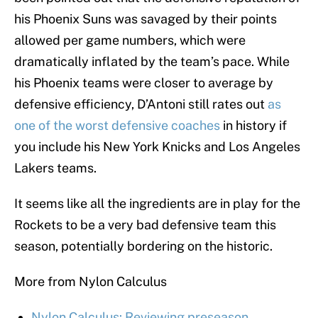
his Phoenix Suns was savaged by their points
allowed per game numbers, which were
dramatically inflated by the team’s pace. While
his Phoenix teams were closer to average by
defensive efficiency, D’Antoni still rates out
as
one of the worst defensive coaches
in history if
you include his New York Knicks and Los Angeles
Lakers teams.
It seems like all the ingredients are in play for the
Rockets to be a very bad defensive team this
season, potentially bordering on the historic.
More from Nylon Calculus
Nylon Calculus: Reviewing preseason