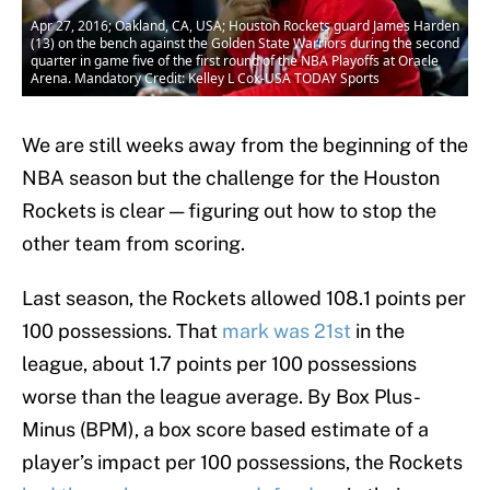
Apr 27, 2016; Oakland, CA, USA; Houston Rockets guard James Harden
(13) on the bench against the Golden State Warriors during the second
quarter in game five of the first round of the NBA Playoffs at Oracle
Arena. Mandatory Credit: Kelley L Cox-USA TODAY Sports
We are still weeks away from the beginning of the
NBA season but the challenge for the Houston
Rockets is clear — figuring out how to stop the
other team from scoring.
Last season, the Rockets allowed 108.1 points per
100 possessions. That
mark was 21st
in the
league, about 1.7 points per 100 possessions
worse than the league average. By Box Plus-
Minus (BPM), a box score based estimate of a
player’s impact per 100 possessions, the Rockets