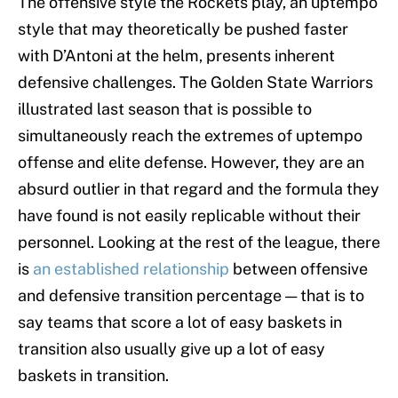
The offensive style the Rockets play, an uptempo
style that may theoretically be pushed faster
with D’Antoni at the helm, presents inherent
defensive challenges. The Golden State Warriors
illustrated last season that is possible to
simultaneously reach the extremes of uptempo
offense and elite defense. However, they are an
absurd outlier in that regard and the formula they
have found is not easily replicable without their
personnel. Looking at the rest of the league, there
is
an established relationship
between offensive
and defensive transition percentage — that is to
say teams that score a lot of easy baskets in
transition also usually give up a lot of easy
baskets in transition.