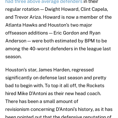
had three above average defenders
in their
regular rotation — Dwight Howard, Clint Capela,
and Trevor Ariza. Howard is now a member of the
Atlanta Hawks and Houston’s two major
offseason additions — Eric Gordon and Ryan
Anderson — were both estimated by BPM to be
among the 40-worst defenders in the league last
season.
Houston’s star, James Harden, regressed
significantly on defense last season and pretty
bad to begin with. To top it all off, the Rockets
hired Mike D’Antoni as their new head coach.
There has been a small amount of
revisionism concerning D’Antoni’s history, as it has
been pointed out that the defensive reputation of