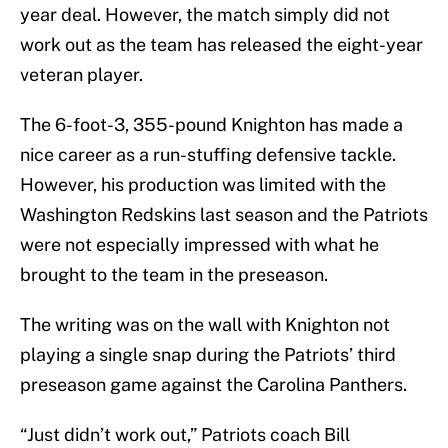
year deal. However, the match simply did not
work out as the team has released the eight-year
veteran player.
The 6-foot-3, 355-pound Knighton has made a
nice career as a run-stuffing defensive tackle.
However, his production was limited with the
Washington Redskins last season and the Patriots
were not especially impressed with what he
brought to the team in the preseason.
The writing was on the wall with Knighton not
playing a single snap during the Patriots’ third
preseason game against the Carolina Panthers.
“Just didn’t work out,” Patriots coach Bill