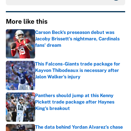
More like this
Carson Beck's preseason debut was
Jacoby Brissett's nightmare, Cardinals
fans' dream
Published by on Invalid Date
This Falcons-Giants trade package for
Kayvon Thibodeaux is necessary after
Jalon Walker's injury
Published by on Invalid Date
Panthers should jump at this Kenny
Pickett trade package after Haynes
King's breakout
Published by on Invalid Date
The data behind Yordan Alvarez’s chase