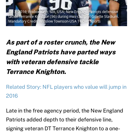
Jun 7, 2016; Foxborough, MA, USA; New England Patriots defensive
tackle Terrance Knighton (96) during mini camp at Gillette Stadium.
Mandatory Credit: Winslow Townson-USA TODAY Sports
As part of a roster crunch, the New
England Patriots have parted ways
with veteran defensive tackle
Terrance Knighton.
Related Story: NFL players who value will jump in
2016
Late in the free agency period, the New England
Patriots added depth to their defensive line,
signing veteran DT Terrance Knighton to a one-