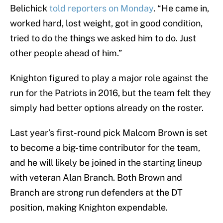
Belichick
told reporters on Monday
. “He came in,
worked hard, lost weight, got in good condition,
tried to do the things we asked him to do. Just
other people ahead of him.”
Knighton figured to play a major role against the
run for the Patriots in 2016, but the team felt they
simply had better options already on the roster.
Last year’s first-round pick Malcom Brown is set
to become a big-time contributor for the team,
and he will likely be joined in the starting lineup
with veteran Alan Branch. Both Brown and
Branch are strong run defenders at the DT
position, making Knighton expendable.