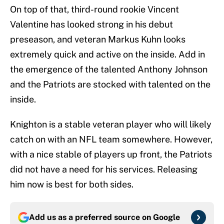
On top of that, third-round rookie Vincent
Valentine has looked strong in his debut
preseason, and veteran Markus Kuhn looks
extremely quick and active on the inside. Add in
the emergence of the talented Anthony Johnson
and the Patriots are stocked with talented on the
inside.
Knighton is a stable veteran player who will likely
catch on with an NFL team somewhere. However,
with a nice stable of players up front, the Patriots
did not have a need for his services. Releasing
him now is best for both sides.
Add us as a preferred source on
Google