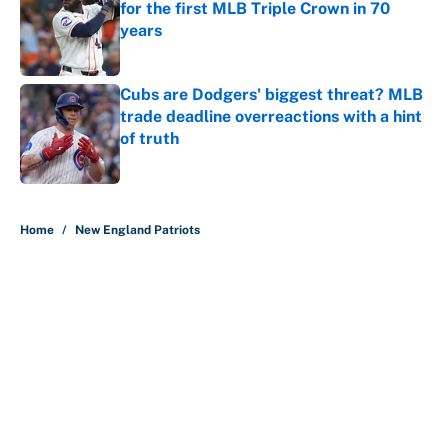
for the first MLB Triple Crown in 70
years
Published by on Invalid Date
Cubs are Dodgers' biggest threat? MLB
trade deadline overreactions with a hint
of truth
Published by on Invalid Date
5 related articles loaded
Home
/
New England Patriots
About
Contact
Openings
FanSided Network
A-Z Index
Sitemap