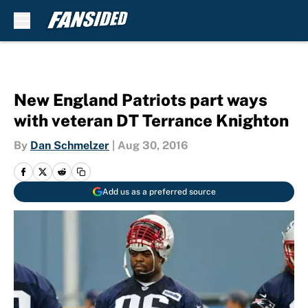
Skip to main content
New England Patriots part ways
with veteran DT Terrance Knighton
By
Dan Schmelzer
|
Aug 30, 2016
Add us as a preferred source