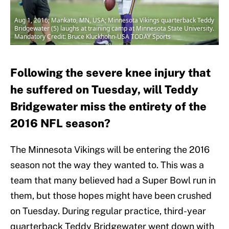
Aug 1, 2016; Mankato, MN, USA; Minnesota Vikings quarterback Teddy
Bridgewater (5) laughs at training camp at Minnesota State University.
Mandatory Credit: Bruce Kluckhohn-USA TODAY Sports
Following the severe knee injury that
he suffered on Tuesday, will Teddy
Bridgewater miss the entirety of the
2016 NFL season?
The Minnesota Vikings will be entering the 2016
season not the way they wanted to. This was a
team that many believed had a Super Bowl run in
them, but those hopes might have been crushed
on Tuesday. During regular practice, third-year
quarterback Teddy Bridgewater went down with