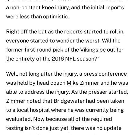
a non-contact knee injury, and the initial reports
were less than optimistic.
Right off the bat as the reports started to roll in,
everyone started to wonder the worst: Will the
former first-round pick of the Vikings be out for
the entirety of the 2016 NFL season? ‘
Well, not long after the injury, a press conference
was held by head coach Mike Zimmer and he was
able to address the injury. As the presser started,
Zimmer noted that Bridgewater had been taken
to a local hospital where he was currently being
evaluated. Now because all of the required
testing isn’t done just yet, there was no update