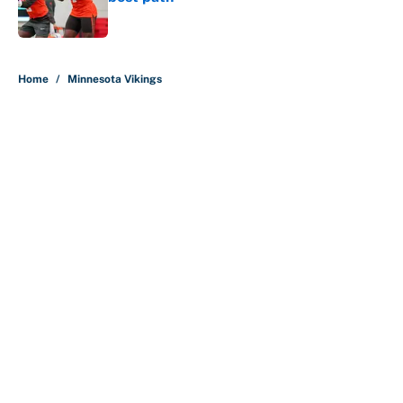
Published by on Invalid Date
5 related articles loaded
Home
/
Minnesota Vikings
About
Contact
Openings
FanSided Network
A-Z Index
Sitemap
Newsletters
Pitch a Story
Privacy Policy
Terms of Use
Cookie Policy
Legal Disclaimer