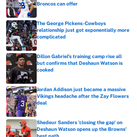
Broncos can offer
Published by on Invalid Date
The George Pickens-Cowboys
relationship just got exponentially more
complicated
Published by on Invalid Date
Dillon Gabriel's training camp rise all
but confirms that Deshaun Watson is
cooked
Published by on Invalid Date
Jordan Addison just became a massive
Vikings headache after the Zay Flowers
deal
Published by on Invalid Date
Shedeur Sanders 'closing the gap' on
Deshaun Watson opens up the Browns'
best path