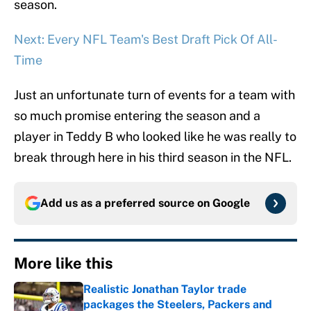
season.
Next: Every NFL Team's Best Draft Pick Of All-
Time
Just an unfortunate turn of events for a team with
so much promise entering the season and a
player in Teddy B who looked like he was really to
break through here in his third season in the NFL.
Add us as a preferred source on
Google
More like this
Realistic Jonathan Taylor trade
packages the Steelers, Packers and