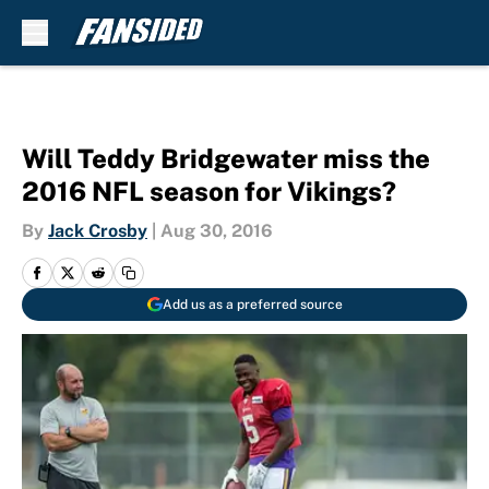
Skip to main content
Will Teddy Bridgewater miss the
2016 NFL season for Vikings?
By
Jack Crosby
|
Aug 30, 2016
Add us as a preferred source