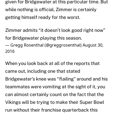
given for Bridgewater at this particular time. But
while nothing is official, Zimmer is certainly
getting himself ready for the worst.
Zimmer admits “it doesn’t look good right now”
for Bridgewater playing this season.
— Gregg Rosenthal (@greggrosenthal)
August 30,
2016
When you look back at all of the reports that
came out, including one that stated
Bridgewater’s knee was “flailing” around and his
teammates were vomiting at the sight of it, you
can almost certainly count on the fact that the
Vikings will be trying to make their Super Bowl
run without their franchise quarterback this