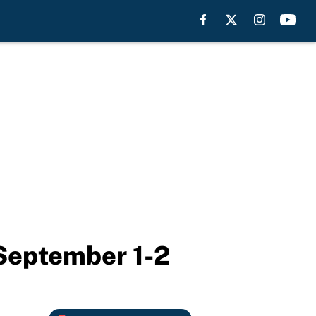
 September 1-2