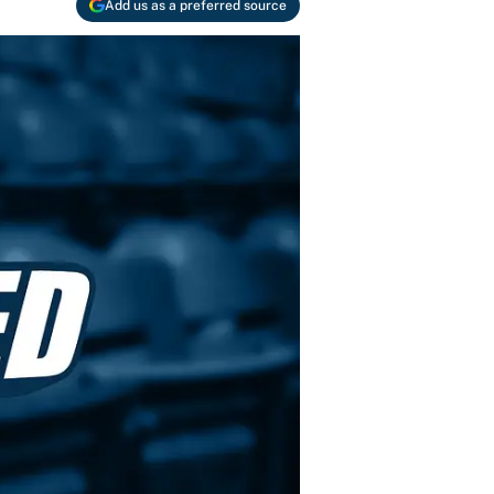
Add us as a preferred source