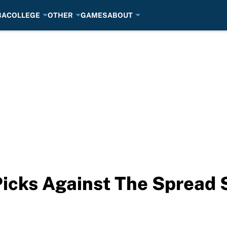
BA
COLLEGE
OTHER
GAMES
ABOUT
Picks Against The Spread