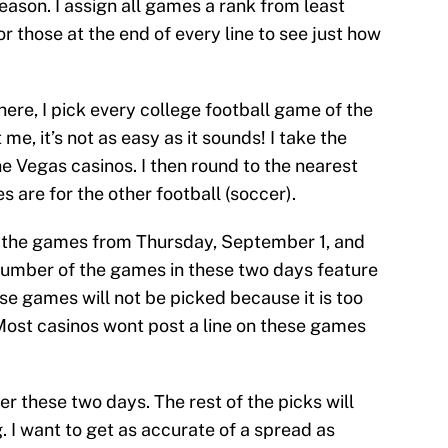
season. I assign all games a rank from least
or those at the end of every line to see just how
here, I pick every college football game of the
me, it’s not as easy as it sounds! I take the
he Vegas casinos. I then round to the nearest
ies are for the other football (soccer).
th the games from Thursday, September 1, and
number of the games in these two days feature
e games will not be picked because it is too
Most casinos wont post a line on these games
er these two days. The rest of the picks will
 I want to get as accurate of a spread as