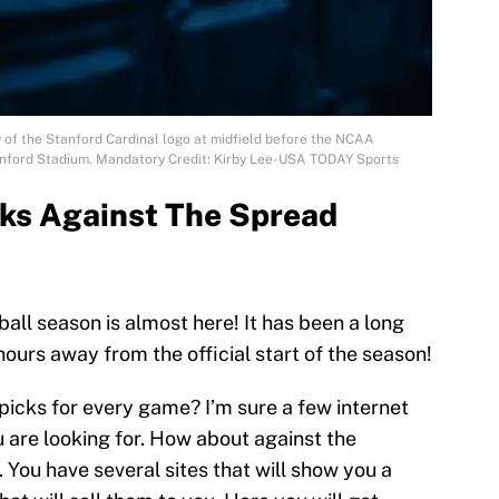
w of the Stanford Cardinal logo at midfield before the NCAA
anford Stadium. Mandatory Credit: Kirby Lee-USA TODAY Sports
cks Against The Spread
ball season is almost here! It has been a long
ours away from the official start of the season!
picks for every game? I’m sure a few internet
 are looking for. How about against the
y. You have several sites that will show you a