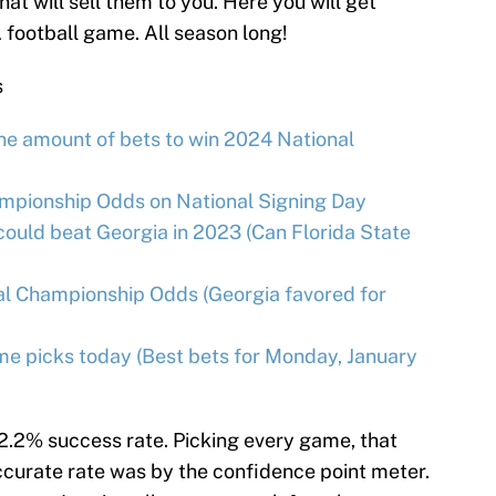
at will sell them to you. Here you will get
A football game. All season long!
s
ane amount of bets to win 2024 National
ampionship Odds on National Signing Day
could beat Georgia in 2023 (Can Florida State
al Championship Odds (Georgia favored for
me picks today (Best bets for Monday, January
52.2% success rate. Picking every game, that
accurate rate was by the confidence point meter.