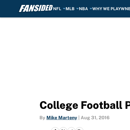
NFL
MLB
NBA
WHY WE PLAY
WN
Skip to main content
College Football 
By
Mike Marteny
|
Aug 31, 2016