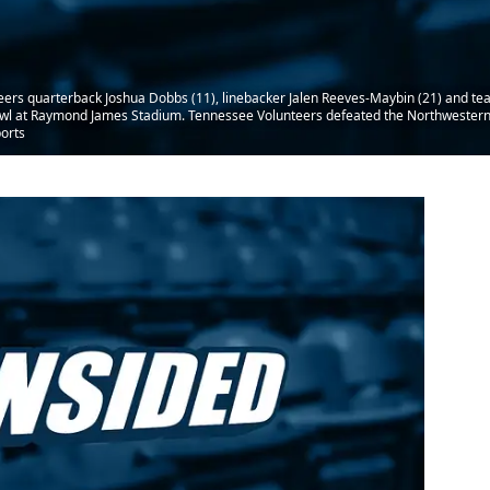
eers quarterback Joshua Dobbs (11), linebacker Jalen Reeves-Maybin (21) and te
owl at Raymond James Stadium. Tennessee Volunteers defeated the Northwestern
orts