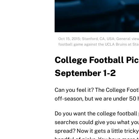
Oct 15, 2015; Stanford, CA, USA; General vie
football game against the UCLA Bruins at St
College Football Pi
September 1-2
Can you feel it? The College Foot
off-season, but we are under 50 h
Do you want the college football 
searches could give you what you
spread? Now it gets a little trick