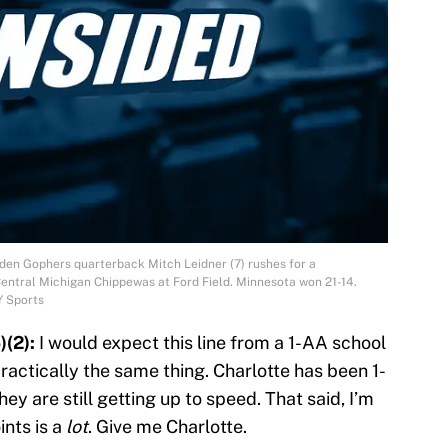
lden Gophers quarterback Mitch Leidner (7) rushes for a
Central Michigan Chippewas at Ford Field. Minnesota won 21-14.
Y Sports
)(2):
I would expect this line from a 1-AA school
 practically the same thing. Charlotte has been 1-
hey are still getting up to speed. That said, I’m
ints is a
lot
. Give me Charlotte.