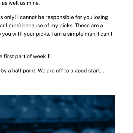
t as well as mine.
s only! I cannot be responsible for you losing
(or limbs) because of my picks. These are a
 you with your picks. I am a simple man. I can’t
 first part of week 1!
 by a half point. We are off to a good start….