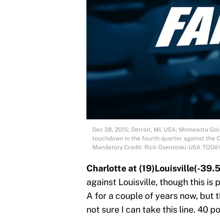
Dec 28, 2015; Detroit, MI, USA; Minnesota Go
touchdown in the fourth quarter against the 
Mandatory Credit: Rick Osentoski-USA TODA
Charlotte at (19)Louisville(-39.5
against Louisville, though this is
A for a couple of years now, but t
not sure I can take this line. 40 po