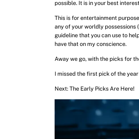
possible. It is in your best interes
This is for entertainment purpose
any of your worldly possessions 
guideline that you can use to help
have that on my conscience.
Away we go, with the picks for the
I missed the first pick of the year
Next: The Early Picks Are Here!