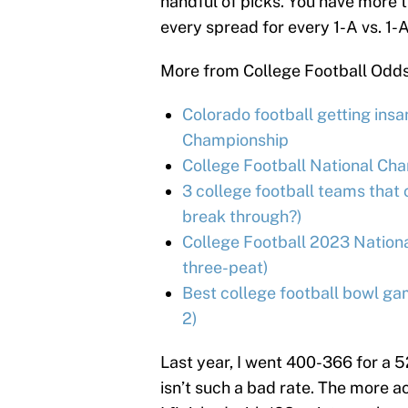
handful of picks. You have more th
every spread for every 1-A vs. 1-
More from College Football Odd
Colorado football getting ins
Championship
College Football National Ch
3 college football teams that 
break through?)
College Football 2023 Nation
three-peat)
Best college football bowl ga
2)
Last year, I went 400-366 for a 
isn’t such a bad rate. The more 