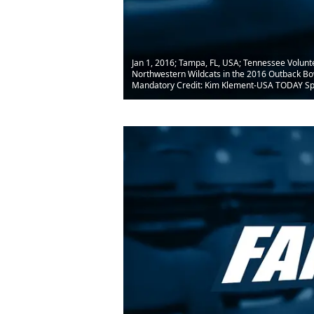
Jan 1, 2016; Tampa, FL, USA; Tennessee Volunt
Northwestern Wildcats in the 2016 Outback B
Mandatory Credit: Kim Klement-USA TODAY Sp