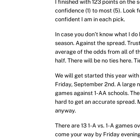
I finished with 123 points on the 
confidence (1) to most (5). Look f
confident I am in each pick.
In case you don’t know what I do 
season. Against the spread. Trust 
average of the odds from all of t
half. There will be no ties here. T
We will get started this year wi
Friday, September 2nd. A large 
games against 1-AA schools. Thes
hard to get an accurate spread. 
anyway.
There are 13 1-A vs. 1-A games ov
come your way by Friday evening.