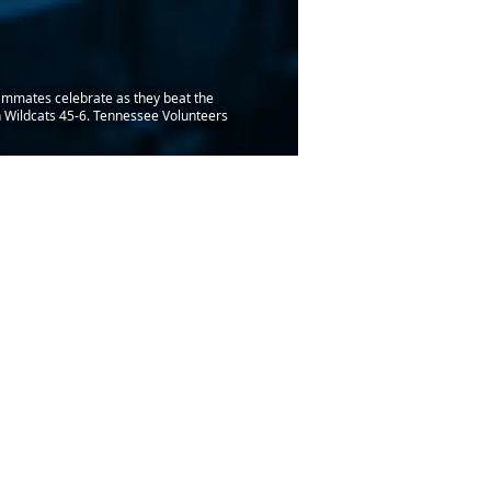
ammates celebrate as they beat the
 Wildcats 45-6. Tennessee Volunteers