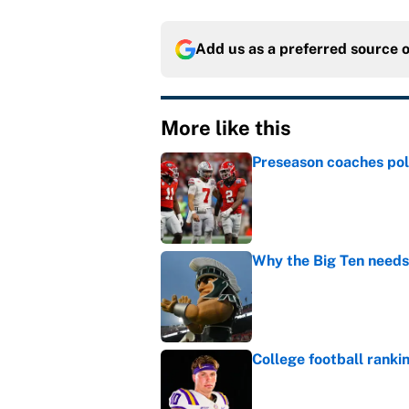
Add us as a preferred source 
More like this
Preseason coaches poll
Published by on Invalid Dat
Why the Big Ten needs
Published by on Invalid Dat
College football ranki
Published by on Invalid Dat