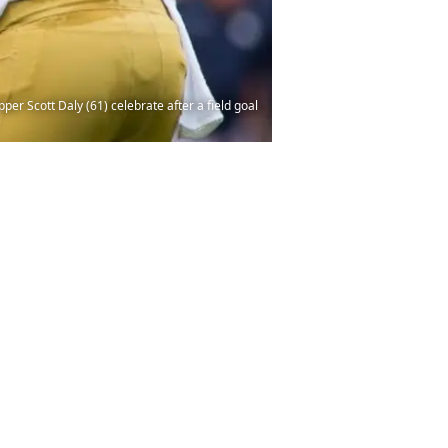
per Scott Daly (61) celebrate after a field goal