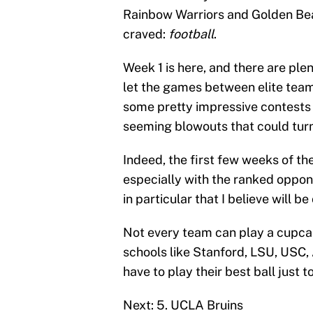
Rainbow Warriors and Golden Bea
craved:
football
.
Week 1 is here, and there are ple
let the games between elite team
some pretty impressive contest
seeming blowouts that could turn
Indeed, the first few weeks of th
especially with the ranked oppone
in particular that I believe will 
Not every team can play a cupcak
schools like Stanford, LSU, USC,
have to play their best ball just 
Next: 5. UCLA Bruins