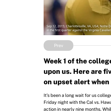
Sep 12, 2015; Charlottesville, VA, USA; Notre D
in the first quarter against the Virginia Cava
Prev
Week 1 of the college
upon us. Here are fi
on upset alert when 
It’s been a long wait for us colle
Friday night with the Cal vs. Hawa
action in nearly nine months. Whi