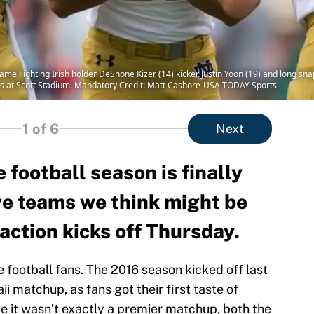
ame Fighting Irish holder DeShone Kizer (14) kicker Justin Yoon (19) and long snap
liers at Scott Stadium. Mandatory Credit: Matt Cashore-USA TODAY Sports
1
of 6
Next
 football season is finally
ve teams we think might be
action kicks off Thursday.
ge football fans. The 2016 season kicked off last
ii matchup, as fans got their first taste of
le it wasn’t exactly a premier matchup, both the