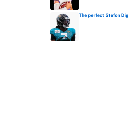
The perfect Stefon Dig
Published by on Invalid Dat
What the latest MLB a
Cardinals fans
Published by on Invalid Dat
5 related articles loaded
Home
/
College Football