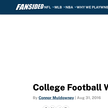
NFL
MLB
NBA
WHY WE PLAY
WN
Skip to main content
College Football 
By
Connor Muldowney
|
Aug 31, 2016