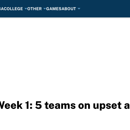
BA
COLLEGE
OTHER
GAMES
ABOUT
Week 1: 5 teams on upset a