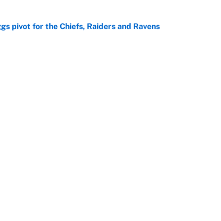
gs pivot for the Chiefs, Raiders and Ravens
e
ttendance numbers reveal, including a warning for
e
Next