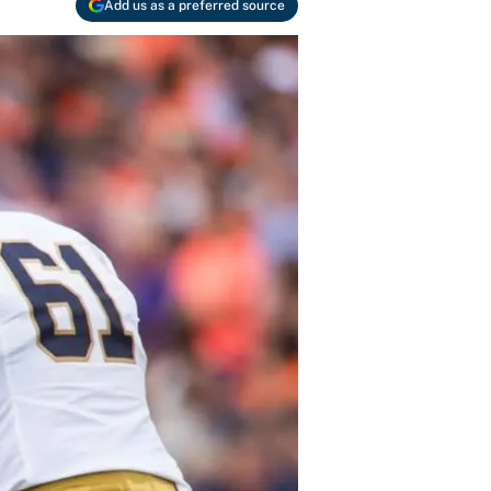
Add us as a preferred source