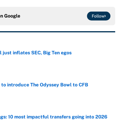
on
Google
Follow
 just inflates SEC, Big Ten egos
e
 to introduce The Odyssey Bowl to CFB
e
ngs: 10 most impactful transfers going into 2026
e