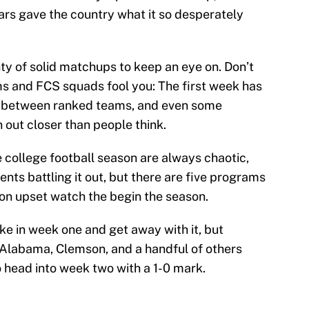
rs gave the country what it so desperately
nty of solid matchups to keep an eye on. Don’t
s and FCS squads fool you: The first week has
s between ranked teams, and even some
 out closer than people think.
e college football season are always chaotic,
nts battling it out, but there are five programs
be on upset watch the begin the season.
e in week one and get away with it, but
 Alabama, Clemson, and a handful of others
to head into week two with a 1-0 mark.