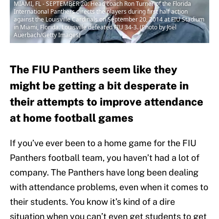
MIAMI, FL - SEPTEMBER 20: Head coach Ron Turner of the Florida
International Panthers directs the players during first half action
against the Louisville Cardinals on September 20, 2014 at FIU Stadium
in Miami, Florida. Louisville defeated FIU 34-3. (Photo by Joel
Auerbach/Getty Images)
The FIU Panthers seem like they
might be getting a bit desperate in
their attempts to improve attendance
at home football games
If you’ve ever been to a home game for the FIU
Panthers football team, you haven’t had a lot of
company. The Panthers have long been dealing
with attendance problems, even when it comes to
their students. You know it’s kind of a dire
situation when you can’t even get students to get