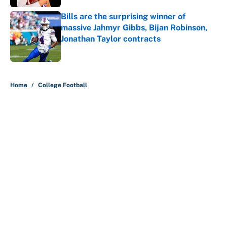
Bills are the surprising winner of
massive Jahmyr Gibbs, Bijan Robinson,
Jonathan Taylor contracts
Published by on Invalid Date
5 related articles loaded
Home
/
College Football
About
Contact
Openings
FanSided Network
A-Z Index
Sitemap
Newsletters
Pitch a Story