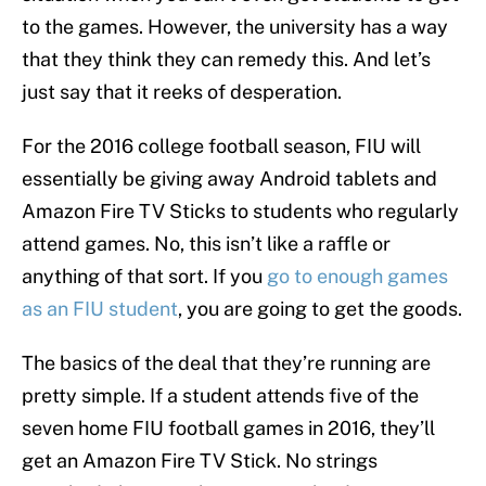
to the games. However, the university has a way
that they think they can remedy this. And let’s
just say that it reeks of desperation.
For the 2016 college football season, FIU will
essentially be giving away Android tablets and
Amazon Fire TV Sticks to students who regularly
attend games. No, this isn’t like a raffle or
anything of that sort. If you
go to enough games
as an FIU student
, you are going to get the goods.
The basics of the deal that they’re running are
pretty simple. If a student attends five of the
seven home FIU football games in 2016, they’ll
get an Amazon Fire TV Stick. No strings