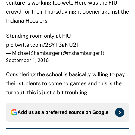
venture is working too well. Here was the FIU
crowd for their Thursday night opener against the
Indiana Hoosiers:
Standing room only at FIU
pic.twitter.com/2SYT3aNU2T
— Michael Shamburger (@mshamburger1)
September 1, 2016
Considering the school is basically willing to pay
their students to come to games and this is the
turnout, this is just a bit troubling.
Add us as a preferred source on
Google