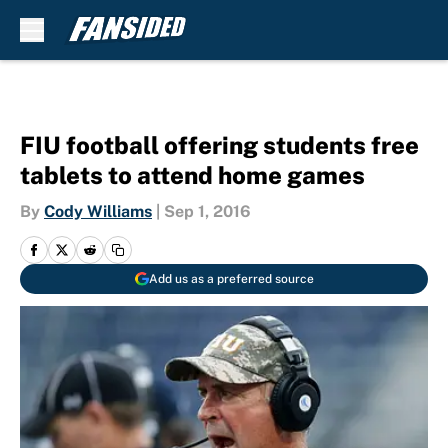
Skip to main content
FIU football offering students free
tablets to attend home games
By
Cody Williams
|
Sep 1, 2016
Add us as a preferred source