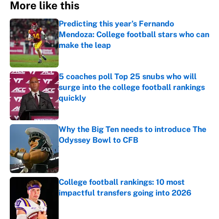
More like this
Predicting this year’s Fernando
Mendoza: College football stars who can
make the leap
Published by on Invalid Date
5 coaches poll Top 25 snubs who will
surge into the college football rankings
quickly
Published by on Invalid Date
Why the Big Ten needs to introduce The
Odyssey Bowl to CFB
Published by on Invalid Date
College football rankings: 10 most
impactful transfers going into 2026
Published by on Invalid Date