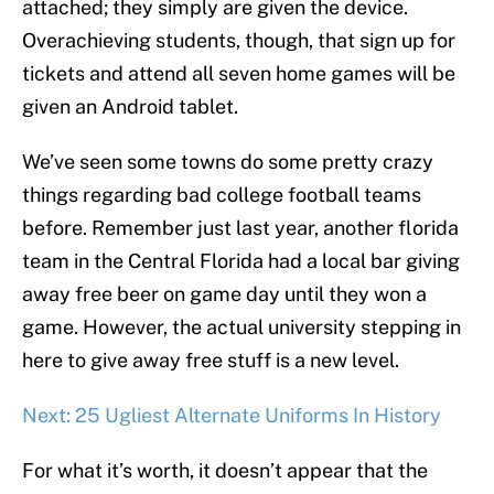
attached; they simply are given the device.
Overachieving students, though, that sign up for
tickets and attend all seven home games will be
given an Android tablet.
We’ve seen some towns do some pretty crazy
things regarding bad college football teams
before. Remember just last year, another florida
team in the Central Florida had a local bar giving
away free beer on game day until they won a
game. However, the actual university stepping in
here to give away free stuff is a new level.
Next: 25 Ugliest Alternate Uniforms In History
For what it’s worth, it doesn’t appear that the