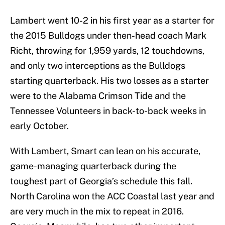
Lambert went 10-2 in his first year as a starter for
the 2015 Bulldogs under then-head coach Mark
Richt, throwing for 1,959 yards, 12 touchdowns,
and only two interceptions as the Bulldogs
starting quarterback. His two losses as a starter
were to the Alabama Crimson Tide and the
Tennessee Volunteers in back-to-back weeks in
early October.
With Lambert, Smart can lean on his accurate,
game-managing quarterback during the
toughest part of Georgia’s schedule this fall.
North Carolina won the ACC Coastal last year and
are very much in the mix to repeat in 2016.