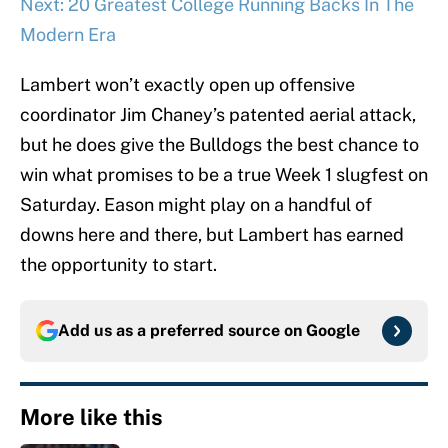
Next: 20 Greatest College Running Backs In The
Modern Era
Lambert won’t exactly open up offensive
coordinator Jim Chaney’s patented aerial attack,
but he does give the Bulldogs the best chance to
win what promises to be a true Week 1 slugfest on
Saturday. Eason might play on a handful of
downs here and there, but Lambert has earned
the opportunity to start.
Add us as a preferred source on
Google
More like this