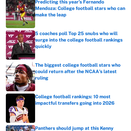
Predicting this year’s Fernando
Mendoza: College football stars who can
make the leap
Published by on Invalid Date
5 coaches poll Top 25 snubs who will
surge into the college football rankings
quickly
Published by on Invalid Date
The biggest college football stars who
could return after the NCAA's latest
ruling
Published by on Invalid Date
College football rankings: 10 most
impactful transfers going into 2026
Published by on Invalid Date
Panthers should jump at this Kenny