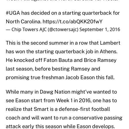
#UGA
has decided on a starting quarterback for
North Carolina.
https://t.co/abQKK20fwY
— Chip Towers AJC (@ctowersajc)
September 1, 2016
This is the second summer in a row that Lambert
has won the starting quarterback job in Athens.
He knocked off Faton Bauta and Brice Ramsey
last season, before besting Ramsey and
promising true freshman Jacob Eason this fall.
While many in Dawg Nation might’ve wanted to
see Eason start from Week 1 in 2016, one has to
realize that Smart is a defense-first football
coach and will want to run a conservative passing
attack early this season while Eason develops.