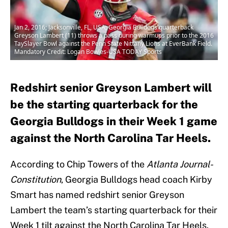
Jan 2, 2016; Jacksonville, FL, USA; Georgia Bulldogs quarterback
Greyson Lambert (11) throws a pass during warmups prior to the 2016
TaySlayer Bowl against the Penn State Nittany Lions at EverBank Field.
Mandatory Credit: Logan Bowles-USA TODAY Sports
Redshirt senior Greyson Lambert will
be the starting quarterback for the
Georgia Bulldogs in their Week 1 game
against the North Carolina Tar Heels.
According to Chip Towers of the
Atlanta Journal-
Constitution
, Georgia Bulldogs head coach Kirby
Smart has named redshirt senior Greyson
Lambert the team’s starting quarterback for their
Week 1 tilt against the North Carolina Tar Heels.