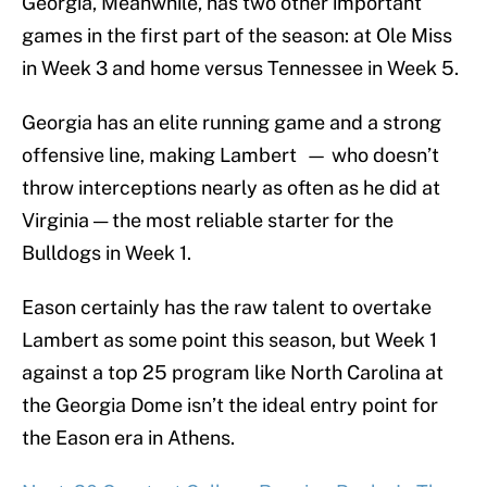
Georgia, Meanwhile, has two other important
games in the first part of the season: at Ole Miss
in Week 3 and home versus Tennessee in Week 5.
Georgia has an elite running game and a strong
offensive line, making Lambert — who doesn’t
throw interceptions nearly as often as he did at
Virginia — the most reliable starter for the
Bulldogs in Week 1.
Eason certainly has the raw talent to overtake
Lambert as some point this season, but Week 1
against a top 25 program like North Carolina at
the Georgia Dome isn’t the ideal entry point for
the Eason era in Athens.