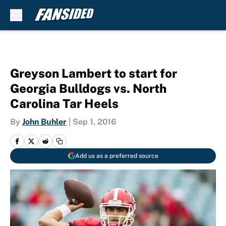
Skip to main content
Greyson Lambert to start for
Georgia Bulldogs vs. North
Carolina Tar Heels
By
John Buhler
|
Sep 1, 2016
Add us as a preferred source