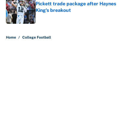
Pickett trade package after Haynes
King's breakout
Published by on Invalid Date
5 related articles loaded
Home
/
College Football
About
Contact
Openings
FanSided Network
A-Z Index
Sitemap
Newsletters
Pitch a Story
Privacy Policy
Terms of Use