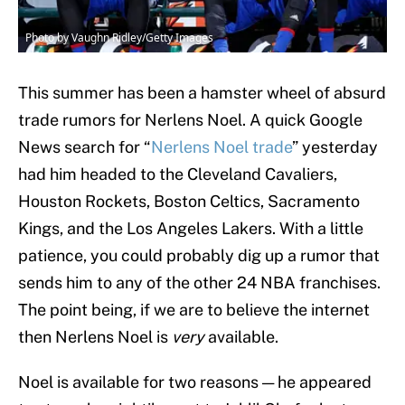
Photo by Vaughn Ridley/Getty Images
This summer has been a hamster wheel of absurd
trade rumors for Nerlens Noel. A quick Google
News search for “
Nerlens Noel trade
” yesterday
had him headed to the Cleveland Cavaliers,
Houston Rockets, Boston Celtics, Sacramento
Kings, and the Los Angeles Lakers. With a little
patience, you could probably dig up a rumor that
sends him to any of the other 24 NBA franchises.
The point being, if we are to believe the internet
then Nerlens Noel is
very
available.
Noel is available for two reasons — he appeared