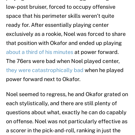
low-post bruiser, forced to occupy offensive
space that his perimeter skills weren’t quite
ready for. After essentially playing center
exclusively as a rookie, Noel was forced to share
that position with Okafor and ended up playing
about a third of his minutes
at power forward.
The 76ers were bad when Noel played center,
they were catastrophically bad
when he played
power forward next to Okafor.
Noel seemed to regress, he and Okafor grated on
each stylistically, and there are still plenty of
questions about what, exactly he can do capably
on offense. Noel was not particularly effective as
a scorer in the pick-and-roll, ranking in just the