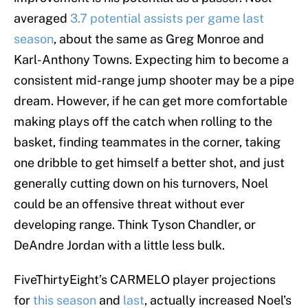
averaged
3.7 potential assists per game last
season
, about the same as Greg Monroe and
Karl-Anthony Towns. Expecting him to become a
consistent mid-range jump shooter may be a pipe
dream. However, if he can get more comfortable
making plays off the catch when rolling to the
basket, finding teammates in the corner, taking
one dribble to get himself a better shot, and just
generally cutting down on his turnovers, Noel
could be an offensive threat without ever
developing range. Think Tyson Chandler, or
DeAndre Jordan with a little less bulk.
FiveThirtyEight’s CARMELO player projections
for
this season
and
last
, actually increased Noel’s