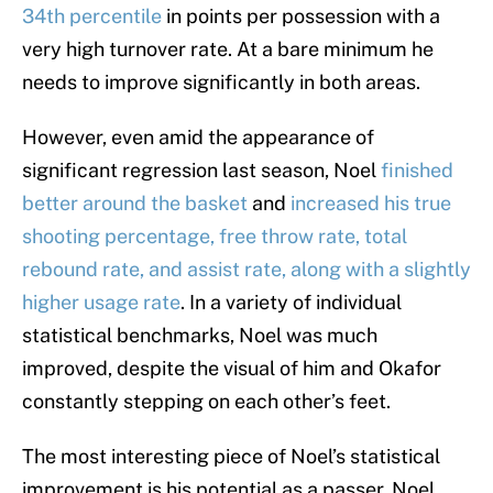
34th percentile
in points per possession with a
very high turnover rate. At a bare minimum he
needs to improve significantly in both areas.
However, even amid the appearance of
significant regression last season, Noel
finished
better around the basket
and
increased his true
shooting percentage, free throw rate, total
rebound rate, and assist rate, along with a slightly
higher usage rate
. In a variety of individual
statistical benchmarks, Noel was much
improved, despite the visual of him and Okafor
constantly stepping on each other’s feet.
The most interesting piece of Noel’s statistical
improvement is his potential as a passer. Noel