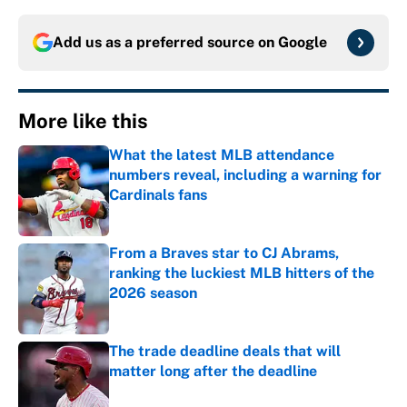
Add us as a preferred source on
Google
More like this
What the latest MLB attendance
numbers reveal, including a warning for
Cardinals fans
Published by on Invalid Date
From a Braves star to CJ Abrams,
ranking the luckiest MLB hitters of the
2026 season
Published by on Invalid Date
The trade deadline deals that will
matter long after the deadline
Published by on Invalid Date