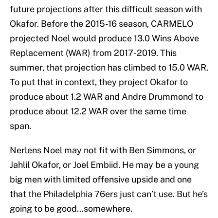
future projections after this difficult season with
Okafor. Before the 2015-16 season, CARMELO
projected Noel would produce 13.0 Wins Above
Replacement (WAR) from 2017-2019. This
summer, that projection has climbed to 15.0 WAR.
To put that in context, they project Okafor to
produce about 1.2 WAR and Andre Drummond to
produce about 12.2 WAR over the same time
span.
Nerlens Noel may not fit with Ben Simmons, or
Jahlil Okafor, or Joel Embiid. He may be a young
big men with limited offensive upside and one
that the Philadelphia 76ers just can’t use. But he’s
going to be good…somewhere.