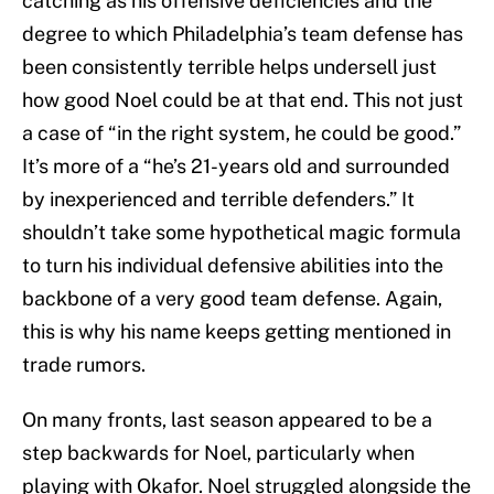
catching as his offensive deficiencies and the
degree to which Philadelphia’s team defense has
been consistently terrible helps undersell just
how good Noel could be at that end. This not just
a case of “in the right system, he could be good.”
It’s more of a “he’s 21-years old and surrounded
by inexperienced and terrible defenders.” It
shouldn’t take some hypothetical magic formula
to turn his individual defensive abilities into the
backbone of a very good team defense. Again,
this is why his name keeps getting mentioned in
trade rumors.
On many fronts, last season appeared to be a
step backwards for Noel, particularly when
playing with Okafor. Noel struggled alongside the