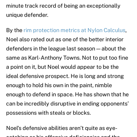
minute track record of being an exceptionally
unique defender.
By the
rim protection metrics at Nylon Calculus
,
Noel also rated out as one of the better interior
defenders in the league last season — about the
same as Karl-Anthony Towns. Not to put too fine
a point on it, but Noel would appear to be the
ideal defensive prospect. He is long and strong
enough to hold his own in the paint, nimble
enough to defend in space. He has shown that he
can be incredibly disruptive in ending opponents’
possessions with steals or blocks.
Noel’s defensive abilities aren’t quite as eye-