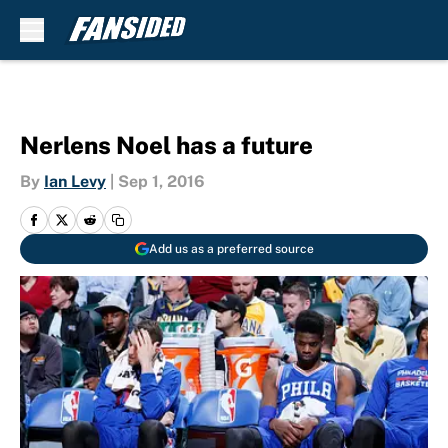
Skip to main content
Nerlens Noel has a future
By
Ian Levy
|
Sep 1, 2016
Add us as a preferred source