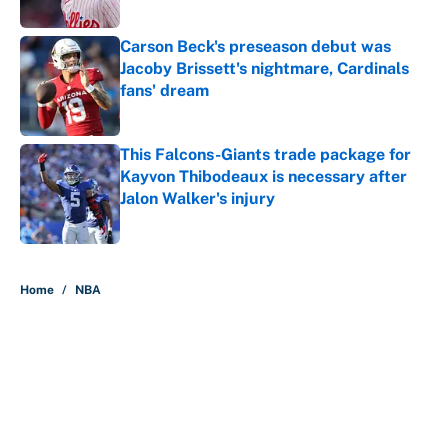
Carson Beck's preseason debut was
Jacoby Brissett's nightmare, Cardinals
fans' dream
Published by on Invalid Date
This Falcons-Giants trade package for
Kayvon Thibodeaux is necessary after
Jalon Walker's injury
Published by on Invalid Date
5 related articles loaded
Home
/
NBA
About
Contact