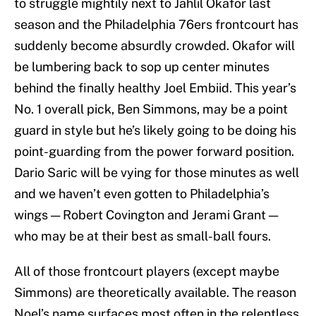
to struggle mightily next to Jahlil Okafor last
season and the Philadelphia 76ers frontcourt has
suddenly become absurdly crowded. Okafor will
be lumbering back to sop up center minutes
behind the finally healthy Joel Embiid. This year’s
No. 1 overall pick, Ben Simmons, may be a point
guard in style but he’s likely going to be doing his
point-guarding from the power forward position.
Dario Saric will be vying for those minutes as well
and we haven’t even gotten to Philadelphia’s
wings — Robert Covington and Jerami Grant —
who may be at their best as small-ball fours.
All of those frontcourt players (except maybe
Simmons) are theoretically available. The reason
Noel’s name surfaces most often in the relentless