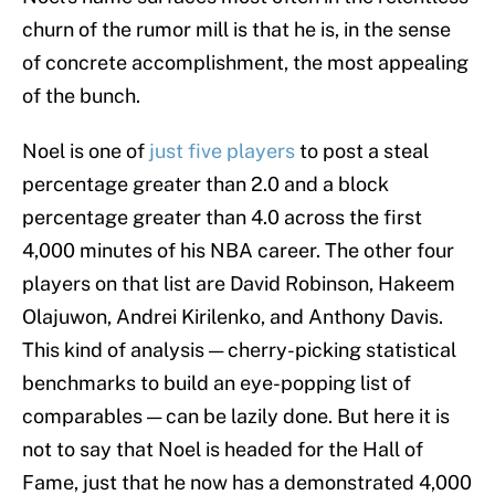
churn of the rumor mill is that he is, in the sense
of concrete accomplishment, the most appealing
of the bunch.
Noel is one of
just five players
to post a steal
percentage greater than 2.0 and a block
percentage greater than 4.0 across the first
4,000 minutes of his NBA career. The other four
players on that list are David Robinson, Hakeem
Olajuwon, Andrei Kirilenko, and Anthony Davis.
This kind of analysis — cherry-picking statistical
benchmarks to build an eye-popping list of
comparables — can be lazily done. But here it is
not to say that Noel is headed for the Hall of
Fame, just that he now has a demonstrated 4,000