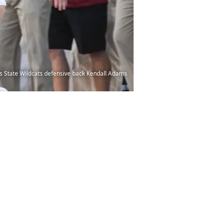
as State Wildcats defensive back Kendall Adams