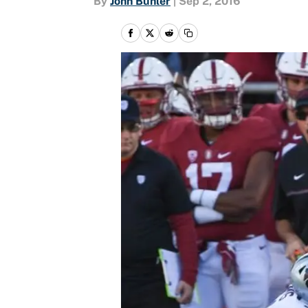
By
John Buhler
|
Sep 2, 2016