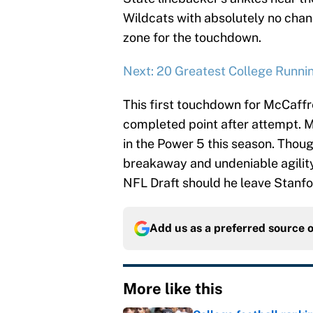
Wildcats with absolutely no chan
zone for the touchdown.
Next: 20 Greatest College Runni
This first touchdown for McCaffr
completed point after attempt. M
in the Power 5 this season. Though
breakaway and undeniable agility 
NFL Draft should he leave Stanfor
Add us as a preferred source 
More like this