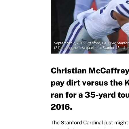
September 2, 2016; Stanford, CA, USA; Stanfor
(21) during the first quarter at Stanford Sta
Christian McCaffrey
pay dirt versus the 
ran for a 35-yard to
2016.
The Stanford Cardinal just might