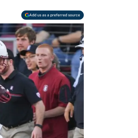
Add us as a preferred source