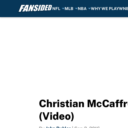
NFL
MLB
NBA
WHY WE PLAY
WN
Skip to main content
Christian McCaffr
(Video)