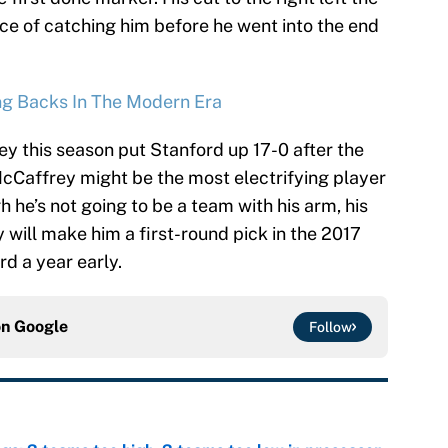
ce of catching him before he went into the end
ng Backs In The Modern Era
ey this season put Stanford up 17-0 after the
cCaffrey might be the most electrifying player
 he’s not going to be a team with his arm, his
will make him a first-round pick in the 2017
d a year early.
on
Google
Follow