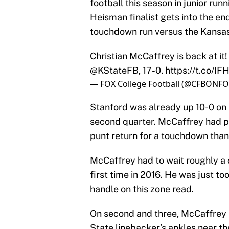
football this season in junior ru
Heisman finalist gets into the end
touchdown run versus the Kansas
Christian McCaffrey is back at it!
@KStateFB
, 17-0.
https://t.co/I
— FOX College Football (@CFBONF
Stanford was already up 10-0 on 
second quarter. McCaffrey had p
punt return for a touchdown thank
McCaffrey had to wait roughly a q
first time in 2016. He was just to
handle on this zone read.
On second and three, McCaffrey b
State linebacker’s ankles near the