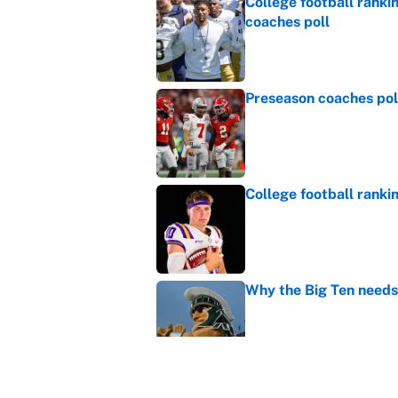
College football ranki
coaches poll
Published by on Invalid Dat
Preseason coaches poll
Published by on Invalid Dat
College football ranki
Published by on Invalid Dat
Why the Big Ten needs
Published by on Invalid Dat
WNBA games today: Pre