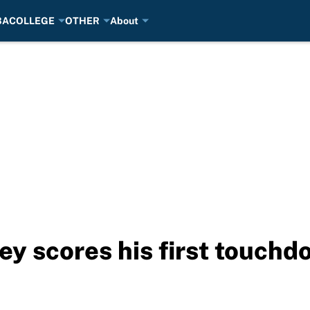
BA
COLLEGE
OTHER
About
ey scores his first touchd