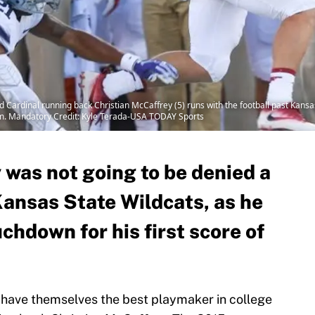
d Cardinal running back Christian McCaffrey (5) runs with the football past Kans
dium. Mandatory Credit: Kyle Terada-USA TODAY Sports
 was not going to be denied a
Kansas State Wildcats, as he
uchdown for his first score of
 have themselves the best playmaker in college