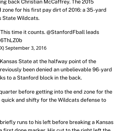
nning back Christian McCaffrey. The 2015
 zone for his first pay dirt of 2016: a 35-yard
 State Wildcats.
 This time it counts.
@StanfordFball
leads
FH6ThLZ0b
OX)
September 3, 2016
Kansas State at the halfway point of the
reviously been denied an unbelievable 96-yard
s to a Stanford block in the back.
uarter before getting into the end zone for the
o quick and shifty for the Wildcats defense to
riefly runs to his left before breaking a Kansas
 first done marker. His cut to the right left the