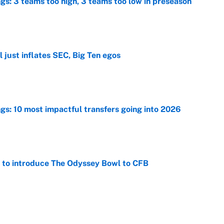
ngs: 3 teams too high, 3 teams too low in preseason
e
 just inflates SEC, Big Ten egos
e
ngs: 10 most impactful transfers going into 2026
e
 to introduce The Odyssey Bowl to CFB
e
view, picks and predictions for Tempo vs.