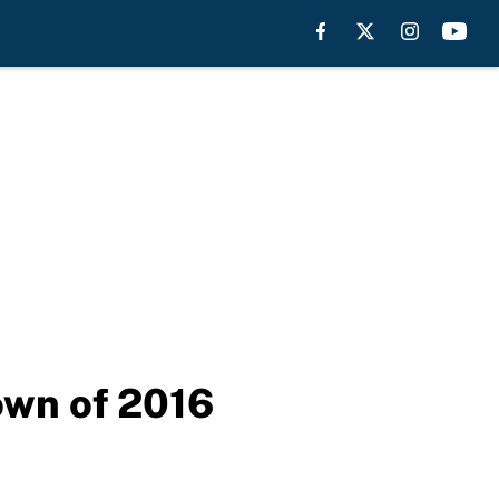
own of 2016