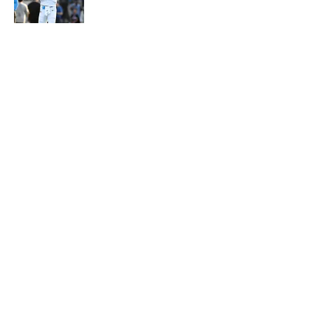
Published by on Invalid Date
5 related articles loaded
About
Contact
Openings
FanSided Network
A-Z Index
Sitemap
Newsletters
Pitch a Story
Privacy Policy
Terms of Use
Cookie Policy
Legal Disclaimer
Accessibility Statement
Cookies Settings
© 2026
Minute Media
-
All Rights Reserved. The content on this
site is for entertainment and educational purposes only. Betting