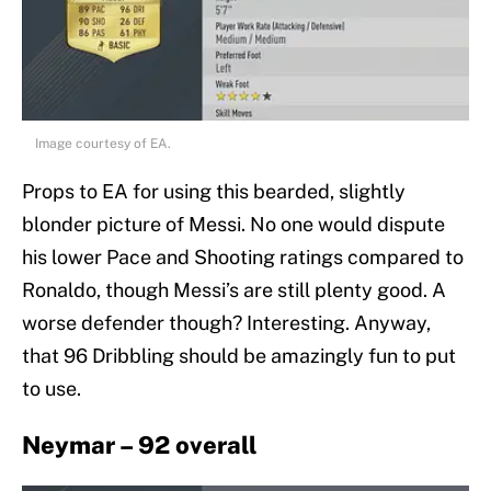
Image courtesy of EA.
Props to EA for using this bearded, slightly
blonder picture of Messi. No one would dispute
his lower Pace and Shooting ratings compared to
Ronaldo, though Messi’s are still plenty good. A
worse defender though? Interesting. Anyway,
that 96 Dribbling should be amazingly fun to put
to use.
Neymar – 92 overall