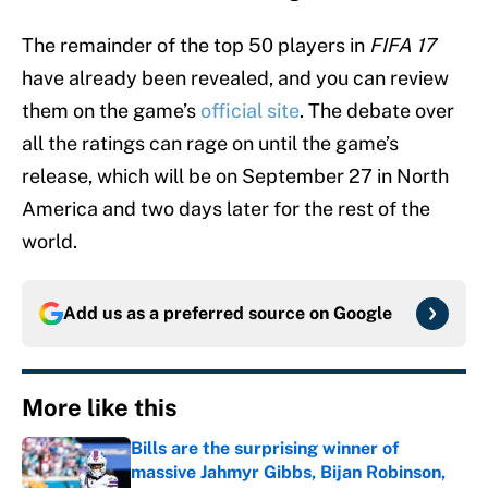
The remainder of the top 50 players in
FIFA 17
have already been revealed, and you can review
them on the game’s
official site
. The debate over
all the ratings can rage on until the game’s
release, which will be on September 27 in North
America and two days later for the rest of the
world.
Add us as a preferred source on
Google
More like this
Bills are the surprising winner of
massive Jahmyr Gibbs, Bijan Robinson,