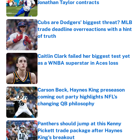
Jonathan Taylor contracts
Published by on Invalid Date
Cubs are Dodgers' biggest threat? MLB
trade deadline overreactions with a hint
of truth
Published by on Invalid Date
Caitlin Clark failed her biggest test yet
as a WNBA superstar in Aces loss
Published by on Invalid Date
Carson Beck, Haynes King preseason
coming out party highlights NFL’s
changing QB philosophy
Published by on Invalid Date
Panthers should jump at this Kenny
Pickett trade package after Haynes
King's breakout