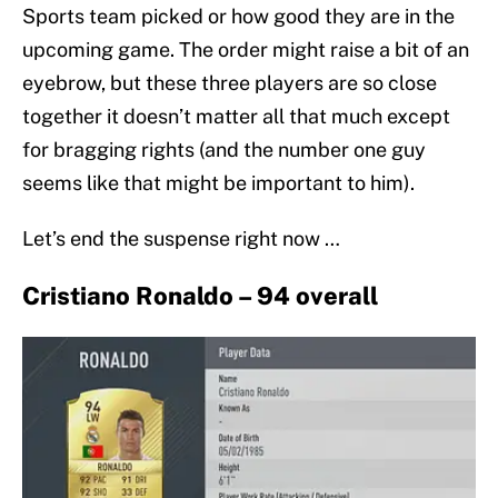
Sports team picked or how good they are in the
upcoming game. The order might raise a bit of an
eyebrow, but these three players are so close
together it doesn’t matter all that much except
for bragging rights (and the number one guy
seems like that might be important to him).
Let’s end the suspense right now …
Cristiano Ronaldo – 94 overall