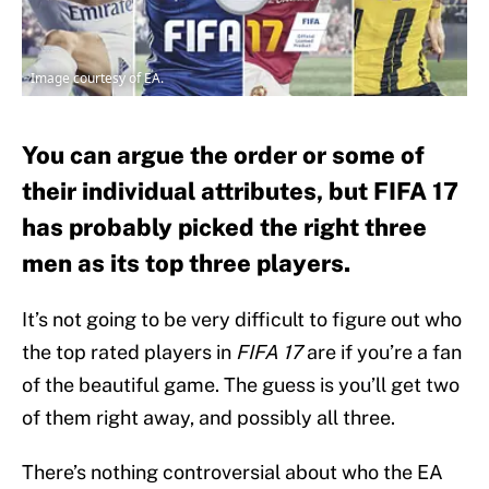
Image courtesy of EA.
You can argue the order or some of
their individual attributes, but FIFA 17
has probably picked the right three
men as its top three players.
It’s not going to be very difficult to figure out who
the top rated players in
FIFA 17
are if you’re a fan
of the beautiful game. The guess is you’ll get two
of them right away, and possibly all three.
There’s nothing controversial about who the EA