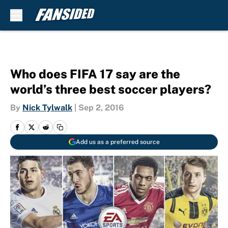
Skip to main content
Who does FIFA 17 say are the
world’s three best soccer players?
By
Nick Tylwalk
|
Sep 2, 2016
Add us as a preferred source