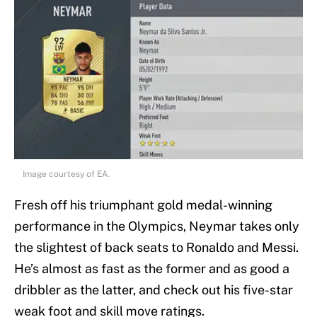
Image courtesy of EA.
Fresh off his triumphant gold medal-winning
performance in the Olympics, Neymar takes only
the slightest of back seats to Ronaldo and Messi.
He’s almost as fast as the former and as good a
dribbler as the latter, and check out his five-star
weak foot and skill move ratings.