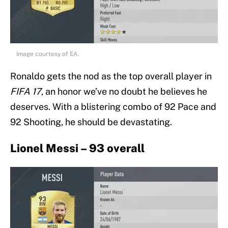
Image courtesy of EA.
Ronaldo gets the nod as the top overall player in
FIFA 17
, an honor we’ve no doubt he believes he
deserves. With a blistering combo of 92 Pace and
92 Shooting, he should be devastating.
Lionel Messi – 93 overall